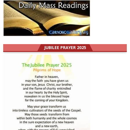
JUBILEE PRAYER 2025