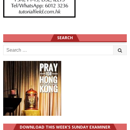
SEARCH
Search
for:
DOWNLOAD THIS WEEK’S SUNDAY EXAMINER