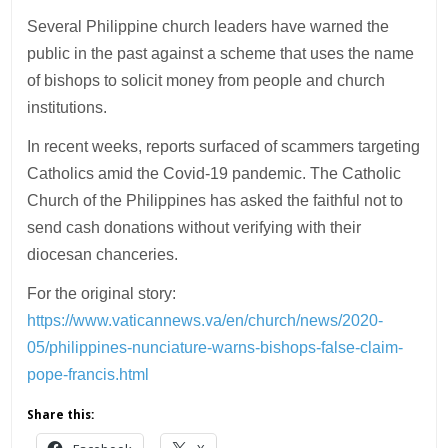
Several Philippine church leaders have warned the
public in the past against a scheme that uses the name
of bishops to solicit money from people and church
institutions.
In recent weeks, reports surfaced of scammers targeting
Catholics amid the Covid-19 pandemic. The Catholic
Church of the Philippines has asked the faithful not to
send cash donations without verifying with their
diocesan chanceries.
For the original story:
https://www.vaticannews.va/en/church/news/2020-
05/philippines-nunciature-warns-bishops-false-claim-
pope-francis.html
Share this: