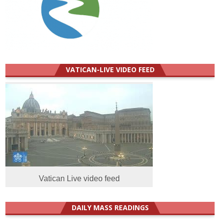
VATICAN-LIVE VIDEO FEED
Vatican Live video feed
DAILY MASS READINGS