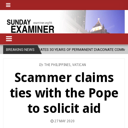
 CELEBRATES 30 YEARS OF PERMANENT DIACONATE COMMISSION
BREAKING NEWS
20
POSTED
THE PHILIPPINES
,
VATICAN
IN
Scammer claims
ties with the Pope
to solicit aid
27 MAY 2020