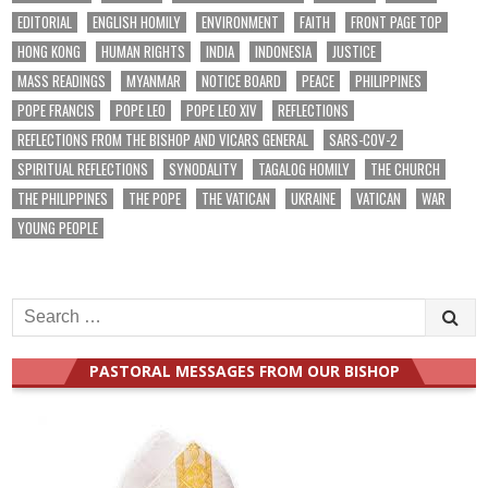
EDITORIAL
ENGLISH HOMILY
ENVIRONMENT
FAITH
FRONT PAGE TOP
HONG KONG
HUMAN RIGHTS
INDIA
INDONESIA
JUSTICE
MASS READINGS
MYANMAR
NOTICE BOARD
PEACE
PHILIPPINES
POPE FRANCIS
POPE LEO
POPE LEO XIV
REFLECTIONS
REFLECTIONS FROM THE BISHOP AND VICARS GENERAL
SARS-COV-2
SPIRITUAL REFLECTIONS
SYNODALITY
TAGALOG HOMILY
THE CHURCH
THE PHILIPPINES
THE POPE
THE VATICAN
UKRAINE
VATICAN
WAR
YOUNG PEOPLE
Search
for:
PASTORAL MESSAGES FROM OUR BISHOP