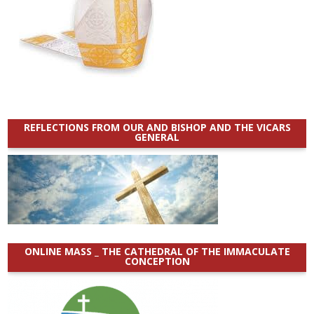
REFLECTIONS FROM OUR AND BISHOP AND THE VICARS
GENERAL
ONLINE MASS _ THE CATHEDRAL OF THE IMMACULATE
CONCEPTION