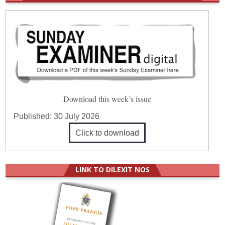
Download this week’s issue
Published:
30 July 2026
Click to download
LINK TO DILEXIT NOS