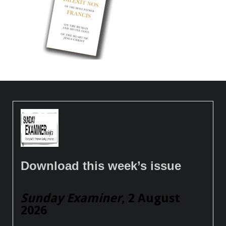
Download this week’s issue
Sunday Examiner
, 2 August
2026