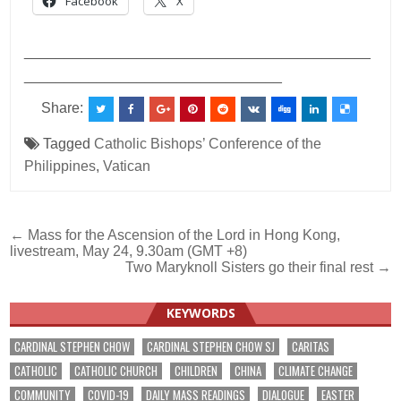
Facebook
X
___________________________________________
________________________________
Share:
Tagged
Catholic Bishops’ Conference of the
Philippines
,
Vatican
Post
← Mass for the Ascension of the Lord in Hong Kong,
livestream, May 24, 9.30am (GMT +8)
navigation
Two Maryknoll Sisters go their final rest →
KEYWORDS
CARDINAL STEPHEN CHOW
CARDINAL STEPHEN CHOW SJ
CARITAS
CATHOLIC
CATHOLIC CHURCH
CHILDREN
CHINA
CLIMATE CHANGE
COMMUNITY
COVID-19
DAILY MASS READINGS
DIALOGUE
EASTER