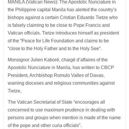
MANILA (Vatican News): The Apostolic Nunciature in
the Philippine capital Manila has alerted the country’s
bishops against a certain Cristian Eduardo Tietze who
is falsely claiming to be close to Pope Francis and
Vatican officials. Tietze introduces himself as president
of the “Peace for Life Foundation and claims to be
“close to the Holy Father and to the Holy See”.
Monsignor Julien Kaboré, chargé d’affaires of the
Apostolic Nunciature in Manila, has written to CBCP
President, Archbishop Romulo Valles of Davao,
warning dioceses and religious communities against
Tietze.
The Vatican Secretariat of State “encourages all
concerned to use maximum prudence in dealing with
persons and groups when mention is made of the name
of the pope and other curia officials”.