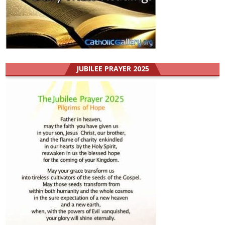
JUBILEE PRAYER 2025