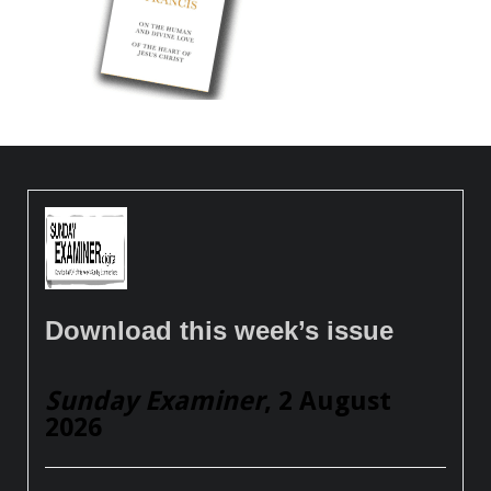
Download this week’s issue
Sunday Examiner
, 2 August
2026