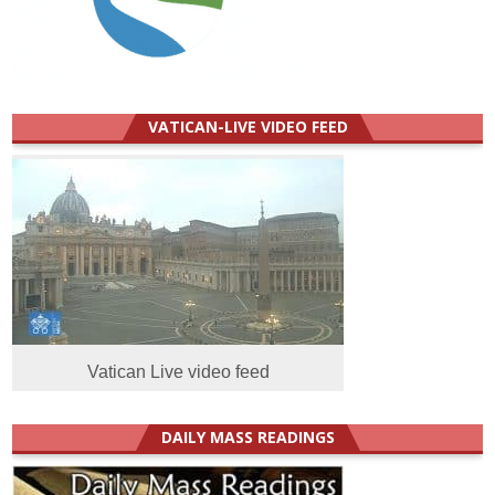
VATICAN-LIVE VIDEO FEED
Vatican Live video feed
DAILY MASS READINGS