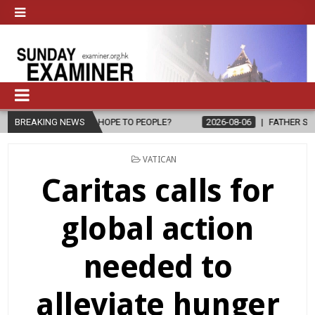
ING HOPE TO PEOPLE?
BREAKING NEWS
2026-08-06
FATHER SERGIO CHAVIRA RET
POSTED
VATICAN
IN
Caritas calls for
global action
needed to
alleviate hunger