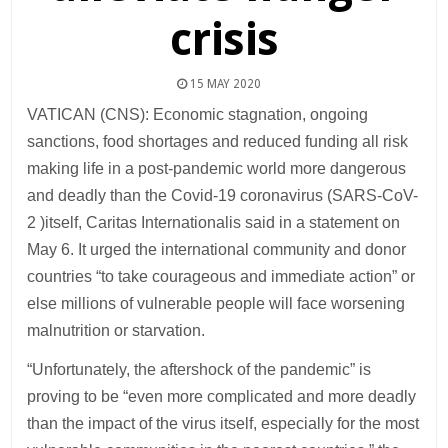
crisis
15 MAY 2020
VATICAN (CNS): Economic stagnation, ongoing
sanctions, food shortages and reduced funding all risk
making life in a post-pandemic world more dangerous
and deadly than the Covid-19 coronavirus (SARS-CoV-
2 )itself, Caritas Internationalis said in a statement on
May 6. It urged the international community and donor
countries “to take courageous and immediate action” or
else millions of vulnerable people will face worsening
malnutrition or starvation.
“Unfortunately, the aftershock of the pandemic” is
proving to be “even more complicated and more deadly
than the impact of the virus itself, especially for the most