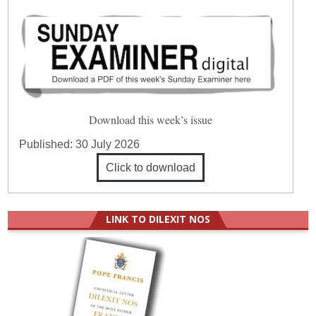
Download this week’s issue
Published:
30 July 2026
Click to download
LINK TO DILEXIT NOS