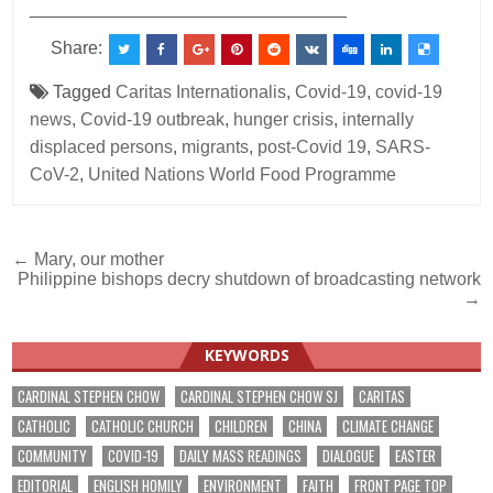
________________________________
Share:
Tagged
Caritas Internationalis
,
Covid-19
,
covid-19
news
,
Covid-19 outbreak
,
hunger crisis
,
internally
displaced persons
,
migrants
,
post-Covid 19
,
SARS-
CoV-2
,
United Nations World Food Programme
Post
← Mary, our mother
Philippine bishops decry shutdown of broadcasting network
navigation
→
KEYWORDS
CARDINAL STEPHEN CHOW
CARDINAL STEPHEN CHOW SJ
CARITAS
CATHOLIC
CATHOLIC CHURCH
CHILDREN
CHINA
CLIMATE CHANGE
COMMUNITY
COVID-19
DAILY MASS READINGS
DIALOGUE
EASTER
EDITORIAL
ENGLISH HOMILY
ENVIRONMENT
FAITH
FRONT PAGE TOP