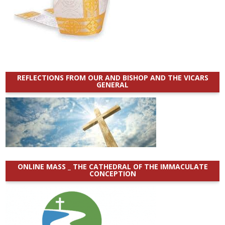
REFLECTIONS FROM OUR AND BISHOP AND THE VICARS
GENERAL
ONLINE MASS _ THE CATHEDRAL OF THE IMMACULATE
CONCEPTION