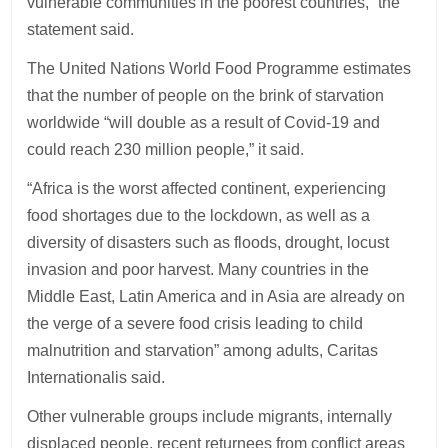
vulnerable communities in the poorest countries,” the
statement said.
The United Nations World Food Programme estimates
that the number of people on the brink of starvation
worldwide “will double as a result of Covid-19 and
could reach 230 million people,” it said.
“Africa is the worst affected continent, experiencing
food shortages due to the lockdown, as well as a
diversity of disasters such as floods, drought, locust
invasion and poor harvest. Many countries in the
Middle East, Latin America and in Asia are already on
the verge of a severe food crisis leading to child
malnutrition and starvation” among adults, Caritas
Internationalis said.
Other vulnerable groups include migrants, internally
displaced people, recent returnees from conflict areas