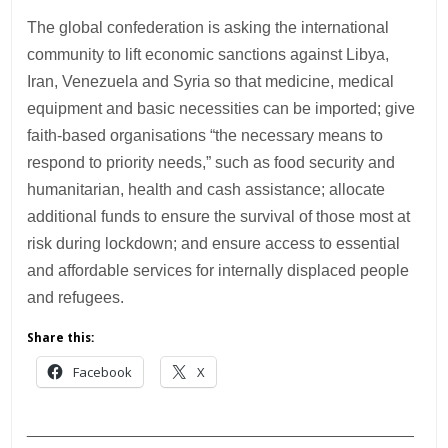
The global confederation is asking the international
community to lift economic sanctions against Libya,
Iran, Venezuela and Syria so that medicine, medical
equipment and basic necessities can be imported; give
faith-based organisations “the necessary means to
respond to priority needs,” such as food security and
humanitarian, health and cash assistance; allocate
additional funds to ensure the survival of those most at
risk during lockdown; and ensure access to essential
and affordable services for internally displaced people
and refugees.
Share this:
Facebook
X
___________________________________________