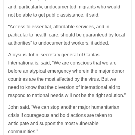
and, particularly, undocumented migrants who would
not be able to get public assistance, it said.
“Access to essential, affordable services, and in
particular to health care, should be guaranteed by local
authorities” to undocumented workers, it added.
Aloysius John, secretary general of Caritas
Internationalis, said, “We are conscious that we are
before an atypical emergency wherein the major donor
countries are the most affected by the virus. But we
need to know that the diversion of international aid to
respond to national needs will not be the right solution.”
John said, “We can stop another major humanitarian
crisis if courageous and bold actions are taken to
anticipate and support the most vulnerable
communities.”