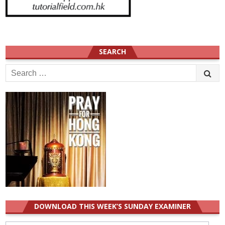
SEARCH
Search
for:
DOWNLOAD THIS WEEK’S SUNDAY EXAMINER