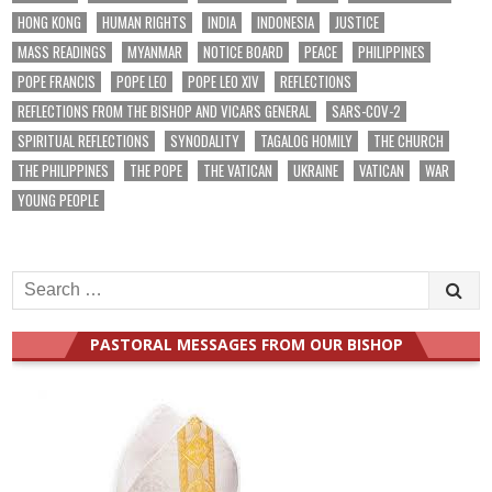
HONG KONG
HUMAN RIGHTS
INDIA
INDONESIA
JUSTICE
MASS READINGS
MYANMAR
NOTICE BOARD
PEACE
PHILIPPINES
POPE FRANCIS
POPE LEO
POPE LEO XIV
REFLECTIONS
REFLECTIONS FROM THE BISHOP AND VICARS GENERAL
SARS-COV-2
SPIRITUAL REFLECTIONS
SYNODALITY
TAGALOG HOMILY
THE CHURCH
THE PHILIPPINES
THE POPE
THE VATICAN
UKRAINE
VATICAN
WAR
YOUNG PEOPLE
Search
for:
PASTORAL MESSAGES FROM OUR BISHOP