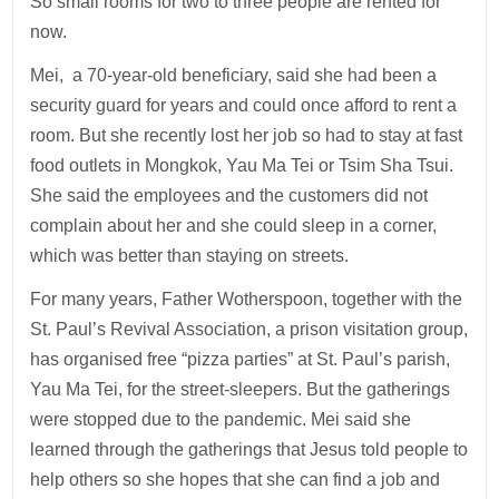
So small rooms for two to three people are rented for
now.
Mei, a 70-year-old beneficiary, said she had been a
security guard for years and could once afford to rent a
room. But she recently lost her job so had to stay at fast
food outlets in Mongkok, Yau Ma Tei or Tsim Sha Tsui.
She said the employees and the customers did not
complain about her and she could sleep in a corner,
which was better than staying on streets.
For many years, Father Wotherspoon, together with the
St. Paul’s Revival Association, a prison visitation group,
has organised free “pizza parties” at St. Paul’s parish,
Yau Ma Tei, for the street-sleepers. But the gatherings
were stopped due to the pandemic. Mei said she
learned through the gatherings that Jesus told people to
help others so she hopes that she can find a job and