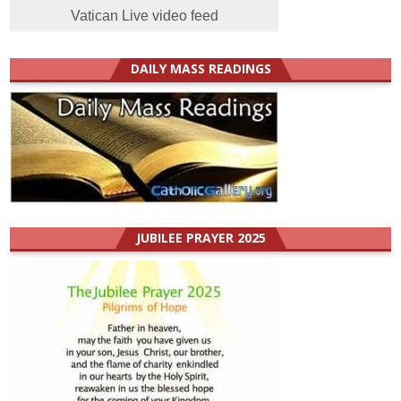
Vatican Live video feed
DAILY MASS READINGS
JUBILEE PRAYER 2025