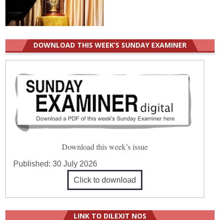
DOWNLOAD THIS WEEK’S SUNDAY EXAMINER
Download this week’s issue
Published:
30 July 2026
Click to download
LINK TO DILEXIT NOS