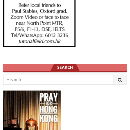
SEARCH
Search
for: