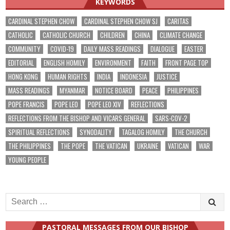
KEYWORDS
CARDINAL STEPHEN CHOW
CARDINAL STEPHEN CHOW SJ
CARITAS
CATHOLIC
CATHOLIC CHURCH
CHILDREN
CHINA
CLIMATE CHANGE
COMMUNITY
COVID-19
DAILY MASS READINGS
DIALOGUE
EASTER
EDITORIAL
ENGLISH HOMILY
ENVIRONMENT
FAITH
FRONT PAGE TOP
HONG KONG
HUMAN RIGHTS
INDIA
INDONESIA
JUSTICE
MASS READINGS
MYANMAR
NOTICE BOARD
PEACE
PHILIPPINES
POPE FRANCIS
POPE LEO
POPE LEO XIV
REFLECTIONS
REFLECTIONS FROM THE BISHOP AND VICARS GENERAL
SARS-COV-2
SPIRITUAL REFLECTIONS
SYNODALITY
TAGALOG HOMILY
THE CHURCH
THE PHILIPPINES
THE POPE
THE VATICAN
UKRAINE
VATICAN
WAR
YOUNG PEOPLE
Search
for:
PASTORAL MESSAGES FROM OUR BISHOP