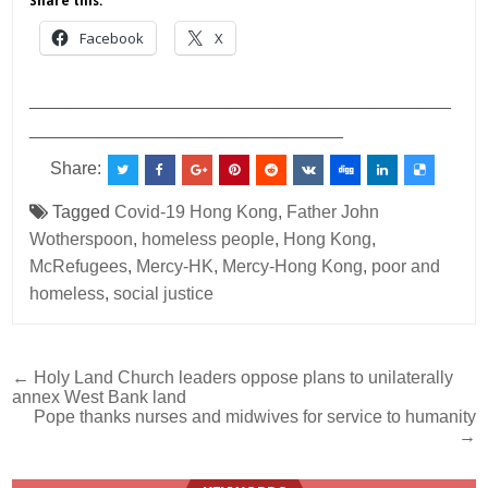
Share this:
Facebook
X
___________________________________________
________________________________
Share:
Tagged
Covid-19 Hong Kong
,
Father John
Wotherspoon
,
homeless people
,
Hong Kong
,
McRefugees
,
Mercy-HK
,
Mercy-Hong Kong
,
poor and
homeless
,
social justice
Post
← Holy Land Church leaders oppose plans to unilaterally
annex West Bank land
navigation
Pope thanks nurses and midwives for service to humanity
→