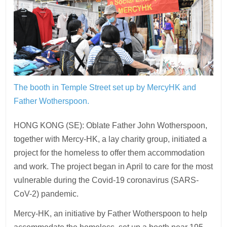
The booth in Temple Street set up by MercyHK and
Father Wotherspoon.
HONG KONG (SE): Oblate Father John Wotherspoon,
together with Mercy-HK, a lay charity group, initiated a
project for the homeless to offer them accommodation
and work. The project began in April to care for the most
vulnerable during the Covid-19 coronavirus (SARS-
CoV-2) pandemic.
Mercy-HK, an initiative by Father Wotherspoon to help