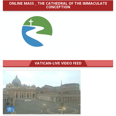
ONLINE MASS _ THE CATHEDRAL OF THE IMMACULATE
CONCEPTION
VATICAN-LIVE VIDEO FEED