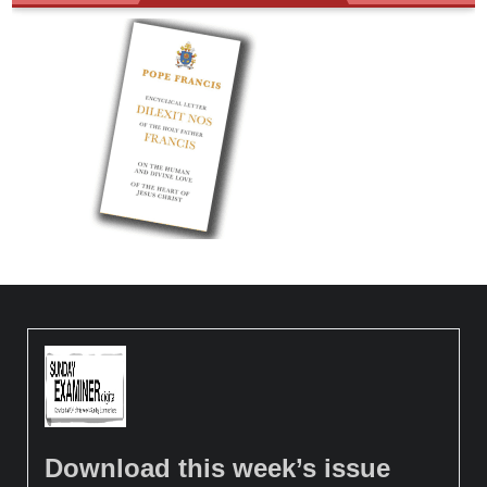
Download this week’s issue