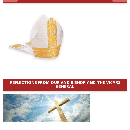
REFLECTIONS FROM OUR AND BISHOP AND THE VICARS
GENERAL