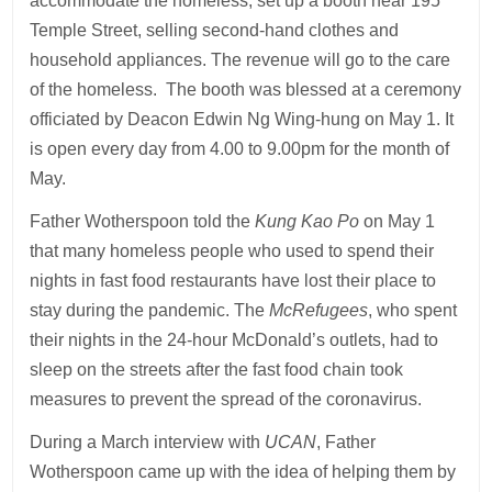
accommodate the homeless, set up a booth near 195
Temple Street, selling second-hand clothes and
household appliances. The revenue will go to the care
of the homeless. The booth was blessed at a ceremony
officiated by Deacon Edwin Ng Wing-hung on May 1. It
is open every day from 4.00 to 9.00pm for the month of
May.
Father Wotherspoon told the
Kung Kao Po
on May 1
that many homeless people who used to spend their
nights in fast food restaurants have lost their place to
stay during the pandemic. The
McRefugees
, who spent
their nights in the 24-hour McDonald’s outlets, had to
sleep on the streets after the fast food chain took
measures to prevent the spread of the coronavirus.
During a March interview with
UCAN
, Father
Wotherspoon came up with the idea of helping them by