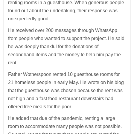
renting rooms in a guesthouse. When generous people
found out about the undertaking, their response was
unexpectedly good.
He received over 200 messages through WhatsApp
from people who wanted to support the project. He said
he was deeply thankful for the donations of
secondhand items and the money to help him pay the
rent.
Father Wotherspoon rented 10 guesthouse rooms for
21 homeless people in early May. He wrote on his blog
that the guesthouse was chosen because the rent was
not high and a fast food restaurant downstairs had
offered free meals for the poor.
He added that due of the pandemic, renting a large
room to accommodate many people was not possible.