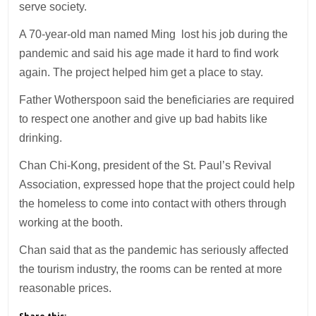
serve society.
A 70-year-old man named Ming lost his job during the
pandemic and said his age made it hard to find work
again. The project helped him get a place to stay.
Father Wotherspoon said the beneficiaries are required
to respect one another and give up bad habits like
drinking.
Chan Chi-Kong, president of the St. Paul’s Revival
Association, expressed hope that the project could help
the homeless to come into contact with others through
working at the booth.
Chan said that as the pandemic has seriously affected
the tourism industry, the rooms can be rented at more
reasonable prices.