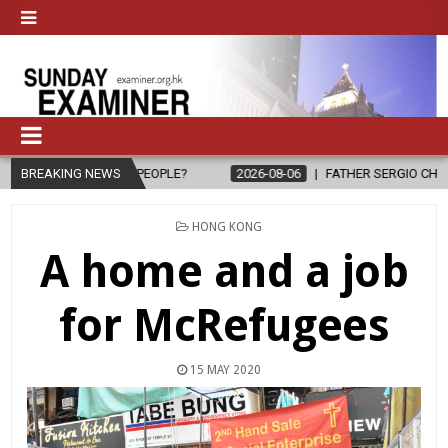
E TO PEOPLE?
BREAKING NEWS
2026-08-06
FATHER SERGIO CHAVIRA RETURNS TO
POSTED
HONG KONG
IN
A home and a job
for McRefugees
15 MAY 2020