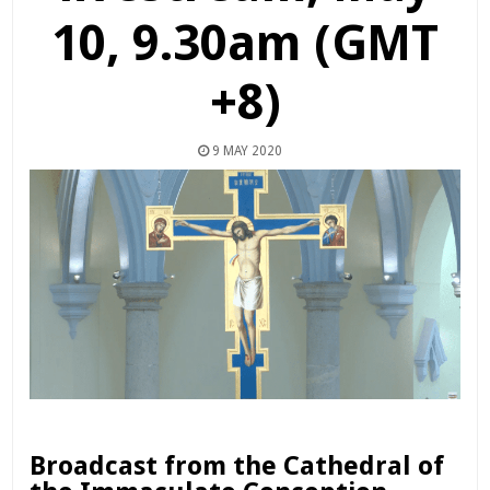
10, 9.30am (GMT
+8)
9 MAY 2020
Broadcast from the Cathedral of