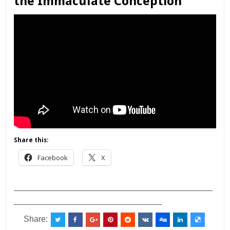
the Immaculate Conception
Share this:
Facebook
X
___________________________________________
________________________________
Share: