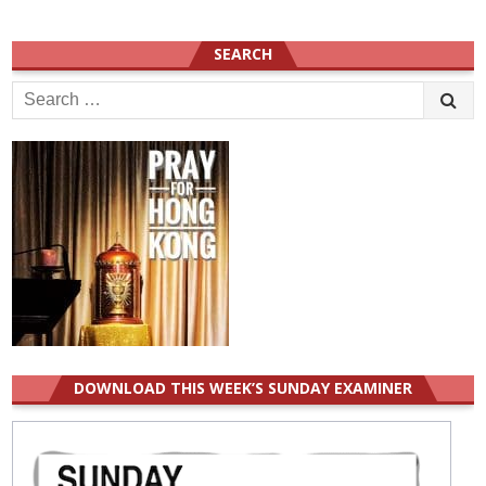
SEARCH
Search
for:
DOWNLOAD THIS WEEK’S SUNDAY EXAMINER