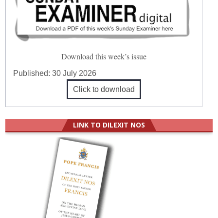
Download this week’s issue
Published:
30 July 2026
Click to download
LINK TO DILEXIT NOS