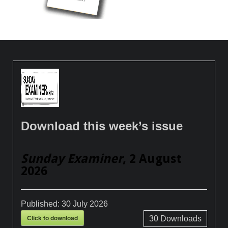
Download this week’s issue
Sunday Examiner
, 2 August
2026
Published:
30 July 2026
Click to download
30
Downloads