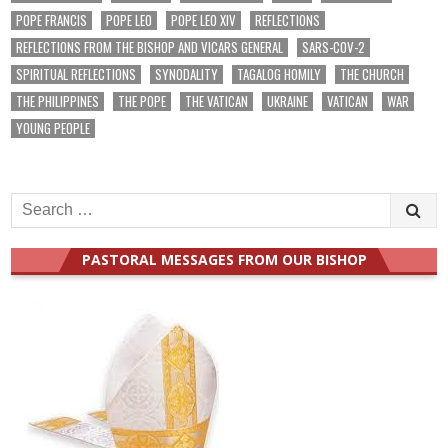
POPE FRANCIS
POPE LEO
POPE LEO XIV
REFLECTIONS
REFLECTIONS FROM THE BISHOP AND VICARS GENERAL
SARS-COV-2
SPIRITUAL REFLECTIONS
SYNODALITY
TAGALOG HOMILY
THE CHURCH
THE PHILIPPINES
THE POPE
THE VATICAN
UKRAINE
VATICAN
WAR
YOUNG PEOPLE
Search
for:
PASTORAL MESSAGES FROM OUR BISHOP