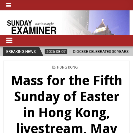
N
BREAKING NEWS
2026-08-07
DIOCESE CELEBRATES 30 YEARS OF PERMANENT DI
POSTED
HONG KONG
IN
Mass for the Fifth
Sunday of Easter
in Hong Kong,
livestream, May