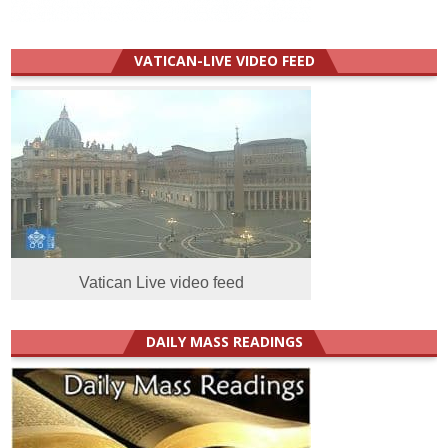
VATICAN-LIVE VIDEO FEED
Vatican Live video feed
DAILY MASS READINGS