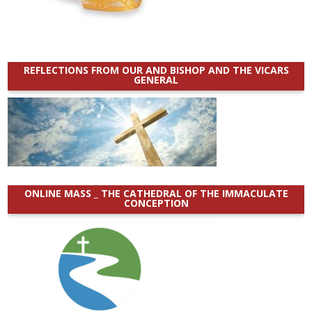
REFLECTIONS FROM OUR AND BISHOP AND THE VICARS
GENERAL
ONLINE MASS _ THE CATHEDRAL OF THE IMMACULATE
CONCEPTION