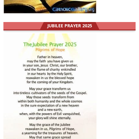
JUBILEE PRAYER 2025