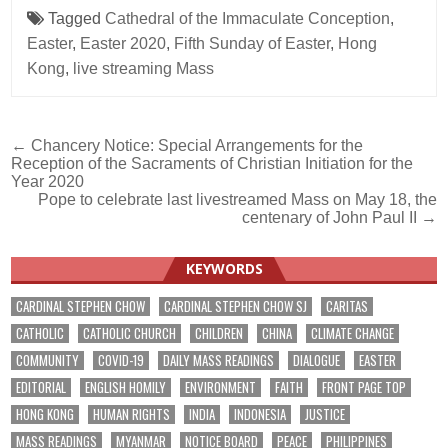
Tagged
Cathedral of the Immaculate Conception
,
Easter
,
Easter 2020
,
Fifth Sunday of Easter
,
Hong
Kong
,
live streaming Mass
Post
← Chancery Notice: Special Arrangements for the
Reception of the Sacraments of Christian Initiation for the
navigation
Year 2020
Pope to celebrate last livestreamed Mass on May 18, the
centenary of John Paul II →
KEYWORDS
CARDINAL STEPHEN CHOW
CARDINAL STEPHEN CHOW SJ
CARITAS
CATHOLIC
CATHOLIC CHURCH
CHILDREN
CHINA
CLIMATE CHANGE
COMMUNITY
COVID-19
DAILY MASS READINGS
DIALOGUE
EASTER
EDITORIAL
ENGLISH HOMILY
ENVIRONMENT
FAITH
FRONT PAGE TOP
HONG KONG
HUMAN RIGHTS
INDIA
INDONESIA
JUSTICE
MASS READINGS
MYANMAR
NOTICE BOARD
PEACE
PHILIPPINES