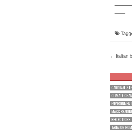
______
____
Tagg
Post
← Italian 
navig
CARDINAL ST
CLIMATE CHA
ENVIRONMEN
MASS READIN
REFLECTIONS
TAGALOG HOM