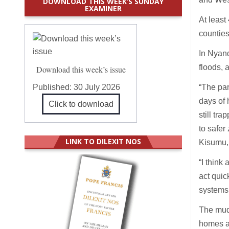
DOWNLOAD THIS WEEK’S SUNDAY
EXAMINER
At leas
counties
In Nyand
floods, 
Download this week’s issue
Published:
30 July 2026
“The par
days of 
Click to download
still tr
to safer
LINK TO DILEXIT NOS
Kisumu,
“I think
act quic
systems 
The muds
homes a