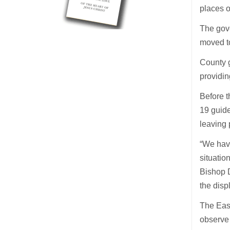
places o
The gov
moved to
County g
providin
Before 
19 guide
leaving
“We have
situatio
Bishop D
the disp
The East
observe 