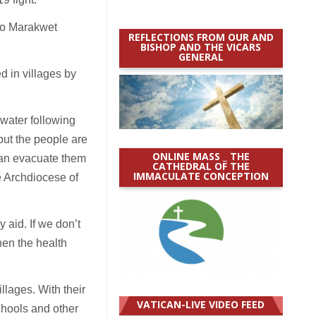
yo Marakwet
REFLECTIONS FROM OUR AND
BISHOP AND THE VICARS
GENERAL
d in villages by
water following
but the people are
ONLINE MASS _ THE
 can evacuate them
CATHEDRAL OF THE
IMMACULATE CONCEPTION
e Archdiocese of
 aid. If we don’t
hen the health
lages. With their
VATICAN-LIVE VIDEO FEED
hools and other