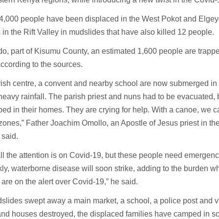
t 4,000 people have been displaced in the West Pokot and Elge
 in the Rift Valley in mudslides that have also killed 12 people.
o, part of Kisumu County, an estimated 1,600 people are trappe
according to the sources.
ish centre, a convent and nearby school are now submerged in 
heavy rainfall. The parish priest and nuns had to be evacuated, 
apped in their homes. They are crying for help. With a canoe, we
 zones,” Father Joachim Omollo, an Apostle of Jesus priest in th
 said.
 all the attention is on Covid-19, but these people need emergency
kly, waterborne disease will soon strike, adding to the burden w
are on the alert over Covid-19,” he said.
lides swept away a main market, a school, a police post and vil
nd houses destroyed, the displaced families have camped in sc