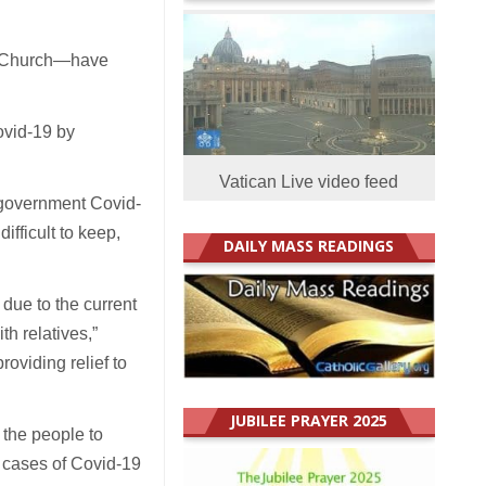
c Church—have
ovid-19 by
Vatican Live video feed
 government Covid-
fficult to keep,
DAILY MASS READINGS
due to the current
th relatives,”
oviding relief to
JUBILEE PRAYER 2025
 the people to
 cases of Covid-19