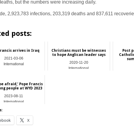
eaths, but the numbers were increasing daily.
de, 2,923,783 infections, 203,319 deaths and 837,611 recoveri
.
ted posts:
rancis arrives in Iraq
Christians must be witnesses
Post 
to hope Anglican leader says
Catholi
2021-03-06
sum
2020-11-20
International
International
be afraid,’ Pope Francis
oung people at WYD 2023
2023-08-11
International
s:
ebook
X