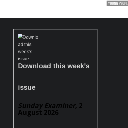
YOUNG PEOPL
Download this week’s
issue
Sunday Examiner
, 2
August 2026