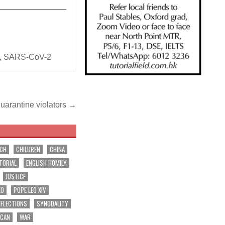
_______________
,
SARS-CoV-2
quarantine violators →
RCH
CHILDREN
CHINA
TORIAL
ENGLISH HOMILY
JUSTICE
EO
POPE LEO XIV
EFLECTIONS
SYNODALITY
ICAN
WAR