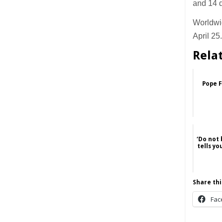
and 14 d
Worldwi
April 25
Rela
Pope F
‘Do not 
tells y
Share thi
Fac