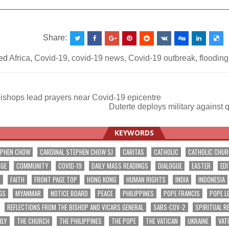
__________________________________________________
Share:
ed
Africa
,
Covid-19
,
covid-19 news
,
Covid-19 outbreak
,
flooding
bishops lead prayers near Covid-19 epicentre
Duterte deploys military against 
ation
KEYWORDS
EPHEN CHOW
CARDINAL STEPHEN CHOW SJ
CARITAS
CATHOLIC
CATHOLIC CHU
NGE
COMMUNITY
COVID-19
DAILY MASS READINGS
DIALOGUE
EASTER
EDI
T
FAITH
FRONT PAGE TOP
HONG KONG
HUMAN RIGHTS
INDIA
INDONESIA
GS
MYANMAR
NOTICE BOARD
PEACE
PHILIPPINES
POPE FRANCIS
POPE L
REFLECTIONS FROM THE BISHOP AND VICARS GENERAL
SARS-COV-2
SPIRITUAL R
ILY
THE CHURCH
THE PHILIPPINES
THE POPE
THE VATICAN
UKRAINE
VAT