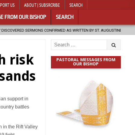
PORT US
ABOUT | SUBSRCRIBE
SEARCH
E FROM OUR BISHOP
SEARCH
S CONFIRMED AS WRITTEN BY ST. AUGUSTINE
2026-08-07
HUGS
Search
for:
h risk
PASTORAL MESSAGES FROM
OUR BISHOP
usands
an support in
ountry battles
 in the Rift Valley
9 fight.