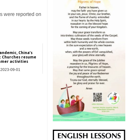
es were reported on
pandemic, China’s
c Churches resume
mer activities
2023-09-01
Asia