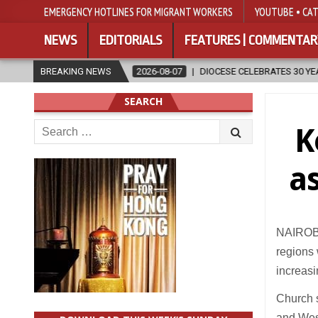
EMERGENCY HOTLINES FOR MIGRANT WORKERS
YOUTUBE • CAT
NEWS
EDITORIALS
FEATURES | COMMENTAR
ON
BREAKING NEWS
2026-08-07
DIOCESE CELEBRATES 30 YEARS OF PERMANENT 
SEARCH
Search
K
for:
a
NAIROBI 
regions 
increas
Church s
and West