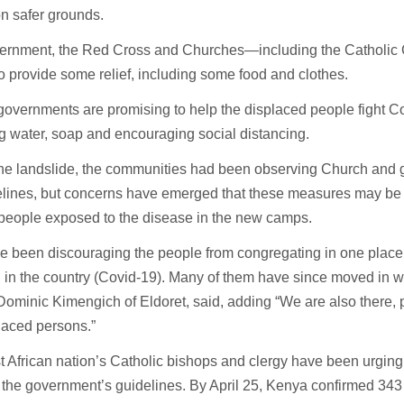
n safer grounds.
ernment, the Red Cross and Churches—including the Catholi
 provide some relief, including some food and clothes.
overnments are promising to help the displaced people fight C
g water, soap and encouraging social distancing.
the landslide, the communities had been observing Church and
lines, but concerns have emerged that these measures may be di
 people exposed to the disease in the new camps.
 been discouraging the people from congregating in one place 
n in the country (Covid-19). Many of them have since moved in wi
ominic Kimengich of Eldoret, said, adding “We are also there, pr
laced persons.”
 African nation’s Catholic bishops and clergy have been urging
the government’s guidelines. By April 25, Kenya confirmed 343