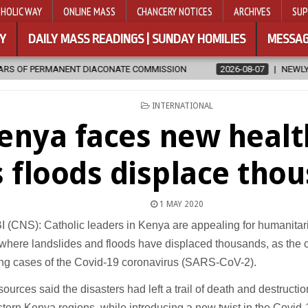
HOLIC WAY
ONLINE MASS
CHANCERY NOTICES
ARCHIVES
SUP
Y
DAILY MASS READINGS | SUNDAY HOMILIES
MESSAG
DIACONATE COMMISSION
2026-08-07
NEWLY DISCOVERED SERMON
POSTED
INTERNATIONAL
IN
enya faces new healt
s floods displace tho
1 MAY 2020
(CNS): Catholic leaders in Kenya are appealing for humanitari
where landslides and floods have displaced thousands, as the c
ing cases of the Covid-19 coronavirus (SARS-CoV-2).
ources said the disasters had left a trail of death and destruction
ern Kenya regions, while introducing a new twist in the Covid-1