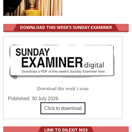
DOWNLOAD THIS WEEK’S SUNDAY EXAMINER
Download this week’s issue
Published:
30 July 2026
Click to download
LINK TO DILEXIT NOS