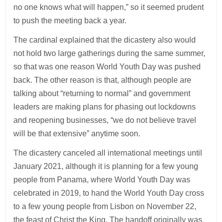
no one knows what will happen,” so it seemed prudent
to push the meeting back a year.
The cardinal explained that the dicastery also would
not hold two large gatherings during the same summer,
so that was one reason World Youth Day was pushed
back. The other reason is that, although people are
talking about “returning to normal” and government
leaders are making plans for phasing out lockdowns
and reopening businesses, “we do not believe travel
will be that extensive” anytime soon.
The dicastery canceled all international meetings until
January 2021, although it is planning for a few young
people from Panama, where World Youth Day was
celebrated in 2019, to hand the World Youth Day cross
to a few young people from Lisbon on November 22,
the feast of Christ the King. The handoff originally was