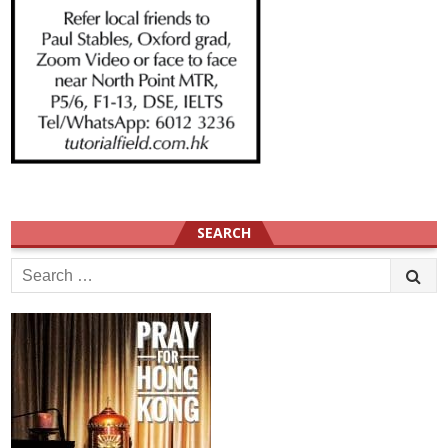
SEARCH
Search
for: