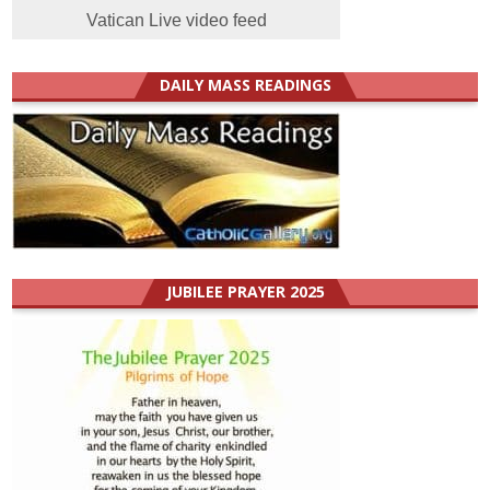
Vatican Live video feed
DAILY MASS READINGS
JUBILEE PRAYER 2025