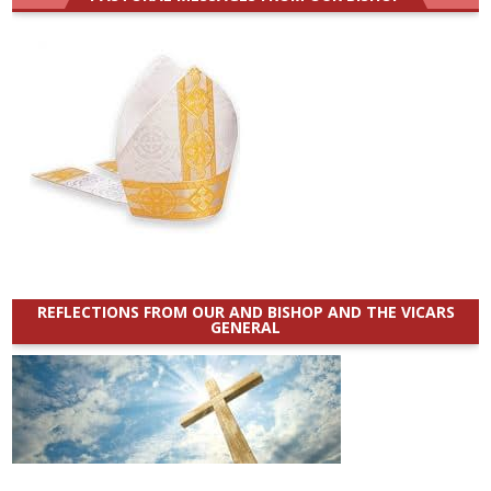
REFLECTIONS FROM OUR AND BISHOP AND THE VICARS
GENERAL