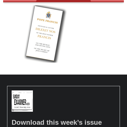
Download this week’s issue