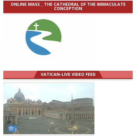
ONLINE MASS _ THE CATHEDRAL OF THE IMMACULATE
CONCEPTION
VATICAN-LIVE VIDEO FEED