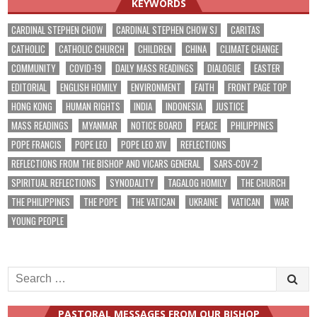
KEYWORDS
CARDINAL STEPHEN CHOW
CARDINAL STEPHEN CHOW SJ
CARITAS
CATHOLIC
CATHOLIC CHURCH
CHILDREN
CHINA
CLIMATE CHANGE
COMMUNITY
COVID-19
DAILY MASS READINGS
DIALOGUE
EASTER
EDITORIAL
ENGLISH HOMILY
ENVIRONMENT
FAITH
FRONT PAGE TOP
HONG KONG
HUMAN RIGHTS
INDIA
INDONESIA
JUSTICE
MASS READINGS
MYANMAR
NOTICE BOARD
PEACE
PHILIPPINES
POPE FRANCIS
POPE LEO
POPE LEO XIV
REFLECTIONS
REFLECTIONS FROM THE BISHOP AND VICARS GENERAL
SARS-COV-2
SPIRITUAL REFLECTIONS
SYNODALITY
TAGALOG HOMILY
THE CHURCH
THE PHILIPPINES
THE POPE
THE VATICAN
UKRAINE
VATICAN
WAR
YOUNG PEOPLE
Search
for:
PASTORAL MESSAGES FROM OUR BISHOP