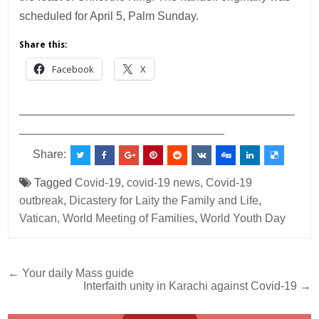
scheduled for April 5, Palm Sunday.
Share this:
Facebook
X
___________________________________________
________________________________
Share:
Tagged
Covid-19
,
covid-19 news
,
Covid-19
outbreak
,
Dicastery for Laity the Family and Life
,
Vatican
,
World Meeting of Families
,
World Youth Day
Post
← Your daily Mass guide
Interfaith unity in Karachi against Covid-19 →
navigation