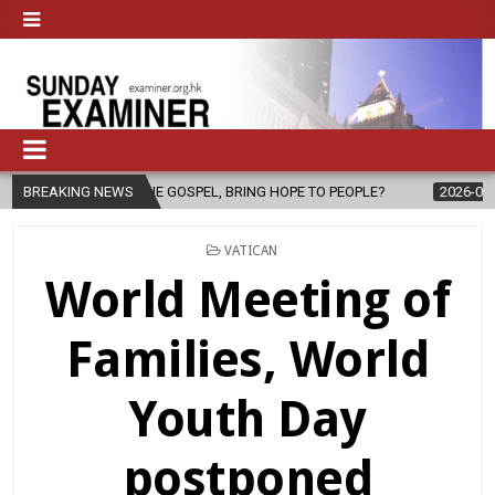
F THE GOSPEL, BRING HOPE TO PEOPLE?
BREAKING NEWS
2026-08-06
FATHER SER
POSTED
VATICAN
IN
World Meeting of
Families, World
Youth Day
postponed