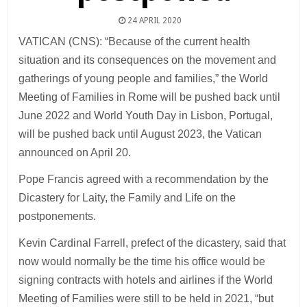
24 APRIL 2020
VATICAN (CNS): “Because of the current health
situation and its consequences on the movement and
gatherings of young people and families,” the World
Meeting of Families in Rome will be pushed back until
June 2022 and World Youth Day in Lisbon, Portugal,
will be pushed back until August 2023, the Vatican
announced on April 20.
Pope Francis agreed with a recommendation by the
Dicastery for Laity, the Family and Life on the
postponements.
Kevin Cardinal Farrell, prefect of the dicastery, said that
now would normally be the time his office would be
signing contracts with hotels and airlines if the World
Meeting of Families were still to be held in 2021, “but