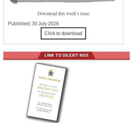
Download this week’s issue
Published:
30 July 2026
Click to download
LINK TO DILEXIT NOS