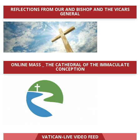
REFLECTIONS FROM OUR AND BISHOP AND THE VICARS
GENERAL
ONLINE MASS _ THE CATHEDRAL OF THE IMMACULATE
CONCEPTION
VATICAN-LIVE VIDEO FEED