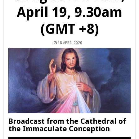
April 19, 9.30am
(GMT +8)
18 APRIL 2020
Broadcast from the Cathedral of
the Immaculate Conception