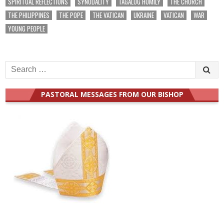
SPIRITUAL REFLECTIONS
SYNODALITY
TAGALOG HOMILY
THE CHURCH
THE PHILIPPINES
THE POPE
THE VATICAN
UKRAINE
VATICAN
WAR
YOUNG PEOPLE
Search
for:
PASTORAL MESSAGES FROM OUR BISHOP