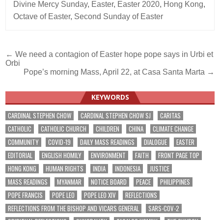
Divine Mercy Sunday
,
Easter
,
Easter 2020
,
Hong Kong
,
Octave of Easter
,
Second Sunday of Easter
Post
← We need a contagion of Easter hope pope says in Urbi et
Orbi
navigation
Pope’s morning Mass, April 22, at Casa Santa Marta →
KEYWORDS
CARDINAL STEPHEN CHOW
CARDINAL STEPHEN CHOW SJ
CARITAS
CATHOLIC
CATHOLIC CHURCH
CHILDREN
CHINA
CLIMATE CHANGE
COMMUNITY
COVID-19
DAILY MASS READINGS
DIALOGUE
EASTER
EDITORIAL
ENGLISH HOMILY
ENVIRONMENT
FAITH
FRONT PAGE TOP
HONG KONG
HUMAN RIGHTS
INDIA
INDONESIA
JUSTICE
MASS READINGS
MYANMAR
NOTICE BOARD
PEACE
PHILIPPINES
POPE FRANCIS
POPE LEO
POPE LEO XIV
REFLECTIONS
REFLECTIONS FROM THE BISHOP AND VICARS GENERAL
SARS-COV-2