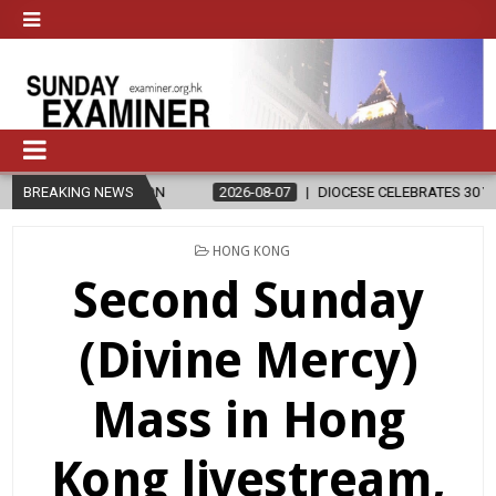
ELIGION
BREAKING NEWS
2026-08-07
DIOCESE CELEBRATES 30 YEARS OF PERMAN
POSTED
HONG KONG
IN
Second Sunday
(Divine Mercy)
Mass in Hong
Kong livestream,