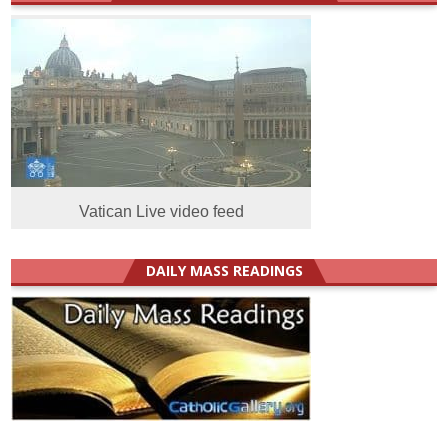
Vatican Live video feed
DAILY MASS READINGS