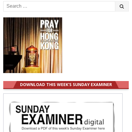
Search
for:
DOWNLOAD THIS WEEK’S SUNDAY EXAMINER