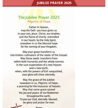
JUBILEE PRAYER 2025