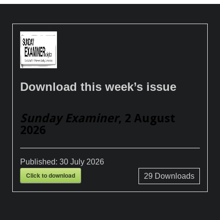
Download this week’s issue
Sunday Examiner
, 2 August
2026
Published:
30 July 2026
Click to download
29
Downloads