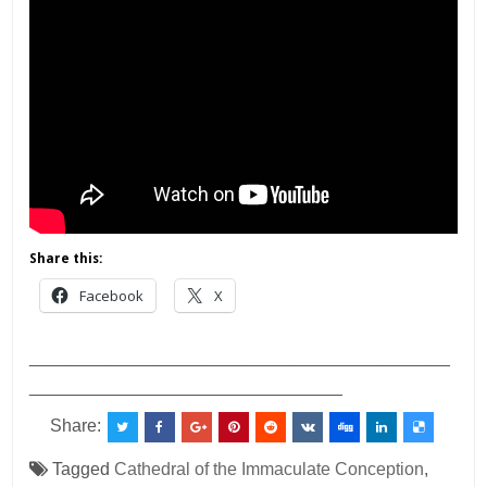
Share this:
Facebook
X
___________________________________________
________________________________
Share:
Tagged
Cathedral of the Immaculate Conception
,