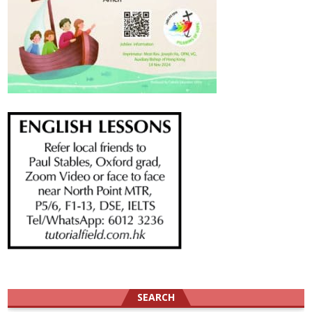
SEARCH