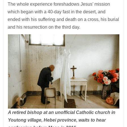
The whole experience foreshadows Jesus’ mission
which began with a 40-day fast in the desert, and
ended with his suffering and death on a cross, his burial
and his resurrection on the third day.
A retired bishop at an unofficial Catholic church in
Youtong village, Hebei province, waits to hear