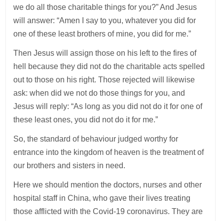
we do all those charitable things for you?” And Jesus
will answer: “Amen I say to you, whatever you did for
one of these least brothers of mine, you did for me.”
Then Jesus will assign those on his left to the fires of
hell because they did not do the charitable acts spelled
out to those on his right. Those rejected will likewise
ask: when did we not do those things for you, and
Jesus will reply: “As long as you did not do it for one of
these least ones, you did not do it for me.”
So, the standard of behaviour judged worthy for
entrance into the kingdom of heaven is the treatment of
our brothers and sisters in need.
Here we should mention the doctors, nurses and other
hospital staff in China, who gave their lives treating
those afflicted with the Covid-19 coronavirus. They are