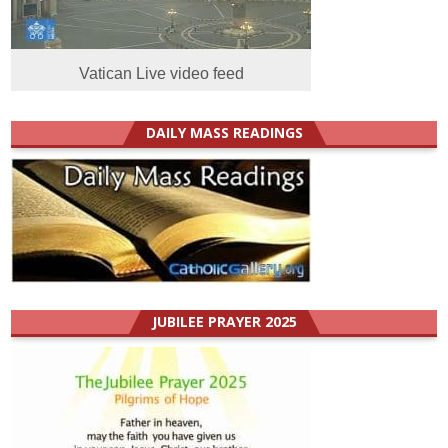
Vatican Live video feed
DAILY MASS READINGS
JUBILEE PRAYER 2025