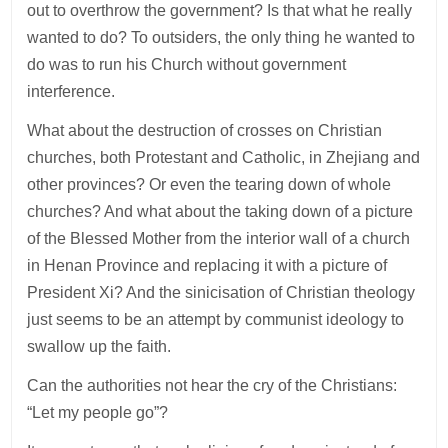
out to overthrow the government? Is that what he really
wanted to do? To outsiders, the only thing he wanted to
do was to run his Church without government
interference.
What about the destruction of crosses on Christian
churches, both Protestant and Catholic, in Zhejiang and
other provinces? Or even the tearing down of whole
churches? And what about the taking down of a picture
of the Blessed Mother from the interior wall of a church
in Henan Province and replacing it with a picture of
President Xi? And the sinicisation of Christian theology
just seems to be an attempt by communist ideology to
swallow up the faith.
Can the authorities not hear the cry of the Christians:
“Let my people go”?