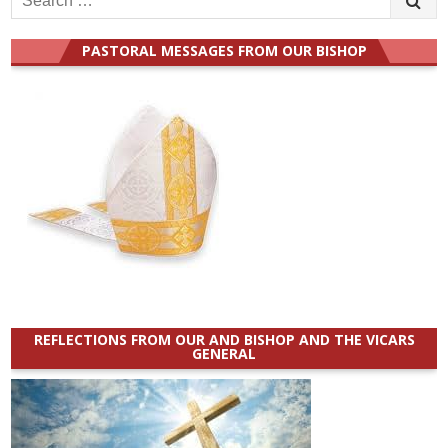
for:
PASTORAL MESSAGES FROM OUR BISHOP
REFLECTIONS FROM OUR AND BISHOP AND THE VICARS
GENERAL