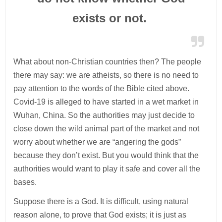
exists or not.
What about non-Christian countries then? The people
there may say: we are atheists, so there is no need to
pay attention to the words of the Bible cited above.
Covid-19 is alleged to have started in a wet market in
Wuhan, China. So the authorities may just decide to
close down the wild animal part of the market and not
worry about whether we are “angering the gods”
because they don’t exist. But you would think that the
authorities would want to play it safe and cover all the
bases.
Suppose there is a God. It is difficult, using natural
reason alone, to prove that God exists; it is just as