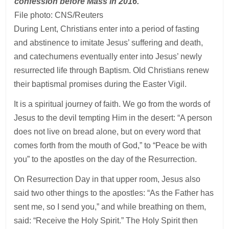
confession before Mass in 2016.
File photo: CNS/Reuters
During Lent, Christians enter into a period of fasting
and abstinence to imitate Jesus’ suffering and death,
and catechumens eventually enter into Jesus’ newly
resurrected life through Baptism. Old Christians renew
their baptismal promises during the Easter Vigil.
It is a spiritual journey of faith. We go from the words of
Jesus to the devil tempting Him in the desert: “A person
does not live on bread alone, but on every word that
comes forth from the mouth of God,” to “Peace be with
you” to the apostles on the day of the Resurrection.
On Resurrection Day in that upper room, Jesus also
said two other things to the apostles: “As the Father has
sent me, so I send you,” and while breathing on them,
said: “Receive the Holy Spirit.” The Holy Spirit then