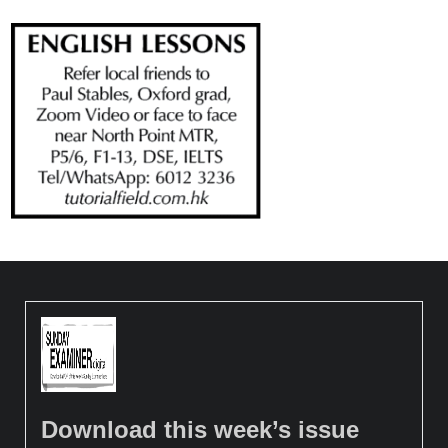
Download this week’s issue