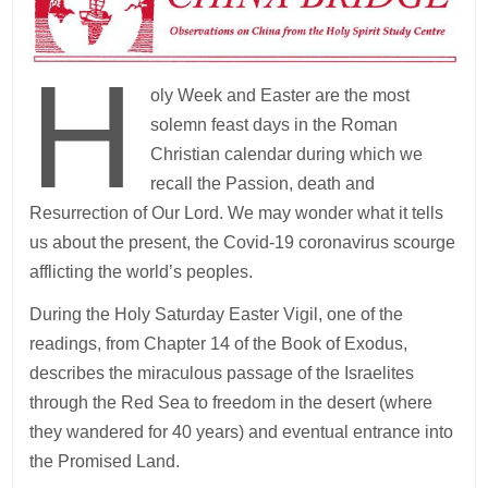
H
oly Week and Easter are the most
solemn feast days in the Roman
Christian calendar during which we
recall the Passion, death and
Resurrection of Our Lord. We may wonder what it tells
us about the present, the Covid-19 coronavirus scourge
afflicting the world’s peoples.
During the Holy Saturday Easter Vigil, one of the
readings, from Chapter 14 of the Book of Exodus,
describes the miraculous passage of the Israelites
through the Red Sea to freedom in the desert (where
they wandered for 40 years) and eventual entrance into
the Promised Land.