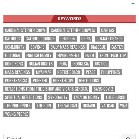
navigation
→
KEYWORDS
CARDINAL STEPHEN CHOW
CARDINAL STEPHEN CHOW SJ
CARITAS
CATHOLIC
CATHOLIC CHURCH
CHILDREN
CHINA
CLIMATE CHANGE
COMMUNITY
COVID-19
DAILY MASS READINGS
DIALOGUE
EASTER
EDITORIAL
ENGLISH HOMILY
ENVIRONMENT
FAITH
FRONT PAGE TOP
HONG KONG
HUMAN RIGHTS
INDIA
INDONESIA
JUSTICE
MASS READINGS
MYANMAR
NOTICE BOARD
PEACE
PHILIPPINES
POPE FRANCIS
POPE LEO
POPE LEO XIV
REFLECTIONS
REFLECTIONS FROM THE BISHOP AND VICARS GENERAL
SARS-COV-2
SPIRITUAL REFLECTIONS
SYNODALITY
TAGALOG HOMILY
THE CHURCH
THE PHILIPPINES
THE POPE
THE VATICAN
UKRAINE
VATICAN
WAR
YOUNG PEOPLE
Search