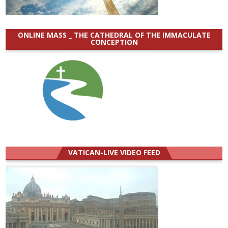
ONLINE MASS _ THE CATHEDRAL OF THE IMMACULATE
CONCEPTION
VATICAN-LIVE VIDEO FEED