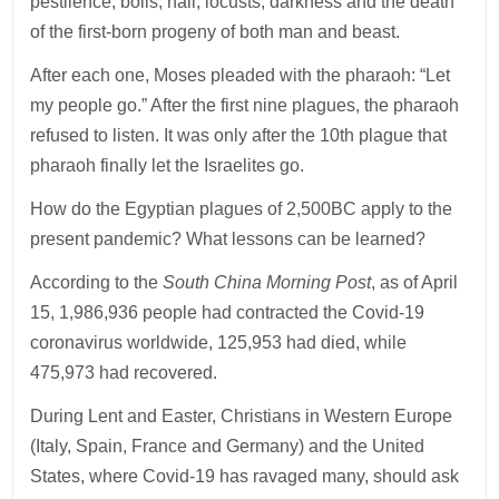
pestilence, boils, hail, locusts, darkness and the death
of the first-born progeny of both man and beast.
After each one, Moses pleaded with the pharaoh: “Let
my people go.” After the first nine plagues, the pharaoh
refused to listen. It was only after the 10th plague that
pharaoh finally let the Israelites go.
How do the Egyptian plagues of 2,500BC apply to the
present pandemic? What lessons can be learned?
According to the
South China Morning Post
, as of April
15, 1,986,936 people had contracted the Covid-19
coronavirus worldwide, 125,953 had died, while
475,973 had recovered.
During Lent and Easter, Christians in Western Europe
(Italy, Spain, France and Germany) and the United
States, where Covid-19 has ravaged many, should ask