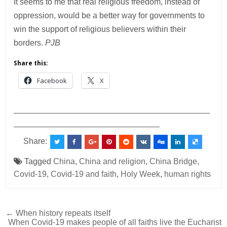
It seems to me that real religious freedom, instead of
oppression, would be a better way for governments to
win the support of religious believers within their
borders.
PJB
Share this:
Facebook
X
___________________________________________
________________________________
Share:
Tagged
China
,
China and religion
,
China Bridge
,
Covid-19
,
Covid-19 and faith
,
Holy Week
,
human rights
Post
← When history repeats itself
When Covid-19 makes people of all faiths live the Eucharist