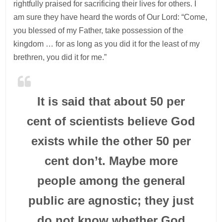
rightfully praised for sacrificing their lives for others. I
am sure they have heard the words of Our Lord: “Come,
you blessed of my Father, take possession of the
kingdom … for as long as you did it for the least of my
brethren, you did it for me.”
It is said that about 50 per
cent of scientists believe God
exists while the other 50 per
cent don’t. Maybe more
people among the general
public are agnostic; they just
do not know whether God