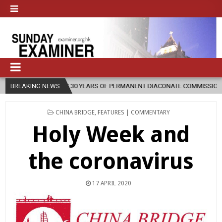
ARS OF PERMANENT DIACONATE COMMISSION
BREAKING NEWS
2026-08-07
NEWLY 
POSTED
CHINA BRIDGE
,
FEATURES | COMMENTARY
IN
Holy Week and
the coronavirus
17 APRIL 2020