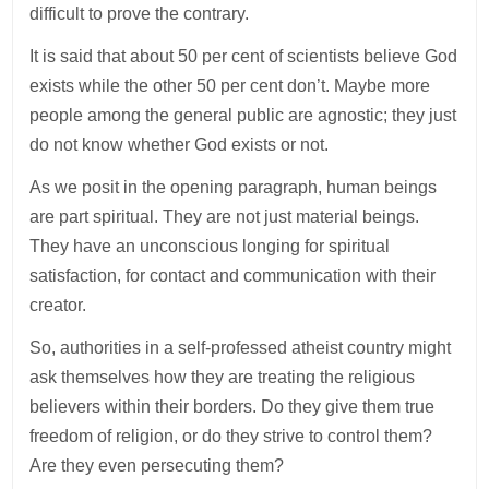
difficult to prove the contrary.
It is said that about 50 per cent of scientists believe God
exists while the other 50 per cent don’t. Maybe more
people among the general public are agnostic; they just
do not know whether God exists or not.
As we posit in the opening paragraph, human beings
are part spiritual. They are not just material beings.
They have an unconscious longing for spiritual
satisfaction, for contact and communication with their
creator.
So, authorities in a self-professed atheist country might
ask themselves how they are treating the religious
believers within their borders. Do they give them true
freedom of religion, or do they strive to control them?
Are they even persecuting them?