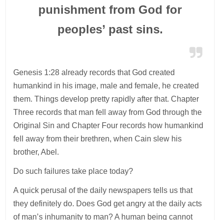
punishment from God for
peoples’ past sins.
Genesis 1:28 already records that God created
humankind in his image, male and female, he created
them. Things develop pretty rapidly after that. Chapter
Three records that man fell away from God through the
Original Sin and Chapter Four records how humankind
fell away from their brethren, when Cain slew his
brother, Abel.
Do such failures take place today?
A quick perusal of the daily newspapers tells us that
they definitely do. Does God get angry at the daily acts
of man’s inhumanity to man? A human being cannot