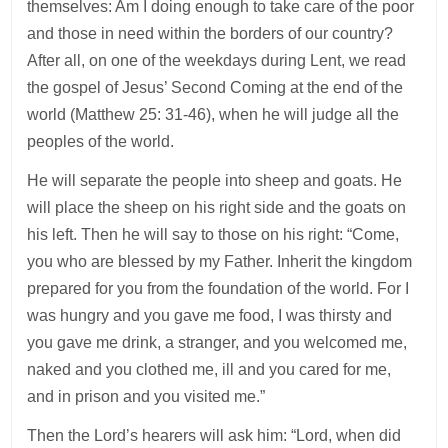
themselves: Am I doing enough to take care of the poor
and those in need within the borders of our country?
After all, on one of the weekdays during Lent, we read
the gospel of Jesus’ Second Coming at the end of the
world (Matthew 25: 31-46), when he will judge all the
peoples of the world.
He will separate the people into sheep and goats. He
will place the sheep on his right side and the goats on
his left. Then he will say to those on his right: “Come,
you who are blessed by my Father. Inherit the kingdom
prepared for you from the foundation of the world. For I
was hungry and you gave me food, I was thirsty and
you gave me drink, a stranger, and you welcomed me,
naked and you clothed me, ill and you cared for me,
and in prison and you visited me.”
Then the Lord’s hearers will ask him: “Lord, when did