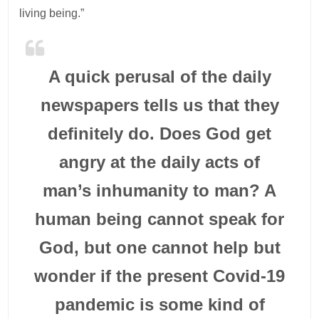
living being.”
A quick perusal of the daily
newspapers tells us that they
definitely do. Does God get
angry at the daily acts of
man’s inhumanity to man? A
human being cannot speak for
God, but one cannot help but
wonder if the present Covid-19
pandemic is some kind of