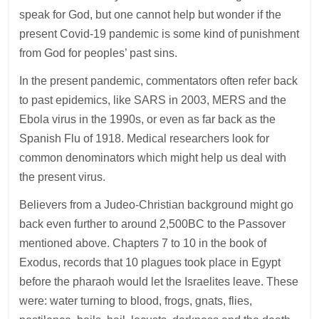
speak for God, but one cannot help but wonder if the
present Covid-19 pandemic is some kind of punishment
from God for peoples’ past sins.
In the present pandemic, commentators often refer back
to past epidemics, like SARS in 2003, MERS and the
Ebola virus in the 1990s, or even as far back as the
Spanish Flu of 1918. Medical researchers look for
common denominators which might help us deal with
the present virus.
Believers from a Judeo-Christian background might go
back even further to around 2,500BC to the Passover
mentioned above. Chapters 7 to 10 in the book of
Exodus, records that 10 plagues took place in Egypt
before the pharaoh would let the Israelites leave. These
were: water turning to blood, frogs, gnats, flies,