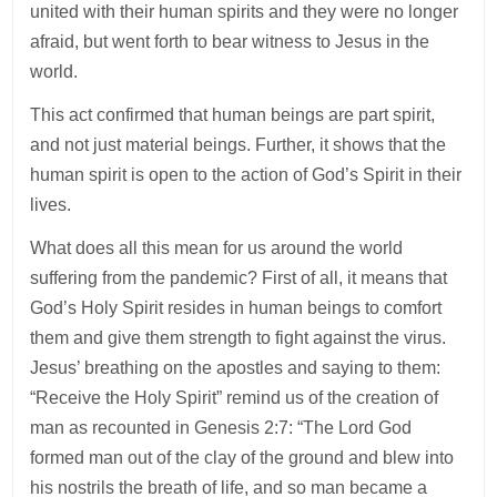
united with their human spirits and they were no longer
afraid, but went forth to bear witness to Jesus in the
world.
This act confirmed that human beings are part spirit,
and not just material beings. Further, it shows that the
human spirit is open to the action of God’s Spirit in their
lives.
What does all this mean for us around the world
suffering from the pandemic? First of all, it means that
God’s Holy Spirit resides in human beings to comfort
them and give them strength to fight against the virus.
Jesus’ breathing on the apostles and saying to them:
“Receive the Holy Spirit” remind us of the creation of
man as recounted in Genesis 2:7: “The Lord God
formed man out of the clay of the ground and blew into
his nostrils the breath of life, and so man became a