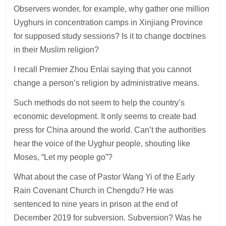
Observers wonder, for example, why gather one million
Uyghurs in concentration camps in Xinjiang Province
for supposed study sessions? Is it to change doctrines
in their Muslim religion?
I recall Premier Zhou Enlai saying that you cannot
change a person’s religion by administrative means.
Such methods do not seem to help the country’s
economic development. It only seems to create bad
press for China around the world. Can’t the authorities
hear the voice of the Uyghur people, shouting like
Moses, “Let my people go”?
What about the case of Pastor Wang Yi of the Early
Rain Covenant Church in Chengdu? He was
sentenced to nine years in prison at the end of
December 2019 for subversion. Subversion? Was he