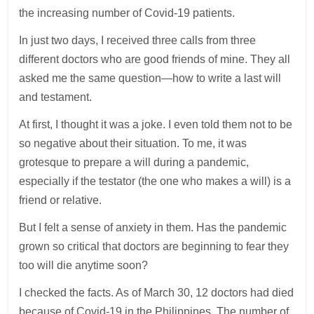
the increasing number of Covid-19 patients.
In just two days, I received three calls from three
different doctors who are good friends of mine. They all
asked me the same question—how to write a last will
and testament.
At first, I thought it was a joke. I even told them not to be
so negative about their situation. To me, it was
grotesque to prepare a will during a pandemic,
especially if the testator (the one who makes a will) is a
friend or relative.
But I felt a sense of anxiety in them. Has the pandemic
grown so critical that doctors are beginning to fear they
too will die anytime soon?
I checked the facts. As of March 30, 12 doctors had died
because of Covid-19 in the Philippines. The number of