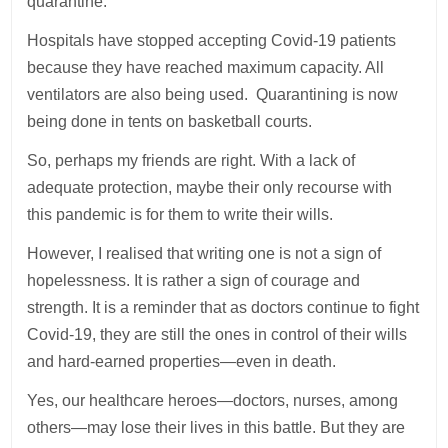
quarantine.
Hospitals have stopped accepting Covid-19 patients
because they have reached maximum capacity. All
ventilators are also being used. Quarantining is now
being done in tents on basketball courts.
So, perhaps my friends are right. With a lack of
adequate protection, maybe their only recourse with
this pandemic is for them to write their wills.
However, I realised that writing one is not a sign of
hopelessness. It is rather a sign of courage and
strength. It is a reminder that as doctors continue to fight
Covid-19, they are still the ones in control of their wills
and hard-earned properties—even in death.
Yes, our healthcare heroes—doctors, nurses, among
others—may lose their lives in this battle. But they are