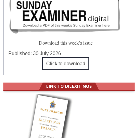
Download this week’s issue
Published:
30 July 2026
Click to download
LINK TO DILEXIT NOS