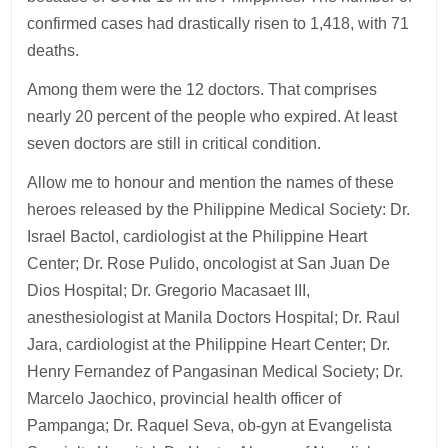
confirmed cases had drastically risen to 1,418, with 71
deaths.
Among them were the 12 doctors. That comprises
nearly 20 percent of the people who expired. At least
seven doctors are still in critical condition.
Allow me to honour and mention the names of these
heroes released by the Philippine Medical Society: Dr.
Israel Bactol, cardiologist at the Philippine Heart
Center; Dr. Rose Pulido, oncologist at San Juan De
Dios Hospital; Dr. Gregorio Macasaet III,
anesthesiologist at Manila Doctors Hospital; Dr. Raul
Jara, cardiologist at the Philippine Heart Center; Dr.
Henry Fernandez of Pangasinan Medical Society; Dr.
Marcelo Jaochico, provincial health officer of
Pampanga; Dr. Raquel Seva, ob-gyn at Evangelista