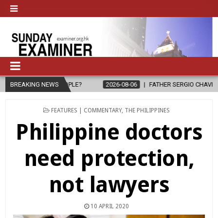
?
BREAKING NEWS
2026-08-06
FATHER SERGIO CHAVIRA RETURNS TO THE LORD
POSTED
FEATURES | COMMENTARY
,
THE PHILIPPINES
IN
Philippine doctors
need protection,
not lawyers
10 APRIL 2020