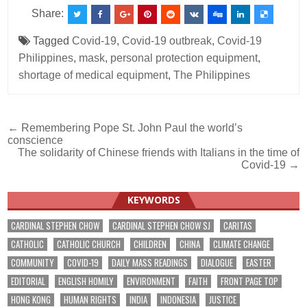
Share:
Tagged
Covid-19
,
Covid-19 outbreak
,
Covid-19
Philippines
,
mask
,
personal protection equipment
,
shortage of medical equipment
,
The Philippines
Post
← Remembering Pope St. John Paul the world’s
conscience
navigation
The solidarity of Chinese friends with Italians in the time of
Covid-19 →
KEYWORDS
CARDINAL STEPHEN CHOW
CARDINAL STEPHEN CHOW SJ
CARITAS
CATHOLIC
CATHOLIC CHURCH
CHILDREN
CHINA
CLIMATE CHANGE
COMMUNITY
COVID-19
DAILY MASS READINGS
DIALOGUE
EASTER
EDITORIAL
ENGLISH HOMILY
ENVIRONMENT
FAITH
FRONT PAGE TOP
HONG KONG
HUMAN RIGHTS
INDIA
INDONESIA
JUSTICE