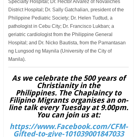
Specialty Hospital; Dr. Hector Alvarez of Novaliches
District Hospital; Dr. Sally Gatchalian, president of the
Philippine Pediatric Society; Dr. Helen Tudtud, a
pathologist in Cebu City; Dr. Francisco Lukban; a
geriatric cardiologist from the Philippine General
Hospital; and Dr. Nicko Bautista, from the Pamantasan
ng Lungsod ng Maynila (University of the City of
Manila).
As we celebrate the 500 years of
Christianity in the
Philippines. The Chaplaincy to
Filipino Migrants organises an on-
line talk every Tuesday at 9.00pm.
You can join us at:
https://www.Facebook.com/CFM-
Gifted-to-give-101039001847033