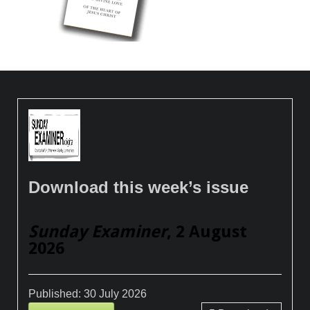
Download this week’s issue
Sunday Examiner
, 2 August
2026
Published:
30 July 2026