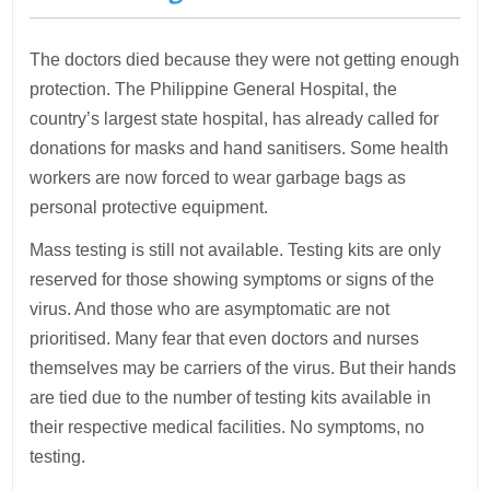
The doctors died because they were not getting enough
protection. The Philippine General Hospital, the
country’s largest state hospital, has already called for
donations for masks and hand sanitisers. Some health
workers are now forced to wear garbage bags as
personal protective equipment.
Mass testing is still not available. Testing kits are only
reserved for those showing symptoms or signs of the
virus. And those who are asymptomatic are not
prioritised. Many fear that even doctors and nurses
themselves may be carriers of the virus. But their hands
are tied due to the number of testing kits available in
their respective medical facilities. No symptoms, no
testing.