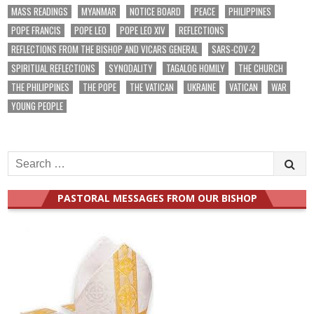
MASS READINGS
MYANMAR
NOTICE BOARD
PEACE
PHILIPPINES
POPE FRANCIS
POPE LEO
POPE LEO XIV
REFLECTIONS
REFLECTIONS FROM THE BISHOP AND VICARS GENERAL
SARS-COV-2
SPIRITUAL REFLECTIONS
SYNODALITY
TAGALOG HOMILY
THE CHURCH
THE PHILIPPINES
THE POPE
THE VATICAN
UKRAINE
VATICAN
WAR
YOUNG PEOPLE
Search
for:
PASTORAL MESSAGES FROM OUR BISHOP