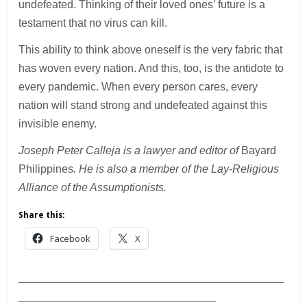
undefeated. Thinking of their loved ones’ future is a
testament that no virus can kill.
This ability to think above oneself is the very fabric that
has woven every nation. And this, too, is the antidote to
every pandemic. When every person cares, every
nation will stand strong and undefeated against this
invisible enemy.
Joseph Peter Calleja is a lawyer and editor of
Bayard
Philippines
. He is also a member of the Lay-Religious
Alliance of the Assumptionists.
Share this:
Facebook
X
___________________________________________
________________________________