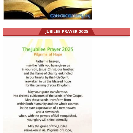
JUBILEE PRAYER 2025