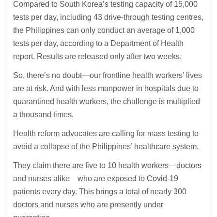
Compared to South Korea’s testing capacity of 15,000
tests per day, including 43 drive-through testing centres,
the Philippines can only conduct an average of 1,000
tests per day, according to a Department of Health
report. Results are released only after two weeks.
So, there’s no doubt—our frontline health workers’ lives
are at risk. And with less manpower in hospitals due to
quarantined health workers, the challenge is multiplied
a thousand times.
Health reform advocates are calling for mass testing to
avoid a collapse of the Philippines’ healthcare system.
They claim there are five to 10 health workers—doctors
and nurses alike—who are exposed to Covid-19
patients every day. This brings a total of nearly 300
doctors and nurses who are presently under