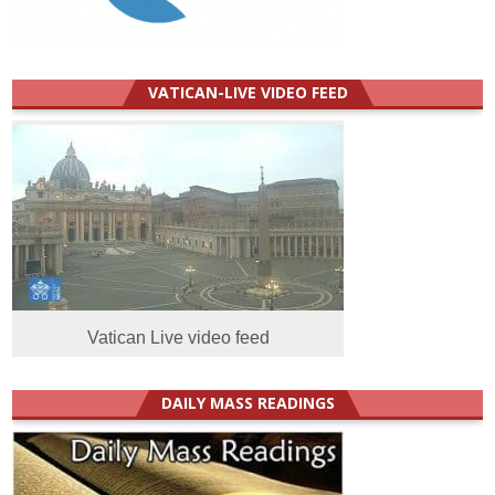
VATICAN-LIVE VIDEO FEED
Vatican Live video feed
DAILY MASS READINGS