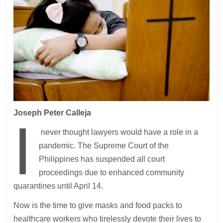
Joseph Peter Calleja
I
never thought lawyers would have a role in a
pandemic. The Supreme Court of the
Philippines has suspended all court
proceedings due to enhanced community
quarantines until April 14.
Now is the time to give masks and food packs to
healthcare workers who tirelessly devote their lives to