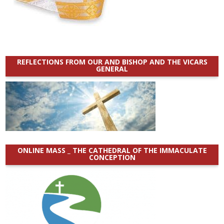
REFLECTIONS FROM OUR AND BISHOP AND THE VICARS
GENERAL
ONLINE MASS _ THE CATHEDRAL OF THE IMMACULATE
CONCEPTION