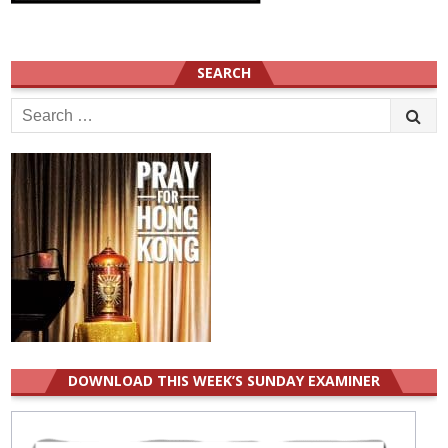
SEARCH
Search
for:
DOWNLOAD THIS WEEK’S SUNDAY EXAMINER