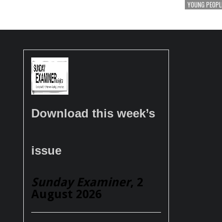
YOUNG PEOPL
Download this week’s
issue
Sunday Examiner
, 2
August 2026