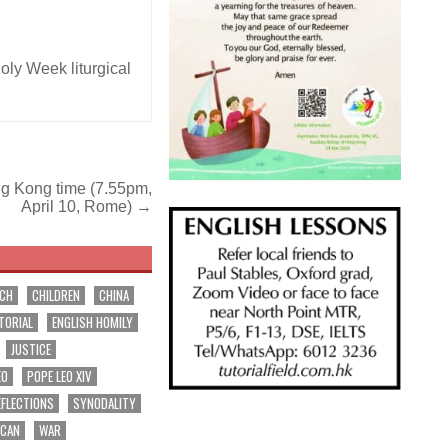
oly Week liturgical
ng Kong time (7.55pm,
April 10, Rome) →
RCH
CHILDREN
CHINA
TORIAL
ENGLISH HOMILY
JUSTICE
EO
POPE LEO XIV
EFLECTIONS
SYNODALITY
ICAN
WAR