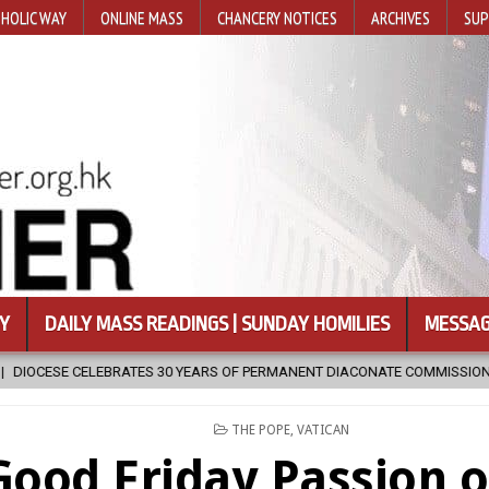
HOLIC WAY
ONLINE MASS
CHANCERY NOTICES
ARCHIVES
SUP
Y
DAILY MASS READINGS | SUNDAY HOMILIES
MESSAG
30 YEARS OF PERMANENT DIACONATE COMMISSION
2026-08-07
N
POSTED
THE POPE
,
VATICAN
IN
Good Friday Passion o