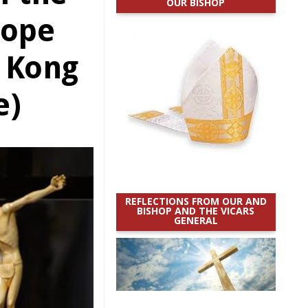
OUR BISHOP
Pope
 Kong
e)
REFLECTIONS FROM OUR AND
BISHOP AND THE VICARS
GENERAL