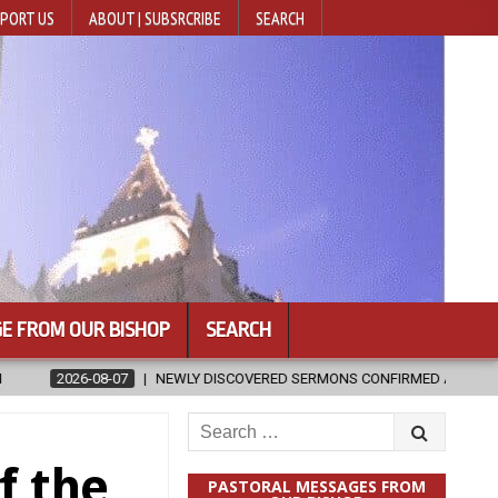
PORT US
ABOUT | SUBSRCRIBE
SEARCH
E FROM OUR BISHOP
SEARCH
EWLY DISCOVERED SERMONS CONFIRMED AS WRITTEN BY ST. AUGUSTINE
Search
for:
f the
PASTORAL MESSAGES FROM