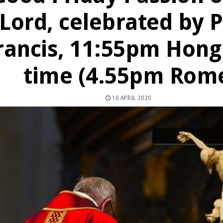
Lord, celebrated by 
rancis, 11:55pm Hong
time (4.55pm Rom
10 APRIL 2020