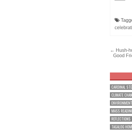
Tagg
celebrat
Post
← Hush-hus
Good Fri
navig
CARDINAL ST
CLIMATE CHA
ENVIRONMEN
MASS READIN
REFLECTIONS
TAGALOG HOM