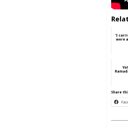
Rela
‘I carr
were a
Va
Ramada
Share thi
Fac
______
____