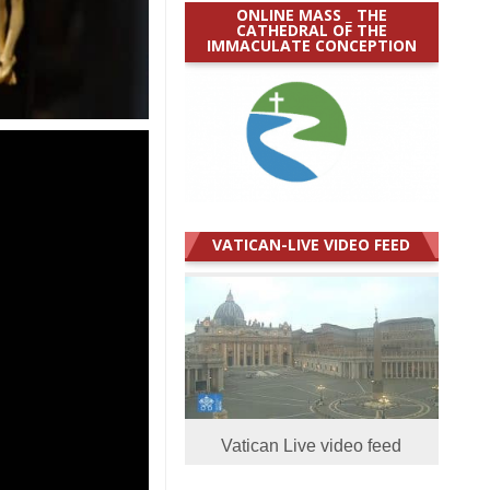
ONLINE MASS _ THE
CATHEDRAL OF THE
IMMACULATE CONCEPTION
VATICAN-LIVE VIDEO FEED
Vatican Live video feed