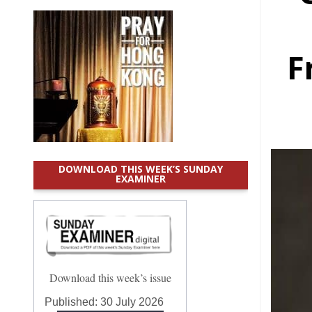
F
DOWNLOAD THIS WEEK’S SUNDAY
EXAMINER
Download this week’s issue
Published:
30 July 2026