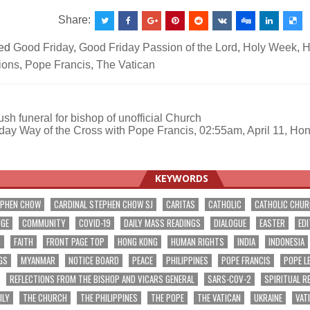
Share:
ed
Good Friday
,
Good Friday Passion of the Lord
,
Holy Week
,
H
ions
,
Pope Francis
,
The Vatican
h funeral for bishop of unofficial Church
day Way of the Cross with Pope Francis, 02:55am, April 11, Ho
ation
KEYWORDS
EPHEN CHOW
CARDINAL STEPHEN CHOW SJ
CARITAS
CATHOLIC
CATHOLIC CHU
NGE
COMMUNITY
COVID-19
DAILY MASS READINGS
DIALOGUE
EASTER
EDI
T
FAITH
FRONT PAGE TOP
HONG KONG
HUMAN RIGHTS
INDIA
INDONESIA
GS
MYANMAR
NOTICE BOARD
PEACE
PHILIPPINES
POPE FRANCIS
POPE L
REFLECTIONS FROM THE BISHOP AND VICARS GENERAL
SARS-COV-2
SPIRITUAL R
ILY
THE CHURCH
THE PHILIPPINES
THE POPE
THE VATICAN
UKRAINE
VAT