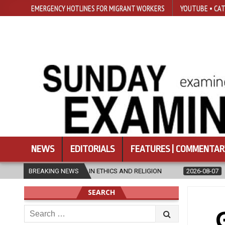
EMERGENCY HOTLINES FOR MIGRANT WORKERS
YOUTUBE • CAT
NEWS
EDITORIALS
FEATURES | COMMENTAR
’S IN ETHICS AND RELIGION
BREAKING NEWS
2026-08-07
DIOCESE CELEBRATES 
SEARCH
Search
for: