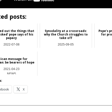
ted posts:
ied out the things that
Synodality at a crossroads:
Pope's p
sked’ pope says of his
why the Church struggles to
for pro
papacy
take off
2022-07-08
2025-09-05
NEWS
Commentary
tican message for
n: be bearers of hope
2021-04-23
NEWS
s:
ebook
X
__________________________________________________