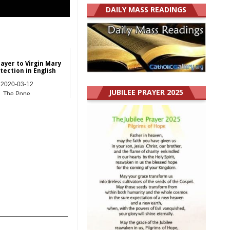
DAILY MASS READINGS
rayer to Virgin Mary
tection in English
2020-03-12
JUBILEE PRAYER 2025
The Pope
_______________