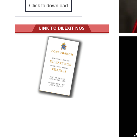
Click to download
LINK TO DILEXIT NOS