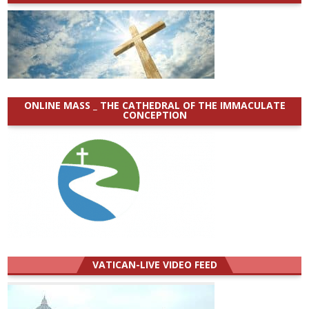
ONLINE MASS _ THE CATHEDRAL OF THE IMMACULATE
CONCEPTION
VATICAN-LIVE VIDEO FEED