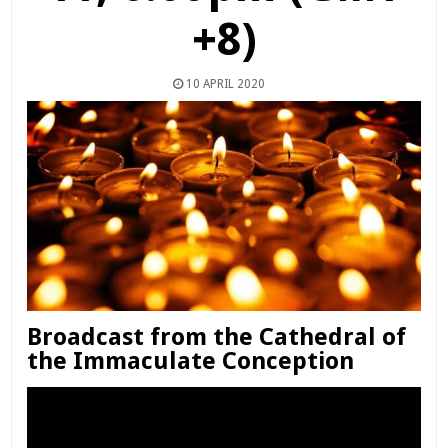
+8)
10 APRIL 2020
Broadcast from the Cathedral of
the Immaculate Conception