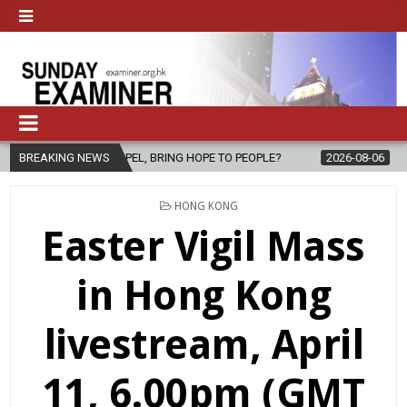
 GOSPEL, BRING HOPE TO PEOPLE?
BREAKING NEWS
2026-08-06
FATHER SERGIO 
POSTED
HONG KONG
IN
Easter Vigil Mass
in Hong Kong
livestream, April
11, 6.00pm (GMT