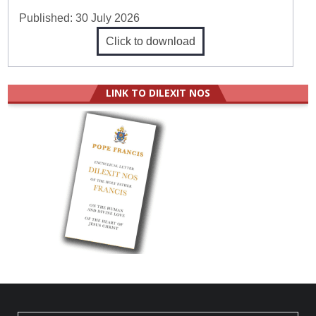
Published:
30 July 2026
Click to download
LINK TO DILEXIT NOS