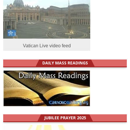
Vatican Live video feed
DAILY MASS READINGS
JUBILEE PRAYER 2025