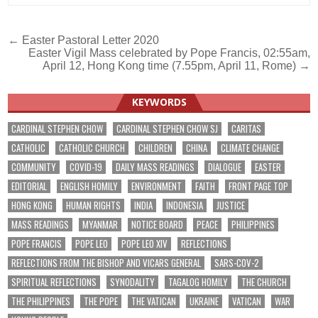
Post
← Easter Pastoral Letter 2020
Easter Vigil Mass celebrated by Pope Francis, 02:55am,
navigation
April 12, Hong Kong time (7.55pm, April 11, Rome) →
KEYWORDS
CARDINAL STEPHEN CHOW
CARDINAL STEPHEN CHOW SJ
CARITAS
CATHOLIC
CATHOLIC CHURCH
CHILDREN
CHINA
CLIMATE CHANGE
COMMUNITY
COVID-19
DAILY MASS READINGS
DIALOGUE
EASTER
EDITORIAL
ENGLISH HOMILY
ENVIRONMENT
FAITH
FRONT PAGE TOP
HONG KONG
HUMAN RIGHTS
INDIA
INDONESIA
JUSTICE
MASS READINGS
MYANMAR
NOTICE BOARD
PEACE
PHILIPPINES
POPE FRANCIS
POPE LEO
POPE LEO XIV
REFLECTIONS
REFLECTIONS FROM THE BISHOP AND VICARS GENERAL
SARS-COV-2
SPIRITUAL REFLECTIONS
SYNODALITY
TAGALOG HOMILY
THE CHURCH
THE PHILIPPINES
THE POPE
THE VATICAN
UKRAINE
VATICAN
WAR