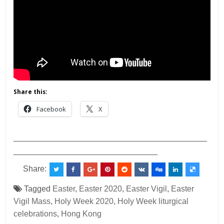
Share this:
Facebook
X
___________________________________________
________________________________
Share:
Tagged
Easter
,
Easter 2020
,
Easter Vigil
,
Easter
Vigil Mass
,
Holy Week 2020
,
Holy Week liturgical
celebrations
,
Hong Kong