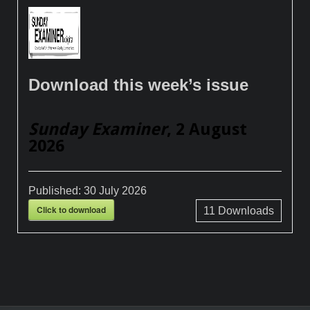
Download this week’s issue
Sunday Examiner
, 2 August
2026
Published:
30 July 2026
Click to download
11
Downloads