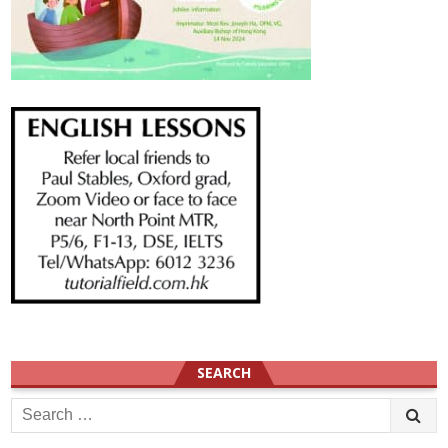
SEARCH
Search
for: