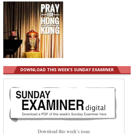
DOWNLOAD THIS WEEK’S SUNDAY EXAMINER
Download this week’s issue