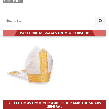
YOUNG PEOPLE
Search
for:
PASTORAL MESSAGES FROM OUR BISHOP
REFLECTIONS FROM OUR AND BISHOP AND THE VICARS
GENERAL