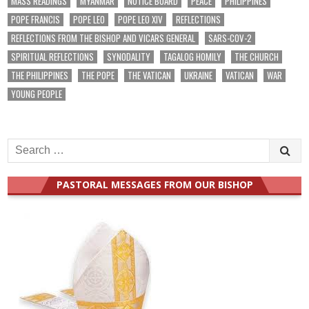
MASS READINGS
MYANMAR
NOTICE BOARD
PEACE
PHILIPPINES
POPE FRANCIS
POPE LEO
POPE LEO XIV
REFLECTIONS
REFLECTIONS FROM THE BISHOP AND VICARS GENERAL
SARS-COV-2
SPIRITUAL REFLECTIONS
SYNODALITY
TAGALOG HOMILY
THE CHURCH
THE PHILIPPINES
THE POPE
THE VATICAN
UKRAINE
VATICAN
WAR
YOUNG PEOPLE
Search
for:
PASTORAL MESSAGES FROM OUR BISHOP