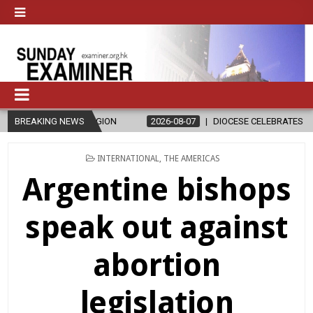
RELIGION
BREAKING NEWS
2026-08-07
DIOCESE CELEBRATES 30 YEARS OF PERMA
POSTED
INTERNATIONAL
,
THE AMERICAS
IN
Argentine bishops
speak out against
abortion
legislation