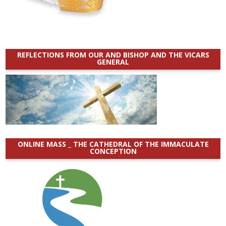
REFLECTIONS FROM OUR AND BISHOP AND THE VICARS
GENERAL
ONLINE MASS _ THE CATHEDRAL OF THE IMMACULATE
CONCEPTION