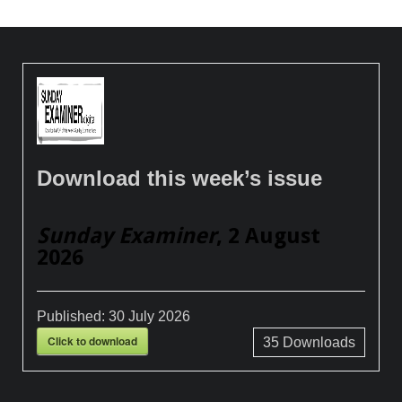
Download this week’s issue
Sunday Examiner
, 2 August
2026
Published:
30 July 2026
Click to download
35
Downloads