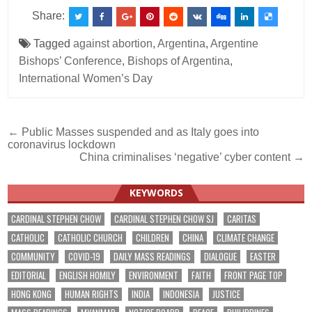
Share:
Tagged
against abortion
,
Argentina
,
Argentine
Bishops’ Conference
,
Bishops of Argentina
,
International Women’s Day
Post
← Public Masses suspended and as Italy goes into
coronavirus lockdown
navigation
China criminalises ‘negative’ cyber content →
KEYWORDS
CARDINAL STEPHEN CHOW
CARDINAL STEPHEN CHOW SJ
CARITAS
CATHOLIC
CATHOLIC CHURCH
CHILDREN
CHINA
CLIMATE CHANGE
COMMUNITY
COVID-19
DAILY MASS READINGS
DIALOGUE
EASTER
EDITORIAL
ENGLISH HOMILY
ENVIRONMENT
FAITH
FRONT PAGE TOP
HONG KONG
HUMAN RIGHTS
INDIA
INDONESIA
JUSTICE