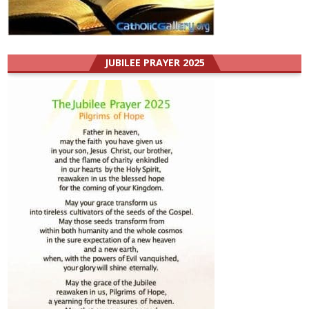
JUBILEE PRAYER 2025