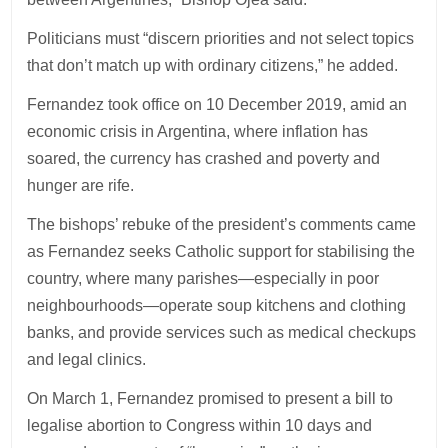
Politicians must “discern priorities and not select topics
that don’t match up with ordinary citizens,” he added.
Fernandez took office on 10 December 2019, amid an
economic crisis in Argentina, where inflation has
soared, the currency has crashed and poverty and
hunger are rife.
The bishops’ rebuke of the president’s comments came
as Fernandez seeks Catholic support for stabilising the
country, where many parishes—especially in poor
neighbourhoods—operate soup kitchens and clothing
banks, and provide services such as medical checkups
and legal clinics.
On March 1, Fernandez promised to present a bill to
legalise abortion to Congress within 10 days and