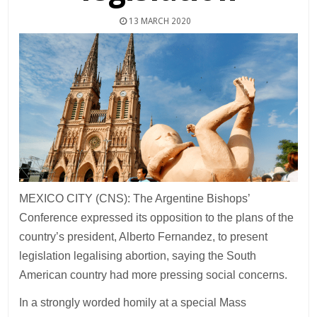
13 MARCH 2020
MEXICO CITY (CNS): The Argentine Bishops’
Conference expressed its opposition to the plans of the
country’s president, Alberto Fernandez, to present
legislation legalising abortion, saying the South
American country had more pressing social concerns.
In a strongly worded homily at a special Mass