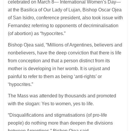
celebrated on March 8— International Women’s Day—
at the Basilica of Our Lady of Lujan, Bishop Oscar Ojea
of San Isidro, conference president, also took issue with
Fernandez referring to opponents of decriminalisation
(of abortion) as “hypocrites.”
Bishop Ojea said, “Millions of Argentines, believers and
nonbelievers, have the deep conviction that there is life
from conception and that a person distinct from its
mother is developing in her womb. It is unjust and
painful to refer to them as being ‘anti-rights’ or
‘hypocrites.”
The Mass was attended by thousands and promoted
with the slogan: Yes to women, yes to life.
“Disqualifications and stigmatisations (of pro-life
people) do nothing more than deepen the divisions
between Argentines,” Bishop Ojea said.