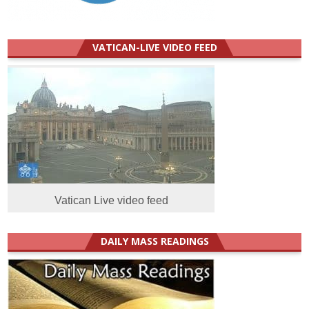
VATICAN-LIVE VIDEO FEED
Vatican Live video feed
DAILY MASS READINGS