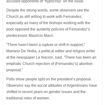
accused opponents of “hypocrisy” on the issue.
Despite the strong words, some observers see the
Church as still willing to work with Fernandez,
especially as many of the bishops working with the
poor opposed the austerity policies of Fernandez’s
predecessor, Mauricio Macri.
“There hasn’t been a rupture or shift in support,”
Mariano De Vedia, a political editor and religion writer
at the newspaper
La Nacion
, said. “There has been an
emphatic Church rejection of (Fernandez’s) abortion
proposal.”
Polls show people split on the president’s proposal.
Observers say the social attitudes of Argentinians have
shifted in recent years on gender issues and the
traditional roles of women.