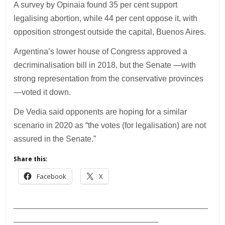
A survey by Opinaia found 35 per cent support
legalising abortion, while 44 per cent oppose it, with
opposition strongest outside the capital, Buenos Aires.
Argentina’s lower house of Congress approved a
decriminalisation bill in 2018, but the Senate —with
strong representation from the conservative provinces
—voted it down.
De Vedia said opponents are hoping for a similar
scenario in 2020 as “the votes (for legalisation) are not
assured in the Senate.”
Share this:
Facebook
X
___________________________________________
________________________________