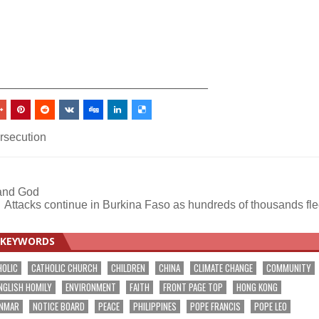
_________________________________
ersecution
 and God
Attacks continue in Burkina Faso as hundreds of thousands fl
KEYWORDS
HOLIC
CATHOLIC CHURCH
CHILDREN
CHINA
CLIMATE CHANGE
COMMUNITY
NGLISH HOMILY
ENVIRONMENT
FAITH
FRONT PAGE TOP
HONG KONG
NMAR
NOTICE BOARD
PEACE
PHILIPPINES
POPE FRANCIS
POPE LEO