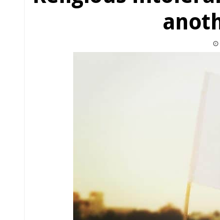
anoth