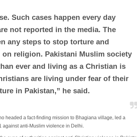
case. Such cases happen every day
re not reported in the media. The
n any steps to stop torture and
 on religion. Pakistani Muslim society
an ever and living as a Christian is
istians are living under fear of their
ture in Pakistan,” he said.
 headed a fact-finding mission to Bhagiana village, led a
 against anti-Muslim violence in Delhi.