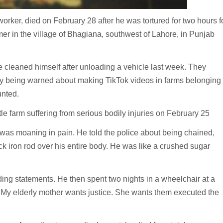
er, died on February 28 after he was tortured for two hours f
er in the village of Bhagiana, southwest of Lahore, in Punjab
cleaned himself after unloading a vehicle last week. They
dy being warned about making TikTok videos in farms belonging
unted.
le farm suffering from serious bodily injuries on February 25
was moaning in pain. He told the police about being chained,
ck iron rod over his entire body. He was like a crushed sugar
ding statements. He then spent two nights in a wheelchair at a
. My elderly mother wants justice. She wants them executed the