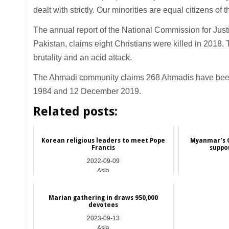
dealt with strictly. Our minorities are equal citizens of t
The annual report of the National Commission for Jus
Pakistan, claims eight Christians were killed in 2018. 
brutality and an acid attack.
The Ahmadi community claims 268 Ahmadis have been k
1984 and 12 December 2019.
Related posts:
Korean religious leaders to meet Pope
Myanmar’s C
Francis
suppo
2022-09-09
Asia
Marian gathering in draws 950,000
devotees
2023-09-13
Asia