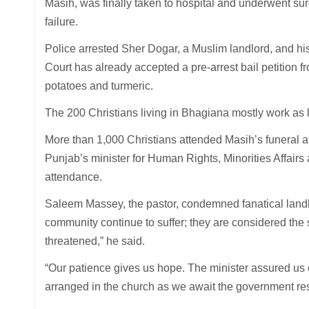
Masih, was finally taken to hospital and underwent surg
failure.
Police arrested Sher Dogar, a Muslim landlord, and his
Court has already accepted a pre-arrest bail petition 
potatoes and turmeric.
The 200 Christians living in Bhagiana mostly work as
More than 1,000 Christians attended Masih’s funeral at
Punjab’s minister for Human Rights, Minorities Affairs
attendance.
Saleem Massey, the pastor, condemned fanatical landlo
community continue to suffer; they are considered the 
threatened,” he said.
“Our patience gives us hope. The minister assured us
arranged in the church as we await the government res