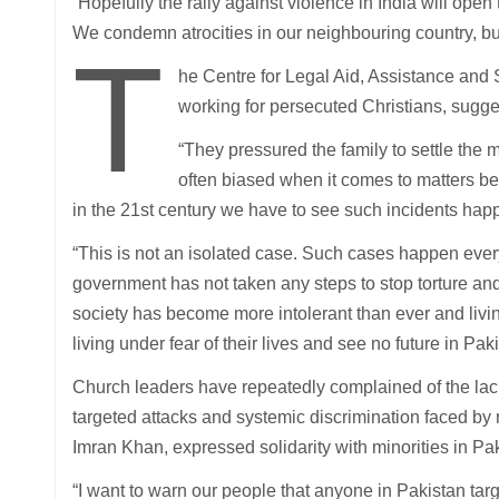
“Hopefully the rally against violence in India will open
We condemn atrocities in our neighbouring country, bu
T
he Centre for Legal Aid, Assistance and
working for persecuted Christians, sugg
“They pressured the family to settle the
often biased when it comes to matters be
in the 21st century we have to see such incidents hap
“This is not an isolated case. Such cases happen ever
government has not taken any steps to stop torture and
society has become more intolerant than ever and livin
living under fear of their lives and see no future in Paki
Church leaders have repeatedly complained of the lac
targeted attacks and systemic discrimination faced by r
Imran Khan, expressed solidarity with minorities in Pak
“I want to warn our people that anyone in Pakistan targ