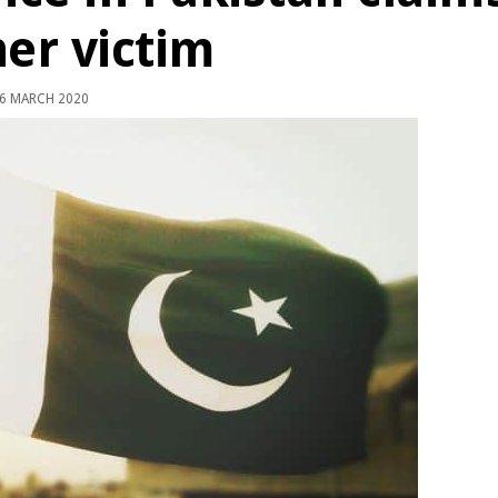
er victim
6 MARCH 2020