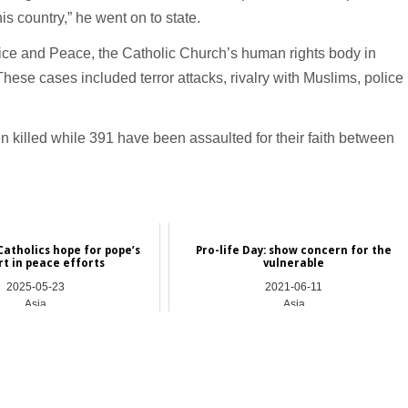
his country,” he went on to state.
tice and Peace, the Catholic Church’s human rights body in
These cases included terror attacks, rivalry with Muslims, police
illed while 391 have been assaulted for their faith between
atholics hope for pope’s
Pro-life Day: show concern for the
rt in peace efforts
vulnerable
2025-05-23
2021-06-11
Asia
Asia