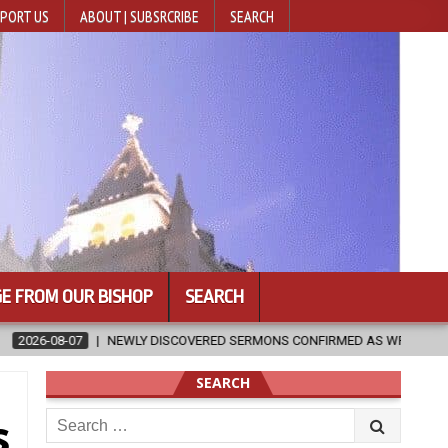
PORT US
ABOUT | SUBSRCRIBE
SEARCH
E FROM OUR BISHOP
SEARCH
RED SERMONS CONFIRMED AS WRITTEN BY ST. AUGUSTINE
2026-08
SEARCH
Search
s
for: