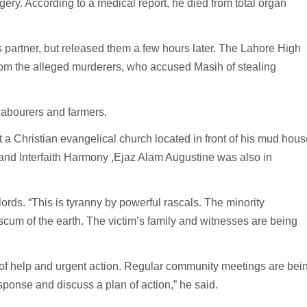
ery. According to a medical report, he died from total organ
 partner, but released them a few hours later. The Lahore High
from the alleged murderers, who accused Masih of stealing
 labourers and farmers.
 a Christian evangelical church located in front of his mud hous
 and Interfaith Harmony ,Ejaz Alam Augustine was also in
rds. “This is tyranny by powerful rascals. The minority
scum of the earth. The victim’s family and witnesses are being
 of help and urgent action. Regular community meetings are bei
ponse and discuss a plan of action,” he said.