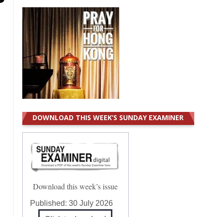
DOWNLOAD THIS WEEK’S SUNDAY EXAMINER
Download this week’s issue
Published:
30 July 2026