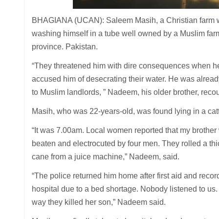
BHAGIANA (UCAN): Saleem Masih, a Christian farm work
washing himself in a tube well owned by a Muslim farm
province. Pakistan.
“They threatened him with dire consequences when he 
accused him of desecrating their water. He was alrea
to Muslim landlords, ” Nadeem, his older brother, reco
Masih, who was 22-years-old, was found lying in a catt
“It was 7.00am. Local women reported that my brother 
beaten and electrocuted by four men. They rolled a thi
cane from a juice machine,” Nadeem, said.
“The police returned him home after first aid and recor
hospital due to a bed shortage. Nobody listened to us
way they killed her son,” Nadeem said.