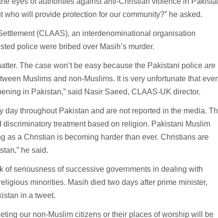
 the eyes of authorities against anti-Christian violence in Pakista
t who will provide protection for our community?” he asked.
 Settlement (CLAAS), an interdenominational organisation
ested police were bribed over Masih’s murder.
 matter. The case won’t be easy because the Pakistani police are
tween Muslims and non-Muslims. It is very unfortunate that eve
pening in Pakistan,” said Nasir Saeed, CLAAS-UK director.
y day throughout Pakistan and are not reported in the media. T
 discriminatory treatment based on religion. Pakistani Muslim
g as a Christian is becoming harder than ever. Christians are
stan,” he said.
k of seriousness of successive governments in dealing with
eligious minorities. Masih died two days after prime minister,
istan in a tweet.
eting our non-Muslim citizens or their places of worship will be