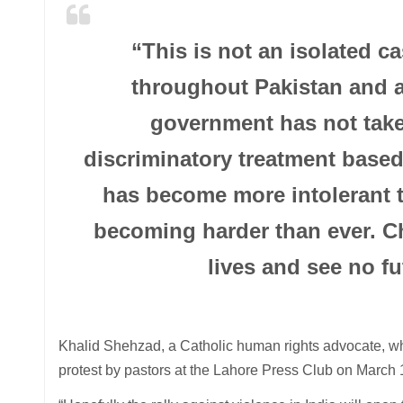
“This is not an isolated 
throughout Pakistan and a
government has not take
discriminatory treatment based
has become more intolerant th
becoming harder than ever. Chr
lives and see no fu
Khalid Shehzad, a Catholic human rights advocate, who
protest by pastors at the Lahore Press Club on March 1