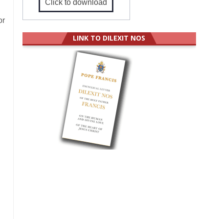
Click to download
or
LINK TO DILEXIT NOS