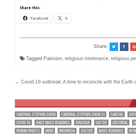
Share this:
Facebook
X
__________________________________________
Share:
Tagged
Pakistan
,
religious intolerance
,
religious p
Post
← Covid-19 outbreak: A time to reconcile with the Earth
navigation
CARDINAL STEPHEN CHOW
CARDINAL STEPHEN CHOW SJ
CARITAS
CAT
COVID-19
DAILY MASS READINGS
DIALOGUE
EASTER
EDITORIAL
E
HUMAN RIGHTS
INDIA
INDONESIA
JUSTICE
MASS READINGS
MYA