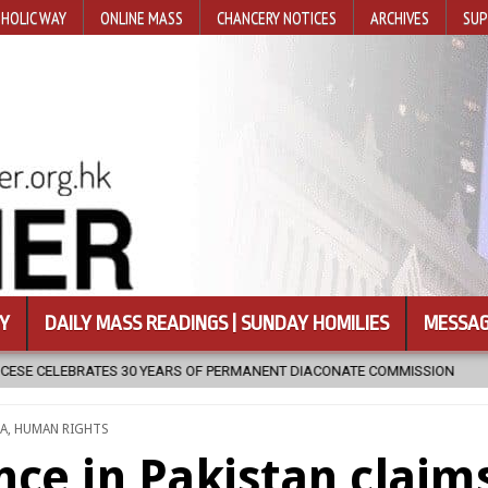
HOLIC WAY
ONLINE MASS
CHANCERY NOTICES
ARCHIVES
SUP
Y
DAILY MASS READINGS | SUNDAY HOMILIES
MESSAG
PERMANENT DIACONATE COMMISSION
2026-08-07
NEWLY DISCOVE
STED
IA
,
HUMAN RIGHTS
nce in Pakistan claim