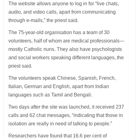
The website allows anyone to log in for “live chats,
audio, and video calls, apart from communicating
through e-mails,” the priest said.
The 75-year-old organisation has a team of 30
volunteers, half of whom are medical professionals—
mostly Catholic nuns. They also have psychologists
and social workers speaking different languages, the
priest said.
The volunteers speak Chinese, Spanish, French,
Italian, German and English, apart from Indian
languages such as Tamil and Bengali.
Two days after the site was launched, it received 237
calls and 62 chat messages, “indicating that those in
isolation are really in need of talking to people.”
Researchers have found that 16.6 per cent of