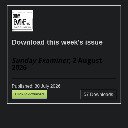
Download this week’s issue
Sunday Examiner
, 2 August
2026
Published:
30 July 2026
Click to download
57
Downloads