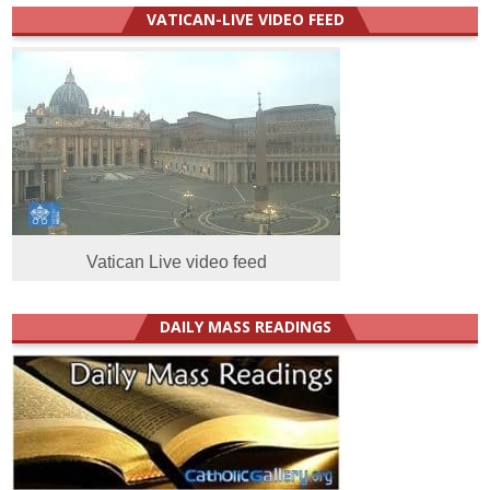
VATICAN-LIVE VIDEO FEED
Vatican Live video feed
DAILY MASS READINGS