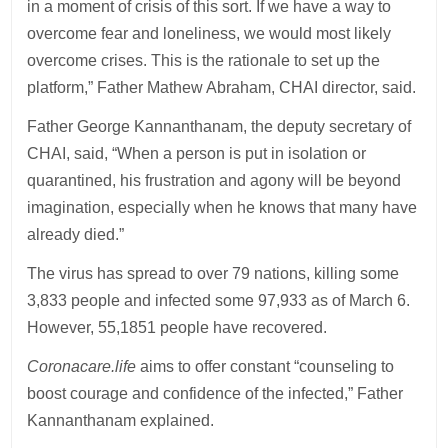
in a moment of crisis of this sort. If we have a way to
overcome fear and loneliness, we would most likely
overcome crises. This is the rationale to set up the
platform,” Father Mathew Abraham, CHAI director, said.
Father George Kannanthanam, the deputy secretary of
CHAI, said, “When a person is put in isolation or
quarantined, his frustration and agony will be beyond
imagination, especially when he knows that many have
already died.”
The virus has spread to over 79 nations, killing some
3,833 people and infected some 97,933 as of March 6.
However, 55,1851 people have recovered.
Coronacare.life
aims to offer constant “counseling to
boost courage and confidence of the infected,” Father
Kannanthanam explained.