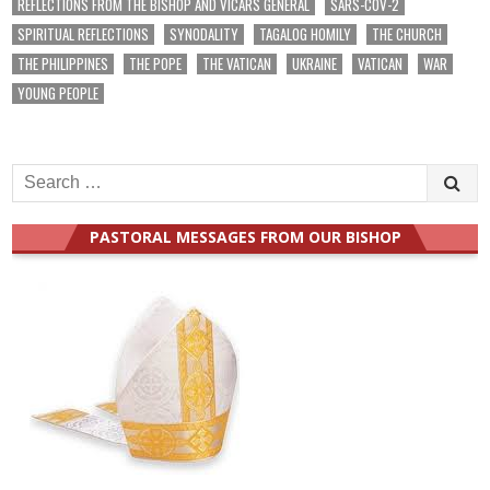
REFLECTIONS FROM THE BISHOP AND VICARS GENERAL
SARS-COV-2
SPIRITUAL REFLECTIONS
SYNODALITY
TAGALOG HOMILY
THE CHURCH
THE PHILIPPINES
THE POPE
THE VATICAN
UKRAINE
VATICAN
WAR
YOUNG PEOPLE
Search
for:
PASTORAL MESSAGES FROM OUR BISHOP