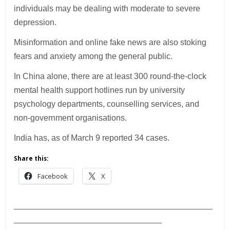
individuals may be dealing with moderate to severe
depression.
Misinformation and online fake news are also stoking
fears and anxiety among the general public.
In China alone, there are at least 300 round-the-clock
mental health support hotlines run by university
psychology departments, counselling services, and
non-government organisations.
India has, as of March 9 reported 34 cases.
Share this:
Facebook
X
___________________________________________
________________________________