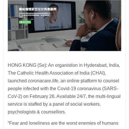
HONG KONG (Se): An organistion in Hyderabad, India,
The Catholic Health Association of India (CHAI),
launched
coronacare.life
, an online platform to counsel
people infected with the Covid-19 coronavirus (SARS-
CoV-2) on February 26. Available 24/7, the multi-lingual
service is staffed by a panel of social workers,
psychologists & counsellors.
“Fear and loneliness are the worst enemies of humans