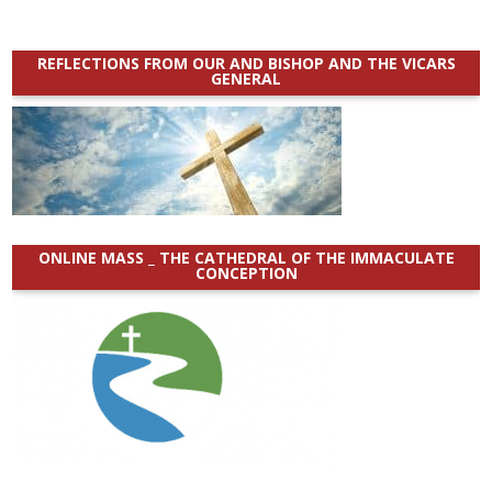
REFLECTIONS FROM OUR AND BISHOP AND THE VICARS
GENERAL
ONLINE MASS _ THE CATHEDRAL OF THE IMMACULATE
CONCEPTION