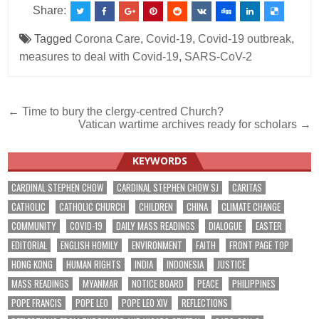
Share:
Tagged
Corona Care
,
Covid-19
,
Covid-19 outbreak
,
measures to deal with Covid-19
,
SARS-CoV-2
Post
← Time to bury the clergy-centred Church?
Vatican wartime archives ready for scholars →
navigation
KEYWORDS
CARDINAL STEPHEN CHOW
CARDINAL STEPHEN CHOW SJ
CARITAS
CATHOLIC
CATHOLIC CHURCH
CHILDREN
CHINA
CLIMATE CHANGE
COMMUNITY
COVID-19
DAILY MASS READINGS
DIALOGUE
EASTER
EDITORIAL
ENGLISH HOMILY
ENVIRONMENT
FAITH
FRONT PAGE TOP
HONG KONG
HUMAN RIGHTS
INDIA
INDONESIA
JUSTICE
MASS READINGS
MYANMAR
NOTICE BOARD
PEACE
PHILIPPINES
POPE FRANCIS
POPE LEO
POPE LEO XIV
REFLECTIONS