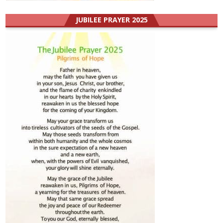
JUBILEE PRAYER 2025