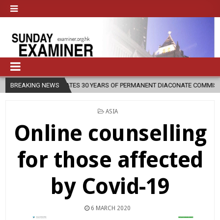
CELEBRATES 30 YEARS OF PERMANENT DIACONATE COMMISSION
BREAKING NEWS
202
POSTED
ASIA
IN
Online counselling
for those affected
by Covid-19
6 MARCH 2020