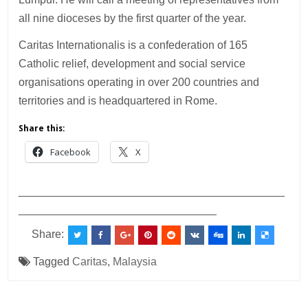
all nine dioceses by the first quarter of the year.
Caritas Internationalis is a confederation of 165
Catholic relief, development and social service
organisations operating in over 200 countries and
territories and is headquartered in Rome.
Share this:
Facebook
X
___________________________________________
________________________________
Share:
Tagged
Caritas
,
Malaysia