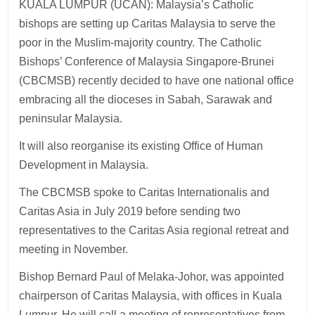
KUALA LUMPUR (UCAN): Malaysia’s Catholic
bishops are setting up Caritas Malaysia to serve the
poor in the Muslim-majority country. The Catholic
Bishops’ Conference of Malaysia Singapore-Brunei
(CBCMSB) recently decided to have one national office
embracing all the dioceses in Sabah, Sarawak and
peninsular Malaysia.
It will also reorganise its existing Office of Human
Development in Malaysia.
The CBCMSB spoke to Caritas Internationalis and
Caritas Asia in July 2019 before sending two
representatives to the Caritas Asia regional retreat and
meeting in November.
Bishop Bernard Paul of Melaka-Johor, was appointed
chairperson of Caritas Malaysia, with offices in Kuala
Lumpur. He will call a meeting of representatives from