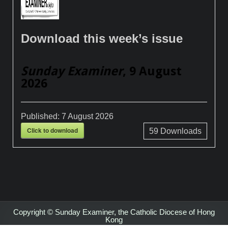
Download this week’s issue
Sunday Examiner
, 9 August
2026
Published:
7 August 2026
Click to download
59
Downloads
Copyright © Sunday Examiner, the Catholic Diocese of Hong
Kong