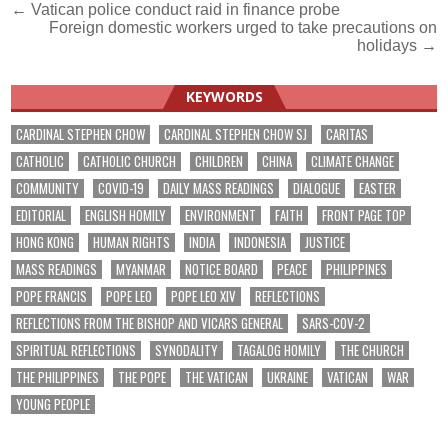
Post
← Vatican police conduct raid in finance probe
Foreign domestic workers urged to take precautions on
navigation
holidays →
KEYWORDS
CARDINAL STEPHEN CHOW
CARDINAL STEPHEN CHOW SJ
CARITAS
CATHOLIC
CATHOLIC CHURCH
CHILDREN
CHINA
CLIMATE CHANGE
COMMUNITY
COVID-19
DAILY MASS READINGS
DIALOGUE
EASTER
EDITORIAL
ENGLISH HOMILY
ENVIRONMENT
FAITH
FRONT PAGE TOP
HONG KONG
HUMAN RIGHTS
INDIA
INDONESIA
JUSTICE
MASS READINGS
MYANMAR
NOTICE BOARD
PEACE
PHILIPPINES
POPE FRANCIS
POPE LEO
POPE LEO XIV
REFLECTIONS
REFLECTIONS FROM THE BISHOP AND VICARS GENERAL
SARS-COV-2
SPIRITUAL REFLECTIONS
SYNODALITY
TAGALOG HOMILY
THE CHURCH
THE PHILIPPINES
THE POPE
THE VATICAN
UKRAINE
VATICAN
WAR
YOUNG PEOPLE