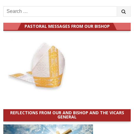
Search
for:
PASTORAL MESSAGES FROM OUR BISHOP
REFLECTIONS FROM OUR AND BISHOP AND THE VICARS
GENERAL