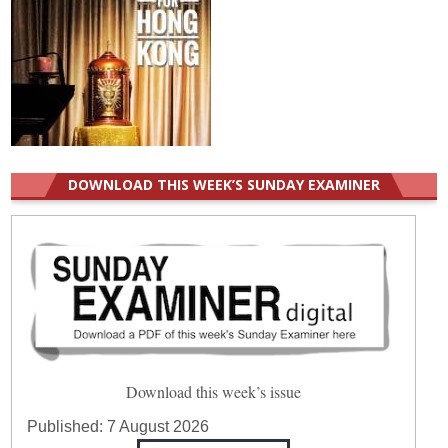
DOWNLOAD THIS WEEK’S SUNDAY EXAMINER
Download this week’s issue
Published:
7 August 2026