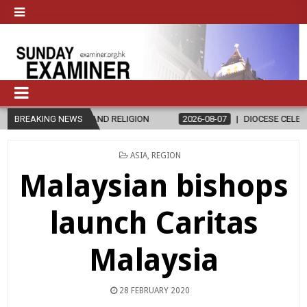
THICS AND RELIGION
BREAKING NEWS
2026-08-07
DIOCESE CELEBRATES 30 YEAR
POSTED
ASIA
,
REGION
IN
Malaysian bishops
launch Caritas
Malaysia
28 FEBRUARY 2020