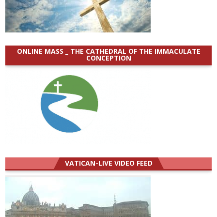
ONLINE MASS _ THE CATHEDRAL OF THE IMMACULATE
CONCEPTION
VATICAN-LIVE VIDEO FEED