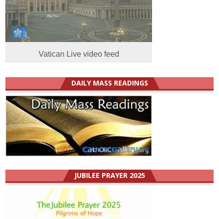
Vatican Live video feed
DAILY MASS READINGS
JUBILEE PRAYER 2025