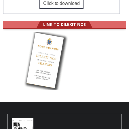
Click to download
LINK TO DILEXIT NOS