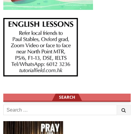
SEARCH
Search
for: