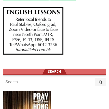
SEARCH
Search
for: