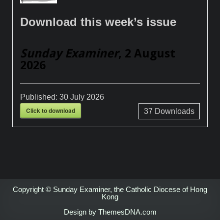
Download this week’s issue
Sunday Examiner
, 2 August
2026
Published:
30 July 2026
Click to download
37
Downloads
Copyright © Sunday Examiner, the Catholic Diocese of Hong
Kong
Design by ThemesDNA.com