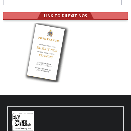
LINK TO DILEXIT NOS