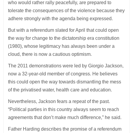
who would rather rally peacefully, are prepared to
tolerate the consequences of the violence because they
adhere strongly with the agenda being expressed.
But with a referendum slated for April that could open
the way for change to the dictatorship era constitution
(1980), whose legitimacy has always been under a
cloud, there is now a cautious optimism.
The 2011 demonstrations were led by Giorgio Jackson,
now a 32-year-old member of congress. He believes
this could open the way towards dismantling the mess
of the privatised water, health care and education.
Nevertheless, Jackson fears a repeat of the past.
“Political parties in this country always seem to reach
agreements that don’t make much difference,” he said.
Father Harding describes the promise of a referendum