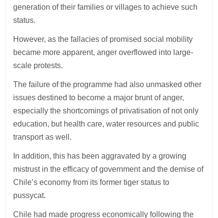
generation of their families or villages to achieve such
status.
However, as the fallacies of promised social mobility
became more apparent, anger overflowed into large-
scale protests.
The failure of the programme had also unmasked other
issues destined to become a major brunt of anger,
especially the shortcomings of privatisation of not only
education, but health care, water resources and public
transport as well.
In addition, this has been aggravated by a growing
mistrust in the efficacy of government and the demise of
Chile’s economy from its former tiger status to
pussycat.
Chile had made progress economically following the