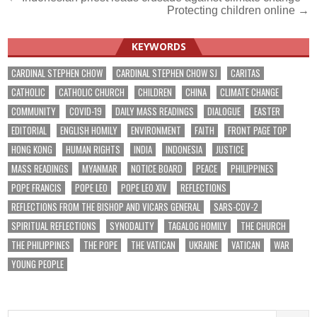
Post
Protecting children online →
navigation
KEYWORDS
CARDINAL STEPHEN CHOW
CARDINAL STEPHEN CHOW SJ
CARITAS
CATHOLIC
CATHOLIC CHURCH
CHILDREN
CHINA
CLIMATE CHANGE
COMMUNITY
COVID-19
DAILY MASS READINGS
DIALOGUE
EASTER
EDITORIAL
ENGLISH HOMILY
ENVIRONMENT
FAITH
FRONT PAGE TOP
HONG KONG
HUMAN RIGHTS
INDIA
INDONESIA
JUSTICE
MASS READINGS
MYANMAR
NOTICE BOARD
PEACE
PHILIPPINES
POPE FRANCIS
POPE LEO
POPE LEO XIV
REFLECTIONS
REFLECTIONS FROM THE BISHOP AND VICARS GENERAL
SARS-COV-2
SPIRITUAL REFLECTIONS
SYNODALITY
TAGALOG HOMILY
THE CHURCH
THE PHILIPPINES
THE POPE
THE VATICAN
UKRAINE
VATICAN
WAR
YOUNG PEOPLE