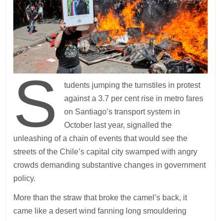
S
tudents jumping the turnstiles in protest
against a 3.7 per cent rise in metro fares
on Santiago’s transport system in
October last year, signalled the
unleashing of a chain of events that would see the
streets of the Chile’s capital city swamped with angry
crowds demanding substantive changes in government
policy.
More than the straw that broke the camel’s back, it
came like a desert wind fanning long smouldering