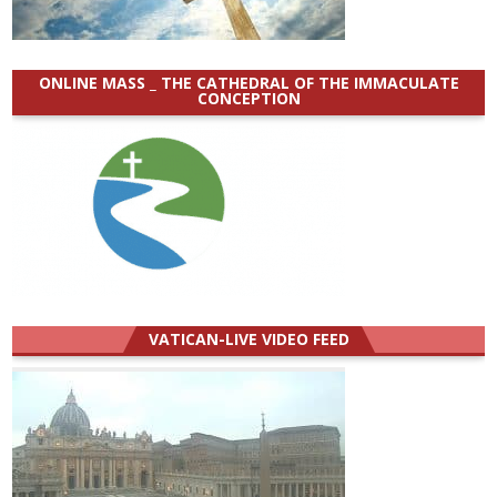
ONLINE MASS _ THE CATHEDRAL OF THE IMMACULATE
CONCEPTION
VATICAN-LIVE VIDEO FEED