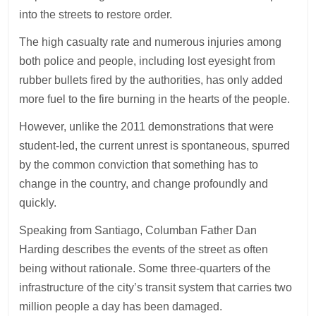
into the streets to restore order.
The high casualty rate and numerous injuries among
both police and people, including lost eyesight from
rubber bullets fired by the authorities, has only added
more fuel to the fire burning in the hearts of the people.
However, unlike the 2011 demonstrations that were
student-led, the current unrest is spontaneous, spurred
by the common conviction that something has to
change in the country, and change profoundly and
quickly.
Speaking from Santiago, Columban Father Dan
Harding describes the events of the street as often
being without rationale. Some three-quarters of the
infrastructure of the city’s transit system that carries two
million people a day has been damaged.