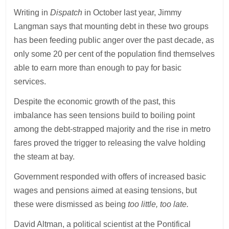
Writing in
Dispatch
in October last year, Jimmy
Langman says that mounting debt in these two groups
has been feeding public anger over the past decade, as
only some 20 per cent of the population find themselves
able to earn more than enough to pay for basic
services.
Despite the economic growth of the past, this
imbalance has seen tensions build to boiling point
among the debt-strapped majority and the rise in metro
fares proved the trigger to releasing the valve holding
the steam at bay.
Government responded with offers of increased basic
wages and pensions aimed at easing tensions, but
these were dismissed as being
too little, too late.
David Altman, a political scientist at the Pontifical