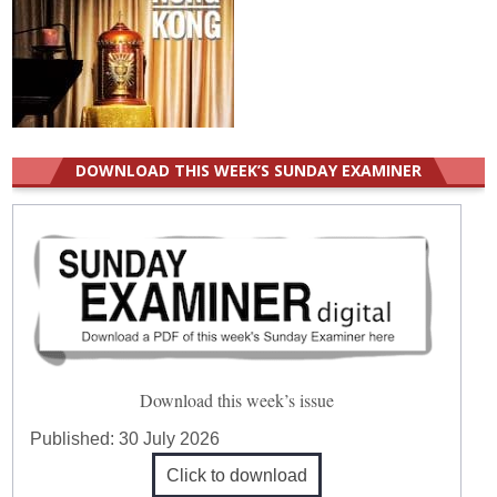
DOWNLOAD THIS WEEK’S SUNDAY EXAMINER
Download this week’s issue
Published:
30 July 2026
Click to download