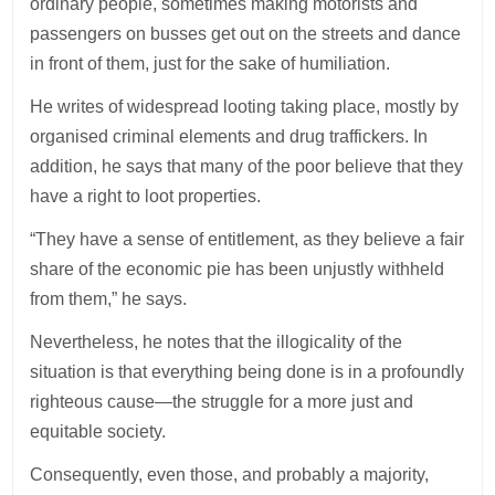
ordinary people, sometimes making motorists and
passengers on busses get out on the streets and dance
in front of them, just for the sake of humiliation.
He writes of widespread looting taking place, mostly by
organised criminal elements and drug traffickers. In
addition, he says that many of the poor believe that they
have a right to loot properties.
“They have a sense of entitlement, as they believe a fair
share of the economic pie has been unjustly withheld
from them,” he says.
Nevertheless, he notes that the illogicality of the
situation is that everything being done is in a profoundly
righteous cause—the struggle for a more just and
equitable society.
Consequently, even those, and probably a majority,