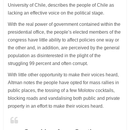
University of Chile, describes the people of Chile as
lacking an effective voice on the political stage.
With the real power of government contained within the
presidential office, the people’s elected members of the
congress have little ability to affect policies one way or
the other and, in addition, are perceived by the general
population as disinterested in the plight of the
struggling 99 percent and often corrupt.
With little other opportunity to make their voices heard,
Altman notes the people have opted for mass rallies in
public places, the tossing of a few Molotov cocktails,
blocking roads and vandalising both public and private
property in an effort to make their voices heard.