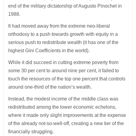
end of the military dictatorship of Augusto Pinochet in
1988.
It had moved away from the extreme neo-liberal
orthodoxy to a push towards growth with equity in a
serious push to redistribute wealth (it has one of the
highest Gini Coefficients in the world).
While it did succeed in cutting extreme poverty from
some 30 per cent to around nine per cent, it failed to
touch the resources of the top one percent that controls
around one-third of the nation’s wealth.
Instead, the modest income of the middle class was
redistributed among the lower economic echelons,
where it made only slight improvements at the expense
of the already not-so-well-off, creating a new tier of the
financially struggling.