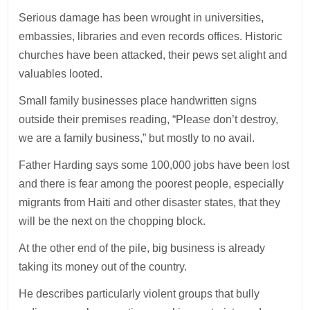
Serious damage has been wrought in universities,
embassies, libraries and even records offices. Historic
churches have been attacked, their pews set alight and
valuables looted.
Small family businesses place handwritten signs
outside their premises reading, “Please don’t destroy,
we are a family business,” but mostly to no avail.
Father Harding says some 100,000 jobs have been lost
and there is fear among the poorest people, especially
migrants from Haiti and other disaster states, that they
will be the next on the chopping block.
At the other end of the pile, big business is already
taking its money out of the country.
He describes particularly violent groups that bully