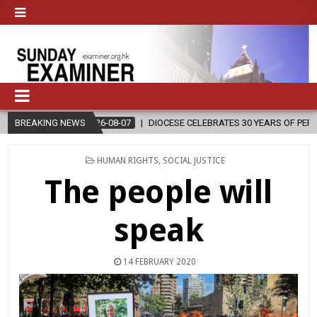
7
BREAKING NEWS
DIOCESE CELEBRATES 30 YEARS OF PERMANENT DIACONATE COMMISS
POSTED
HUMAN RIGHTS
,
SOCIAL JUSTICE
IN
The people will
speak
14 FEBRUARY 2020