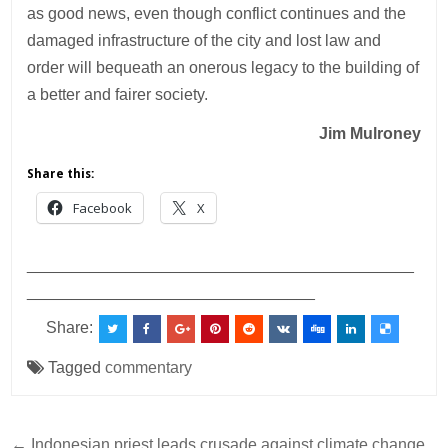
as good news, even though conflict continues and the
damaged infrastructure of the city and lost law and
order will bequeath an onerous legacy to the building of
a better and fairer society.
Jim Mulroney
Share this:
Facebook
X
___________________________________________
________________________________
Share:
Tagged
commentary
← Indonesian priest leads crusade against climate change