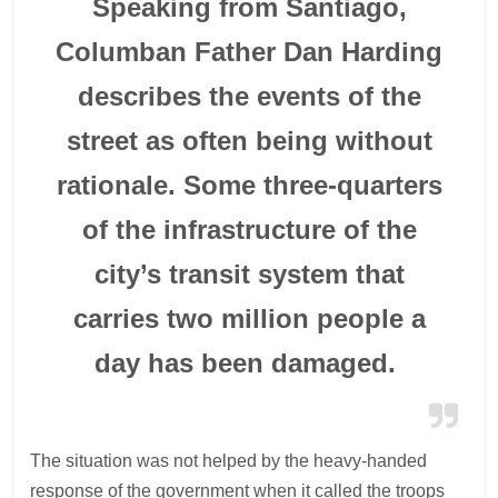
Speaking from Santiago,
Columban Father Dan Harding
describes the events of the
street as often being without
rationale. Some three-quarters
of the infrastructure of the
city’s transit system that
carries two million people a
day has been damaged.
The situation was not helped by the heavy-handed
response of the government when it called the troops