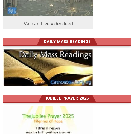
Vatican Live video feed
DAILY MASS READINGS
JUBILEE PRAYER 2025