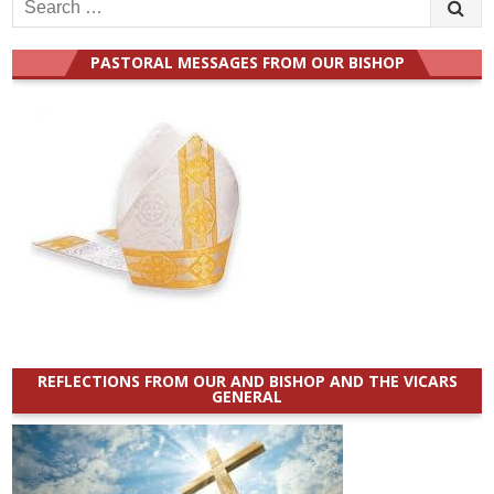
Search
for:
PASTORAL MESSAGES FROM OUR BISHOP
REFLECTIONS FROM OUR AND BISHOP AND THE VICARS
GENERAL