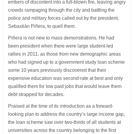
embers of discontent into a full-blown fire, leaving angry
crowds rampaging through the city and battling the
police and military forces called out by the president,
Sebastián Piñera, to quell them.
Piñera is not new to mass demonstrations. He had
been president when there were large student-led
rallies in 2011, as those from new demographic areas
who had signed up to a government study loan scheme
some 10 years previously discovered that their
expensive education was second-rate at best and only
qualified them for low paid jobs that would leave them
debt strapped for decades.
Praised at the time of its introduction as a forward-
looking plan to address the country’s large income gap,
the loan scheme saw over two-thirds of all students at
universities across the country belonging to the first