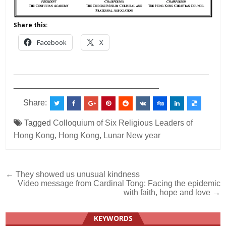
Share this:
Facebook
X
___________________________________________
________________________________
Share:
Tagged
Colloquium of Six Religious Leaders of
Hong Kong
,
Hong Kong
,
Lunar New year
Post
← They showed us unusual kindness
Video message from Cardinal Tong: Facing the epidemic
navigation
with faith, hope and love →
KEYWORDS