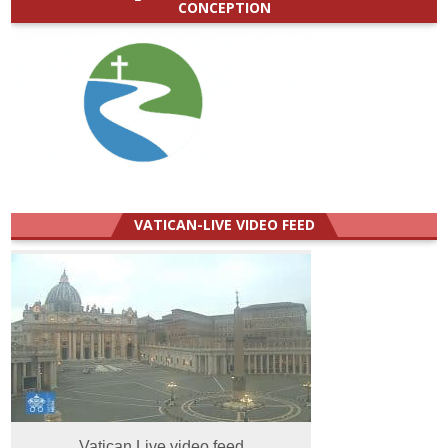
CONCEPTION
VATICAN-LIVE VIDEO FEED
Vatican Live video feed