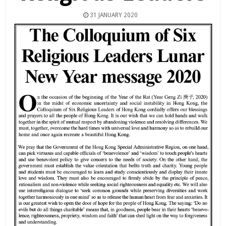
31 JANUARY 2020