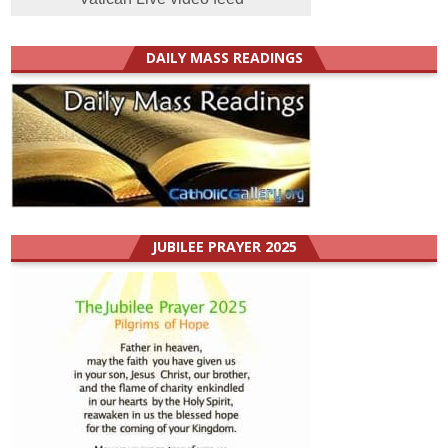
DAILY MASS READINGS
JUBILEE PRAYER 2025