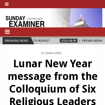
OPE TO PEOPLE?
BREAKING NEWS
2026-08-06
FATHER SERGIO CHAVIRA RETURNS 
POSTED
HONG KONG
IN
Lunar New Year
message from the
Colloquium of Six
Religious Leaders