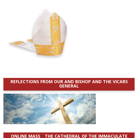
REFLECTIONS FROM OUR AND BISHOP AND THE VICARS
GENERAL
ONLINE MASS _ THE CATHEDRAL OF THE IMMACULATE