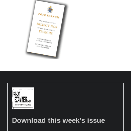
Download this week’s issue