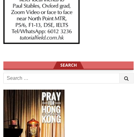
SEARCH
Search
for: