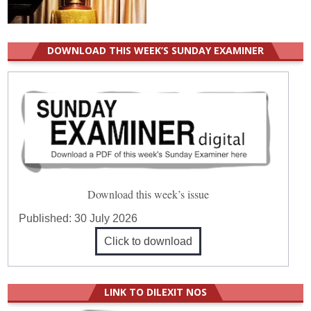
DOWNLOAD THIS WEEK’S SUNDAY EXAMINER
Download this week’s issue
Published:
30 July 2026
Click to download
LINK TO DILEXIT NOS