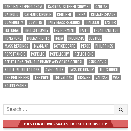
CARDINAL STEPHEN CHOW
CARDINAL STEPHEN CHOW SJ
CARITAS
CATHOLIC
CATHOLIC CHURCH
CHILDREN
CHINA
CLIMATE CHANGE
COMMUNITY
COVID-19
DAILY MASS READINGS
DIALOGUE
EASTER
EDITORIAL
ENGLISH HOMILY
ENVIRONMENT
FAITH
FRONT PAGE TOP
HONG KONG
HUMAN RIGHTS
INDIA
INDONESIA
JUSTICE
MASS READINGS
MYANMAR
NOTICE BOARD
PEACE
PHILIPPINES
POPE FRANCIS
POPE LEO
POPE LEO XIV
REFLECTIONS
REFLECTIONS FROM THE BISHOP AND VICARS GENERAL
SARS-COV-2
SPIRITUAL REFLECTIONS
SYNODALITY
TAGALOG HOMILY
THE CHURCH
THE PHILIPPINES
THE POPE
THE VATICAN
UKRAINE
VATICAN
WAR
YOUNG PEOPLE
Search
for:
PASTORAL MESSAGES FROM OUR BISHOP