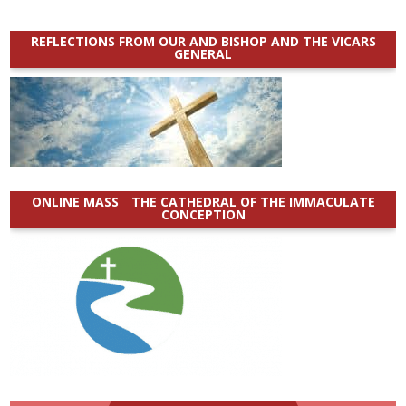
REFLECTIONS FROM OUR AND BISHOP AND THE VICARS
GENERAL
ONLINE MASS _ THE CATHEDRAL OF THE IMMACULATE
CONCEPTION