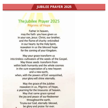
JUBILEE PRAYER 2025