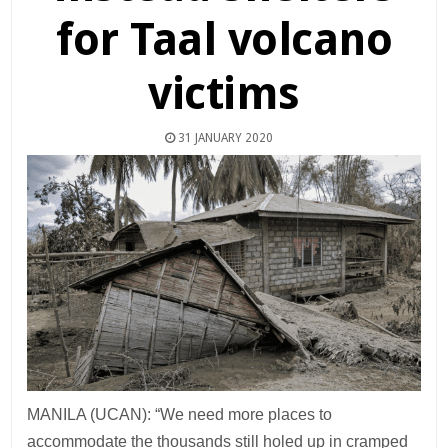
for Taal volcano
victims
31 JANUARY 2020
MANILA (UCAN): “We need more places to
accommodate the thousands still holed up in cramped