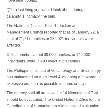
“love nest” rooms.
“(The) last thing you would think about during a
calamity is intimacy,” he said.
The National Disaster Risk Reduction and
Management Council reported that as of January 22, a
total of 71,717 families or 282,021 individuals were
affected.
Of that number, about 39,000 families, or 149,000
individuals, were in 493 evacuation centres.
The Philippine Institute of Volcanology and Seismology
has maintained an Alert Level 4, meaning a “hazardous
explosive eruption” is possible in hours or days.
The agency said all areas within 14 kilometres of Taal
should be evacuated. The United Nations Office for the
Coordination of Humanitarian Affairs issued a situation