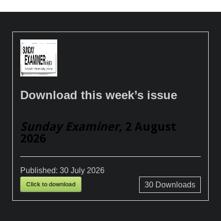
Download this week’s issue
Sunday Examiner
, 2 August
2026
Published:
30 July 2026
Click to download
30
Downloads