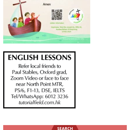
SEARCH