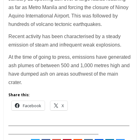
as far as Metro Manila and forcing the closure of Ninoy
Aquino International Airport. This was followed by
hundreds of volcano tectonic earthquakes.
Recent activity has been characterised by a steady
emission of steam and infrequent weak explosions.
At the time of going to press, emissions have generated
ash plumes of between 500 and 1,000 metres high and
have dumped ash on areas southwest of the main
crater.
Share this:
Facebook
X
___________________________________________
________________________________