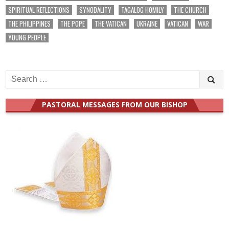
SPIRITUAL REFLECTIONS
SYNODALITY
TAGALOG HOMILY
THE CHURCH
THE PHILIPPINES
THE POPE
THE VATICAN
UKRAINE
VATICAN
WAR
YOUNG PEOPLE
Search
for:
PASTORAL MESSAGES FROM OUR BISHOP