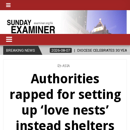
BREAKING NEWS
2026-08-07
DIOCESE CELEBRATES 30 YEARS OF PERMANENT DI
POSTED
ASIA
IN
Authorities
rapped for setting
up ‘love nests’
instead shelters