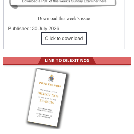
Download this week’s issue
Published:
30 July 2026
Click to download
LINK TO DILEXIT NOS