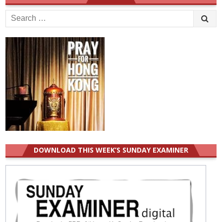
Search
for:
DOWNLOAD THIS WEEK’S SUNDAY EXAMINER