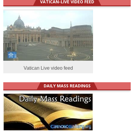
VATICAN-LIVE VIDEO FEED
Vatican Live video feed
DAILY MASS READINGS