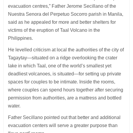
evacuation centres,” Father Jerome Secillano of the
Nuestra Senora del Perpetuo Socorro parish in Manila,
said as he appealed for more and better shelters for
victims of the eruption of Taal Volcano in the
Philippines.
He levelled criticism at local the authorities of the city of
Tagaytay—situated on a ridge overlooking the crater
lake in which Taal, one of the world’s smallest yet
deadliest volcanoes, is situated—for setting up private
spaces for couples to be intimate. Inside the rooms,
where couples can spend hours together after securing
permission from authorities, are a mattress and bottled
water.
Father Secillano pointed out that better and additional
evacuation centers will serve a greater purpose than