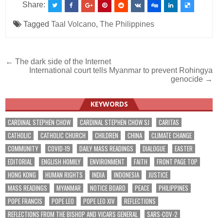
Share:
Tagged
Taal Volcano
,
The Philippines
Post
← The dark side of the Internet
International court tells Myanmar to prevent Rohingya
navigation
genocide →
KEYWORDS
CARDINAL STEPHEN CHOW
CARDINAL STEPHEN CHOW SJ
CARITAS
CATHOLIC
CATHOLIC CHURCH
CHILDREN
CHINA
CLIMATE CHANGE
COMMUNITY
COVID-19
DAILY MASS READINGS
DIALOGUE
EASTER
EDITORIAL
ENGLISH HOMILY
ENVIRONMENT
FAITH
FRONT PAGE TOP
HONG KONG
HUMAN RIGHTS
INDIA
INDONESIA
JUSTICE
MASS READINGS
MYANMAR
NOTICE BOARD
PEACE
PHILIPPINES
POPE FRANCIS
POPE LEO
POPE LEO XIV
REFLECTIONS
REFLECTIONS FROM THE BISHOP AND VICARS GENERAL
SARS-COV-2