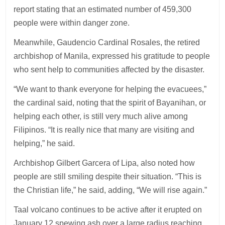
report stating that an estimated number of 459,300
people were within danger zone.
Meanwhile, Gaudencio Cardinal Rosales, the retired
archbishop of Manila, expressed his gratitude to people
who sent help to communities affected by the disaster.
“We want to thank everyone for helping the evacuees,”
the cardinal said, noting that the spirit of Bayanihan, or
helping each other, is still very much alive among
Filipinos. “It is really nice that many are visiting and
helping,” he said.
Archbishop Gilbert Garcera of Lipa, also noted how
people are still smiling despite their situation. “This is
the Christian life,” he said, adding, “We will rise again.”
Taal volcano continues to be active after it erupted on
January 12 spewing ash over a large radius reaching