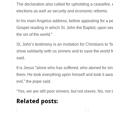
The declaration also called for upholding a ceasefire
elections as well as security and economic reforms.
In his main Angelus address, before appealing for a pe
Gospel reading in which St. John the Baptist, upon s
the sin of the world.”
St. John’s testimony is an invitation for Christians to 
show solidarity with us sinners and to save the world f
said.
It is Jesus “alone who has suffered, who atoned for sin,
them. He took everything upon himself and took it away 
evil,” the pope said.
“Yes, we are still poor sinners, but not slaves. No, not 
Related posts: