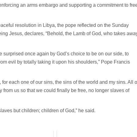
, enforcing an arms embargo and supporting a commitment to fre
aceful resolution in Libya, the pope reflected on the Sunday
eeing Jesus, declares, “Behold, the Lamb of God, who takes awa
“be surprised once again by God’s choice to be on our side, to
rom evil by totally taking it upon his shoulders,” Pope Francis
 for each one of our sins, the sins of the world and my sins. All o
from us so that we could finally be free, no longer slaves of
slaves but children; children of God,” he said.