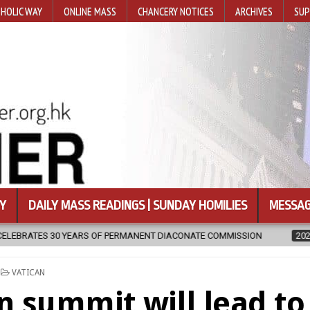
HOLIC WAY
ONLINE MASS
CHANCERY NOTICES
ARCHIVES
SUP
Y
DAILY MASS READINGS | SUNDAY HOMILIES
MESSAG
PERMANENT DIACONATE COMMISSION
2026-08-07
NEWLY DISCOVE
POSTED
VATICAN
IN
n summit will lead to