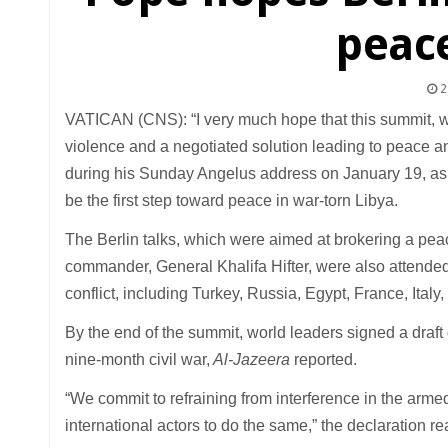
peace
2
VATICAN (CNS): “I very much hope that this summit, whi
violence and a negotiated solution leading to peace an
during his Sunday Angelus address on January 19, as 
be the first step toward peace in war-torn Libya.
The Berlin talks, which were aimed at brokering a pea
commander, General Khalifa Hifter, were also attended 
conflict, including Turkey, Russia, Egypt, France, Ital
By the end of the summit, world leaders signed a draft 
nine-month civil war,
Al-Jazeera
reported.
“We commit to refraining from interference in the armed c
international actors to do the same,” the declaration re