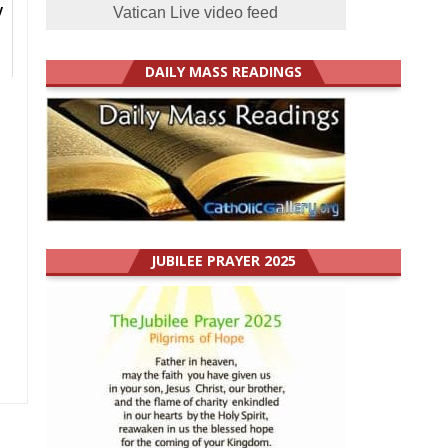
y
Vatican Live video feed
DAILY MASS READINGS
JUBILEE PRAYER 2025