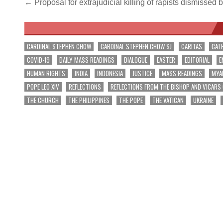
Post
← Proposal for extrajudicial killing of rapists dismissed
navigation
CARDINAL STEPHEN CHOW
CARDINAL STEPHEN CHOW SJ
CARITAS
CAT
COVID-19
DAILY MASS READINGS
DIALOGUE
EASTER
EDITORIAL
E
HUMAN RIGHTS
INDIA
INDONESIA
JUSTICE
MASS READINGS
MYA
POPE LEO XIV
REFLECTIONS
REFLECTIONS FROM THE BISHOP AND VICARS
THE CHURCH
THE PHILIPPINES
THE POPE
THE VATICAN
UKRAINE