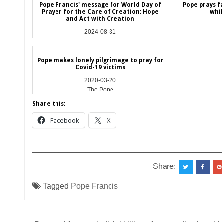
Pope Francis' message for World Day of
Pope prays f
Prayer for the Care of Creation: Hope
whi
and Act with Creation
2024-08-31
NEWS
Pope makes lonely pilgrimage to pray for
Covid-19 victims
2020-03-20
The Pope
Share this:
Facebook
X
__________________________________________
Share:
Tagged
Pope Francis