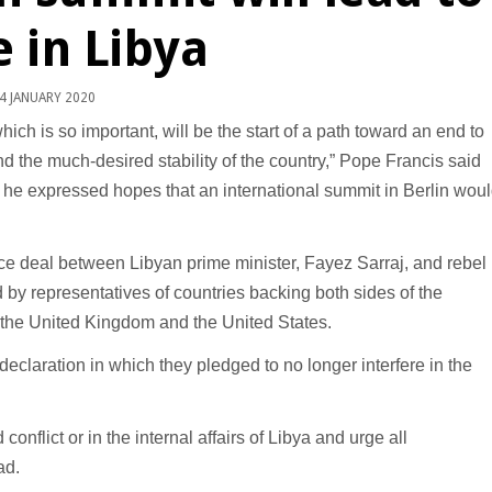
 in Libya
4 JANUARY 2020
ch is so important, will be the start of a path toward an end to
d the much-desired stability of the country,” Pope Francis said
he expressed hopes that an international summit in Berlin wou
ce deal between Libyan prime minister, Fayez Sarraj, and rebel
by representatives of countries backing both sides of the
y, the United Kingdom and the United States.
declaration in which they pledged to no longer interfere in the
onflict or in the internal affairs of Libya and urge all
ad.