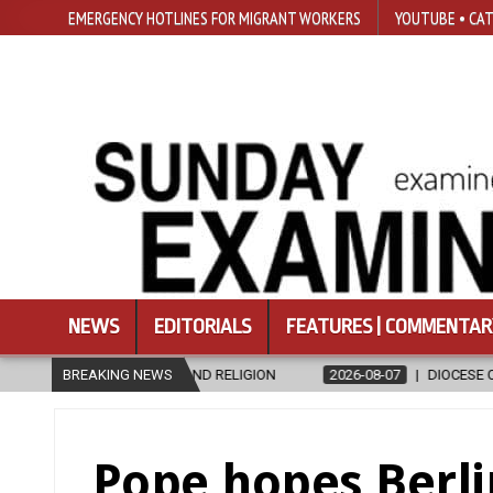
EMERGENCY HOTLINES FOR MIGRANT WORKERS
YOUTUBE • CAT
NEWS
EDITORIALS
FEATURES | COMMENTAR
 AND RELIGION
BREAKING NEWS
2026-08-07
DIOCESE CELEBRATES 30 YEARS OF 
Pope hopes Berli