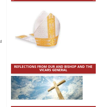
ld
REFLECTIONS FROM OUR AND BISHOP AND THE
VICARS GENERAL