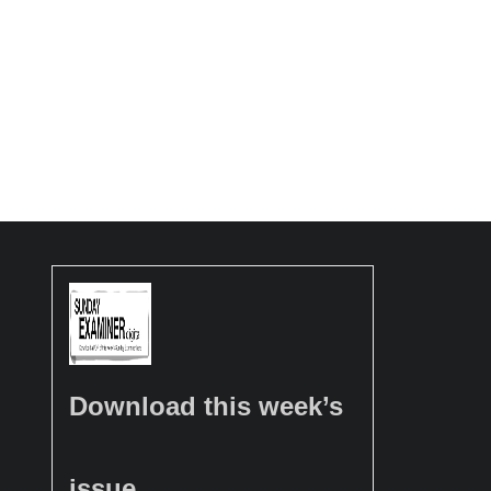
Download this week’s
issue