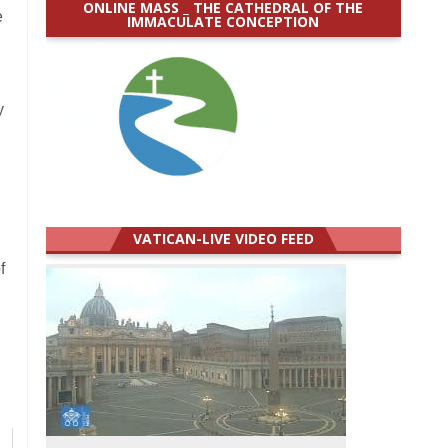
ONLINE MASS _ THE CATHEDRAL OF THE
e
IMMACULATE CONCEPTION
y
VATICAN-LIVE VIDEO FEED
f