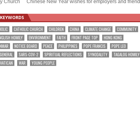
 by Church
Chinese New Year wishes for employers and frien
KEYWORDS
HOLIC
CATHOLIC CHURCH
CHILDREN
CHINA
CLIMATE CHANGE
COMMUNITY
NGLISH HOMILY
ENVIRONMENT
FAITH
FRONT PAGE TOP
HONG KONG
NMAR
NOTICE BOARD
PEACE
PHILIPPINES
POPE FRANCIS
POPE LEO
 GENERAL
SARS-COV-2
SPIRITUAL REFLECTIONS
SYNODALITY
TAGALOG HOMILY
VATICAN
WAR
YOUNG PEOPLE