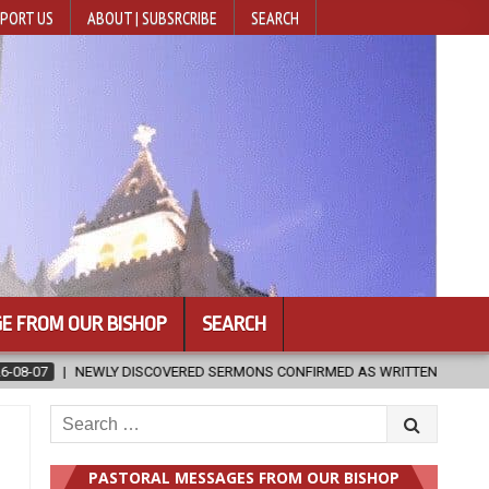
PORT US
ABOUT | SUBSRCRIBE
SEARCH
E FROM OUR BISHOP
SEARCH
RED SERMONS CONFIRMED AS WRITTEN BY ST. AUGUSTINE
2026-08
Search
for:
PASTORAL MESSAGES FROM OUR BISHOP