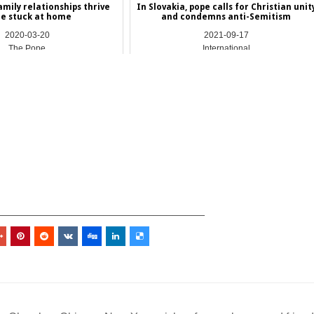
amily relationships thrive
In Slovakia, pope calls for Christian unit
le stuck at home
and condemns anti-Semitism
2020-03-20
2021-09-17
The Pope
International
_________________________________