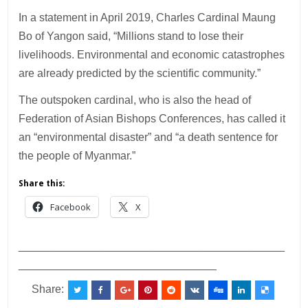
In a statement in April 2019, Charles Cardinal Maung
Bo of Yangon said, “Millions stand to lose their
livelihoods. Environmental and economic catastrophes
are already predicted by the scientific community.”
The outspoken cardinal, who is also the head of
Federation of Asian Bishops Conferences, has called it
an “environmental disaster” and “a death sentence for
the people of Myanmar.”
Share this:
Facebook
X
___________________________________________
________________________________
Share: