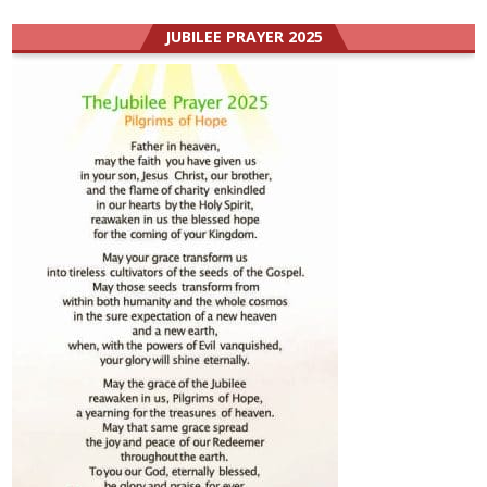
JUBILEE PRAYER 2025