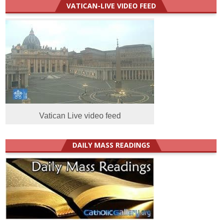
VATICAN-LIVE VIDEO FEED
Vatican Live video feed
DAILY MASS READINGS