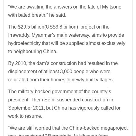
“We are awaiting the answers on the fate of Myitsone
with bated breath,” he said.
The $29.5 billion(US$3.8 billion) project on the
Irrawaddy, Myanmar’s main waterway, aims to provide
hydroelectricity that will be supplied almost exclusively
to neighbouring China.
By 2010, the dam’s construction had resulted in the
displacement of at least 3,000 people who were
relocated from their homes to newly built villages.
The military-backed government of the country’s
president, Thein Sein, suspended construction in
September 2011, but China has vigorously called for
work to resume.
“We are still worried that the China-backed megaproject