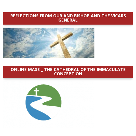
REFLECTIONS FROM OUR AND BISHOP AND THE VICARS
GENERAL
ONLINE MASS _ THE CATHEDRAL OF THE IMMACULATE
CONCEPTION