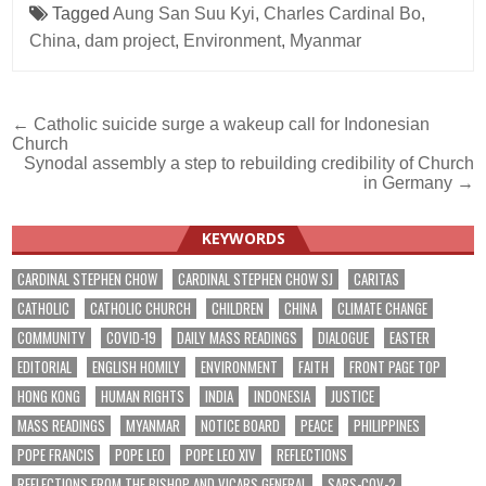
Tagged
Aung San Suu Kyi
,
Charles Cardinal Bo
,
China
,
dam project
,
Environment
,
Myanmar
Post
← Catholic suicide surge a wakeup call for Indonesian
Church
navigation
Synodal assembly a step to rebuilding credibility of Church
in Germany →
KEYWORDS
CARDINAL STEPHEN CHOW
CARDINAL STEPHEN CHOW SJ
CARITAS
CATHOLIC
CATHOLIC CHURCH
CHILDREN
CHINA
CLIMATE CHANGE
COMMUNITY
COVID-19
DAILY MASS READINGS
DIALOGUE
EASTER
EDITORIAL
ENGLISH HOMILY
ENVIRONMENT
FAITH
FRONT PAGE TOP
HONG KONG
HUMAN RIGHTS
INDIA
INDONESIA
JUSTICE
MASS READINGS
MYANMAR
NOTICE BOARD
PEACE
PHILIPPINES
POPE FRANCIS
POPE LEO
POPE LEO XIV
REFLECTIONS
REFLECTIONS FROM THE BISHOP AND VICARS GENERAL
SARS-COV-2