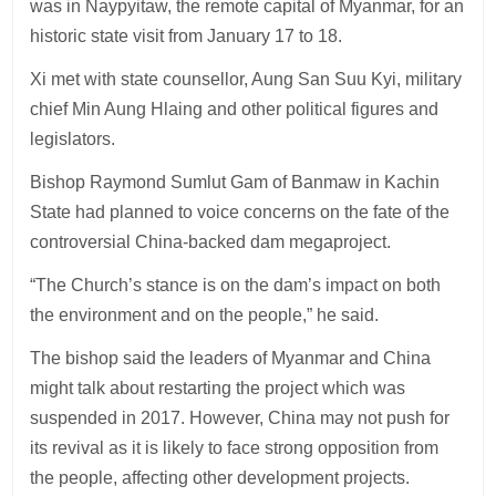
was in Naypyitaw, the remote capital of Myanmar, for an
historic state visit from January 17 to 18.
Xi met with state counsellor, Aung San Suu Kyi, military
chief Min Aung Hlaing and other political figures and
legislators.
Bishop Raymond Sumlut Gam of Banmaw in Kachin
State had planned to voice concerns on the fate of the
controversial China-backed dam megaproject.
“The Church’s stance is on the dam’s impact on both
the environment and on the people,” he said.
The bishop said the leaders of Myanmar and China
might talk about restarting the project which was
suspended in 2017. However, China may not push for
its revival as it is likely to face strong opposition from
the people, affecting other development projects.