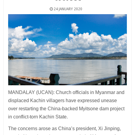
24 JANUARY 2020
MANDALAY (UCAN): Church officials in Myanmar and
displaced Kachin villagers have expressed unease
over restarting the China-backed Myitsone dam project
in conflict-torn Kachin State.
The concerns arose as China’s president, Xi Jinping,