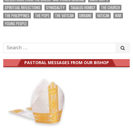
SPIRITUAL REFLECTIONS
SYNODALITY
TAGALOG HOMILY
THE CHURCH
THE PHILIPPINES
THE POPE
THE VATICAN
UKRAINE
VATICAN
WAR
YOUNG PEOPLE
Search
for:
PASTORAL MESSAGES FROM OUR BISHOP