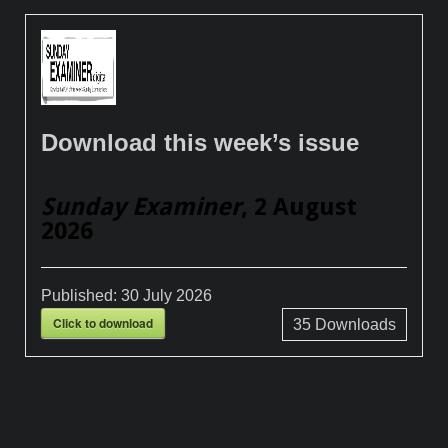
Download this week’s issue
Sunday Examiner
, 2 August
2026
Published:
30 July 2026
Click to download
35
Downloads