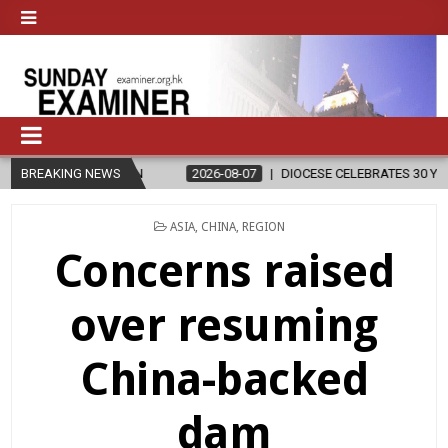
GION
BREAKING NEWS
2026-08-07
DIOCESE CELEBRATES 30 YEARS OF PERMANENT
POSTED
ASIA
,
CHINA
,
REGION
IN
Concerns raised
over resuming
China-backed
dam