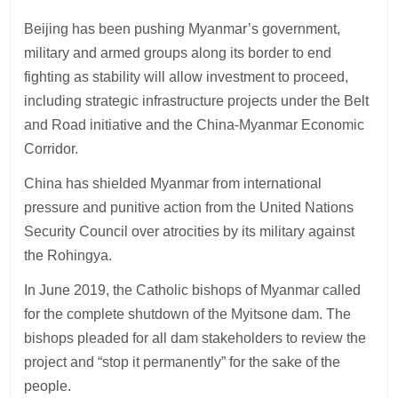
Beijing has been pushing Myanmar’s government,
military and armed groups along its border to end
fighting as stability will allow investment to proceed,
including strategic infrastructure projects under the Belt
and Road initiative and the China-Myanmar Economic
Corridor.
China has shielded Myanmar from international
pressure and punitive action from the United Nations
Security Council over atrocities by its military against
the Rohingya.
In June 2019, the Catholic bishops of Myanmar called
for the complete shutdown of the Myitsone dam. The
bishops pleaded for all dam stakeholders to review the
project and “stop it permanently” for the sake of the
people.