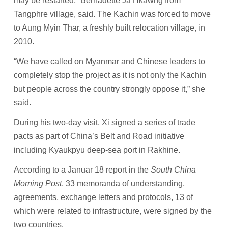
may be restarted,” Bernadette Ja Hkawng from
Tangphre village, said. The Kachin was forced to move
to Aung Myin Thar, a freshly built relocation village, in
2010.
“We have called on Myanmar and Chinese leaders to
completely stop the project as it is not only the Kachin
but people across the country strongly oppose it,” she
said.
During his two-day visit, Xi signed a series of trade
pacts as part of China’s Belt and Road initiative
including Kyaukpyu deep-sea port in Rakhine.
According to a Januar 18 report in the
South China
Morning Post
, 33 memoranda of understanding,
agreements, exchange letters and protocols, 13 of
which were related to infrastructure, were signed by the
two countries.