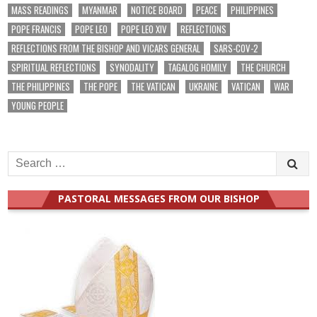
MASS READINGS
MYANMAR
NOTICE BOARD
PEACE
PHILIPPINES
POPE FRANCIS
POPE LEO
POPE LEO XIV
REFLECTIONS
REFLECTIONS FROM THE BISHOP AND VICARS GENERAL
SARS-COV-2
SPIRITUAL REFLECTIONS
SYNODALITY
TAGALOG HOMILY
THE CHURCH
THE PHILIPPINES
THE POPE
THE VATICAN
UKRAINE
VATICAN
WAR
YOUNG PEOPLE
Search
for:
PASTORAL MESSAGES FROM OUR BISHOP