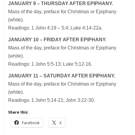
JANUARY 9 – THURSDAY AFTER EPIPHANY.
Mass of the day, preface for Christmas or Epiphany
(white).
Readings: 1 John 4:19 – 5:4; Luke 4:14-22a.
JANUARY 10 – FRIDAY AFTER EPIPHANY.
Mass of the day, preface for Christmas or Epiphany
(white).
Readings: 1 John 5:5-13; Luke 5:12-16.
JANUARY 11 – SATURDAY AFTER EPIPHANY.
Mass of the day, preface for Christmas or Epiphany
(white).
Readings: 1 John 5:14-21; John 3:22-30.
Share this:
Facebook
X