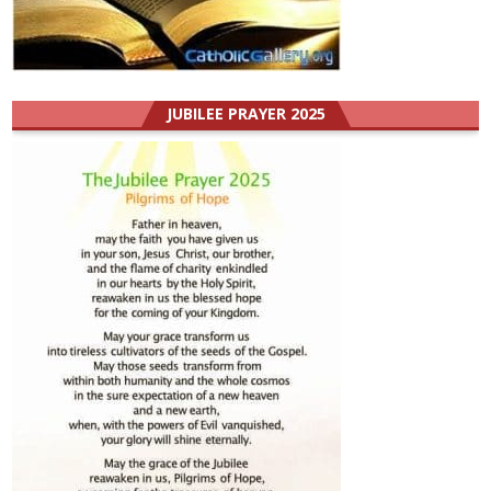
JUBILEE PRAYER 2025