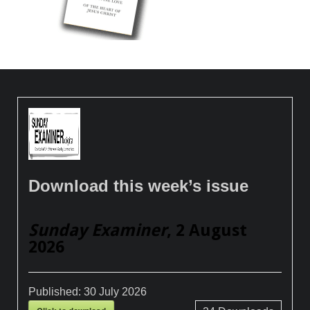
Download this week’s issue
Sunday Examiner
, 2 August
2026
Published:
30 July 2026