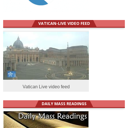
VATICAN-LIVE VIDEO FEED
Vatican Live video feed
DAILY MASS READINGS