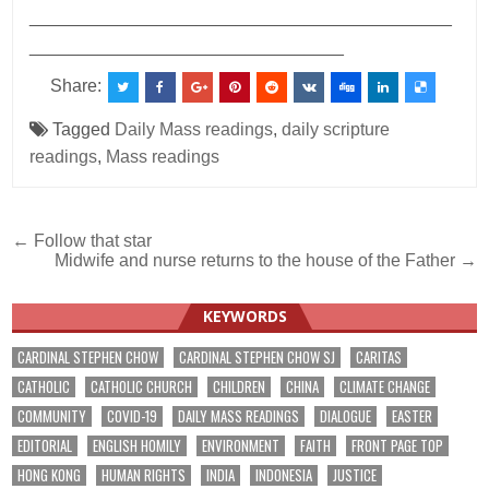
___________________________________________
________________________________
Share:
Tagged
Daily Mass readings
,
daily scripture
readings
,
Mass readings
Post
← Follow that star
Midwife and nurse returns to the house of the Father →
navigation
KEYWORDS
CARDINAL STEPHEN CHOW
CARDINAL STEPHEN CHOW SJ
CARITAS
CATHOLIC
CATHOLIC CHURCH
CHILDREN
CHINA
CLIMATE CHANGE
COMMUNITY
COVID-19
DAILY MASS READINGS
DIALOGUE
EASTER
EDITORIAL
ENGLISH HOMILY
ENVIRONMENT
FAITH
FRONT PAGE TOP
HONG KONG
HUMAN RIGHTS
INDIA
INDONESIA
JUSTICE