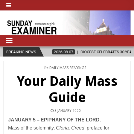
LIGION
BREAKING NEWS
2026-08-07
DIOCESE CELEBRATES 30 YEARS OF PERMAN
POSTED
DAILY MASS READINGS
IN
Your Daily Mass
Guide
3 JANUARY 2020
JANUARY 5 – EPIPHANY OF THE LORD.
Mass of the solemnity,
Gloria, Creed
, preface for