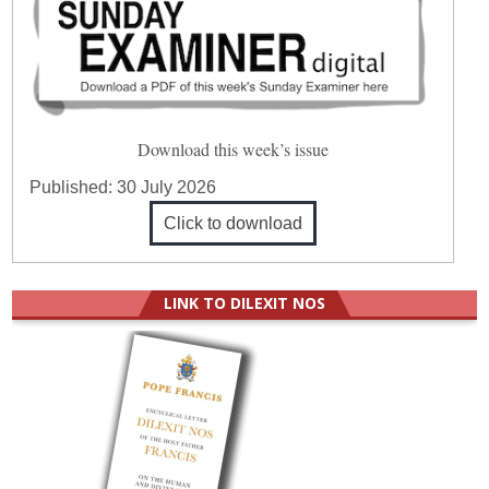
Download this week’s issue
Published:
30 July 2026
Click to download
LINK TO DILEXIT NOS