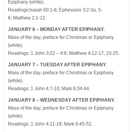
Epiphany (white).
Readings:Isaiah 60:1-6; Ephesians 3:2-3a, 5-
6; Matthew 2:1-12.
JANUARY 6 – MONDAY AFTER EPIPHANY.
Mass of the day, preface for Christmas or Epiphany
(white).
Readings: 1 John 3:22 – 4:6; Matthew 4:12-17, 23-25.
JANUARY 7 – TUESDAY AFTER EPIPHANY.
Mass of the day, preface for Christmas or Epiphany
(white).
Readings: 1 John 4:7-10; Mark 6:34-44.
JANUARY 8 – WEDNESDAY AFTER EPIPHANY.
Mass of the day, preface for Christmas or Epiphany
(white).
Readings: 1 John 4:11-18; Mark 6:45-52.