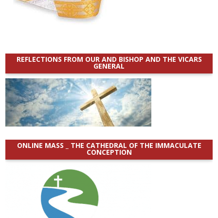
REFLECTIONS FROM OUR AND BISHOP AND THE VICARS
GENERAL
ONLINE MASS _ THE CATHEDRAL OF THE IMMACULATE
CONCEPTION