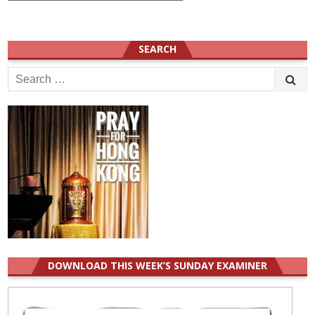
SEARCH
Search
for:
DOWNLOAD THIS WEEK’S SUNDAY EXAMINER