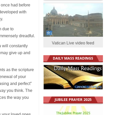
y once had before
 developed with
ly.
n due to
 immensely dreadful.
Vatican Live video feed
 will constantly
u may give up and
DAILY MASS READINGS
nts as the scripture
renewal of your
asing and perfect”
 way you think. The
nces the way you
JUBILEE PRAYER 2025
s your loved ones