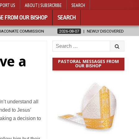
PORT US
ABOUT | SUBSRCRIBE
SEARCH
E FROM OUR BISHOP
SEARCH
2026-08-07
NEWLY DISCOVERED SERMONS CONFIRMED AS WRITTE
Search
for:
ve a
PASTORAL MESSAGES FROM
OUR BISHOP
dn’t understand all
onded to Jesus’
making a decision to
ollow him but their