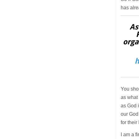
has alre
As
orga
h
You shou
as what 
as God i
our God 
for their
I am a f