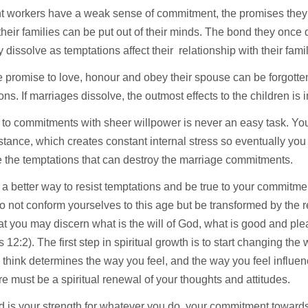
ant workers have a weak sense of commitment, the promises the
their families can be put out of their minds. The bond they once
dissolve as temptations affect their relationship with their fami
 promise to love, honour and obey their spouse can be forgotte
ons. If marriages dissolve, the outmost effects to the children is
 to commitments with sheer willpower is never an easy task. You
istance, which creates constant internal stress so eventually yo
 the temptations that can destroy the marriage commitments.
 a better way to resist temptations and be true to your commitme
o not conform yourselves to this age but be transformed by the 
at you may discern what is the will of God, what is good and ple
12:2). The first step in spiritual growth is to start changing the
think determines the way you feel, and the way you feel influe
re must be a spiritual renewal of your thoughts and attitudes.
d is your strength for whatever you do, your commitment toward