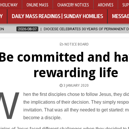
HOLIC WAY
ONLINE MASS
CHANCERY NOTICES
ARCHIVES
SUP
Y
DAILY MASS READINGS | SUNDAY HOMILIES
MESSAG
DIOCESE CELEBRATES 30 YEARS OF PERMANENT DIACONATE COMMISSION
POSTED
NOTICE BOARD
IN
Be committed and ha
rewarding life
3 JANUARY 2020
W
hen the first disciples chose to follow Jesus, they di
the implications of their decision. They simply resp
invitation. That was all they needed to get started: 
become a disciple.
iples of Jesus faced different challenges when they decided to f