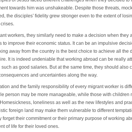
ent towards him was unshakeable. Despite those threats, mock
ed, the disciples’ fidelity grew stronger even to the extent of losin
 crises.
ant workers, they similarly need to make a decision when they 
 to improve their economic status. It can be an impulsive deci
king away from the country is the best choice to achieve all th
ire. It is indeed undeniable that working abroad can be really attr
 such as good salaries. But at the same time, they should also 
 consequences and uncertainties along the way.
ation and the family responsibility of every migrant worker is di
ngle person may be more manageable, while those with children
Homesickness, loneliness as well as the new lifestyles and prac
istic foreign land may make them vulnerable to different temptati
 forget their commitment or their primary purpose of working ab
t of life for their loved ones.