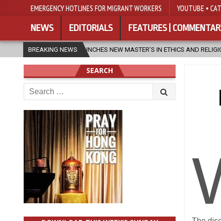
EMERGENCY HOTLINES FOR MIGRANT WORKERS
YOUTUBE • CAT
NEWS
EDITORIALS
FEATURES | COMMENTAR
LAUNCHES NEW MASTER’S IN ETHICS AND RELIGION
BREAKING NEWS
2026-08-07
SEARCH
Search
for:
The disc