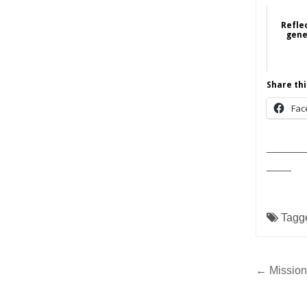
Refle
gene
Fe
Share thi
Fac
______
____
Tagg
Post
← Mission
navig