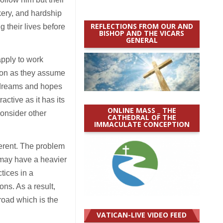
ery, and hardship
REFLECTIONS FROM OUR AND
g their lives before
BISHOP AND THE VICARS
GENERAL
apply to work
sion as they assume
e dreams and hopes
active as it has its
ONLINE MASS _ THE
consider other
CATHEDRAL OF THE
IMMACULATE CONCEPTION
fferent. The problem
 may have a heavier
tices in a
ons. As a result,
road which is the
VATICAN-LIVE VIDEO FEED