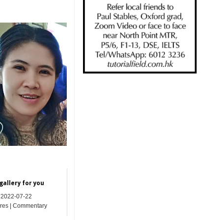
.
gallery for you
2022-07-22
res | Commentary