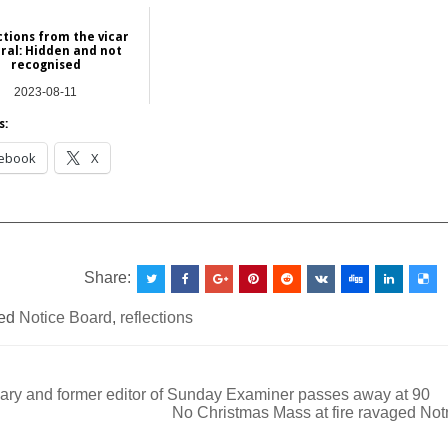
ctions from the vicar
ral: Hidden and not
recognised
2023-08-11
atures | Commentary
s:
ebook
X
__________________________________________________
Share:
ed
Notice Board
,
reflections
ary and former editor of Sunday Examiner passes away at 90
No Christmas Mass at fire ravaged No
ation