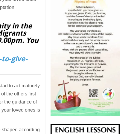
ptation.
ity in the
Migrants
 9.00pm. You
to-give-
tart to act maturely
f the others first
or the guidance of
 your loved ones is
 be shaped according