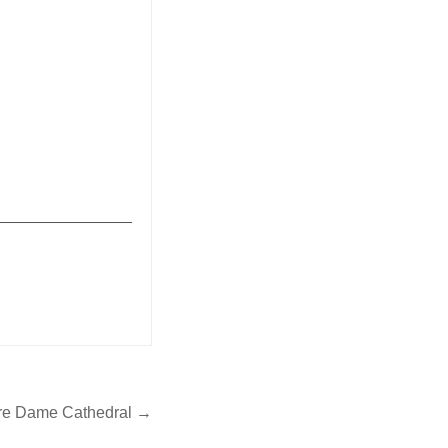
_______________
tre Dame Cathedral →