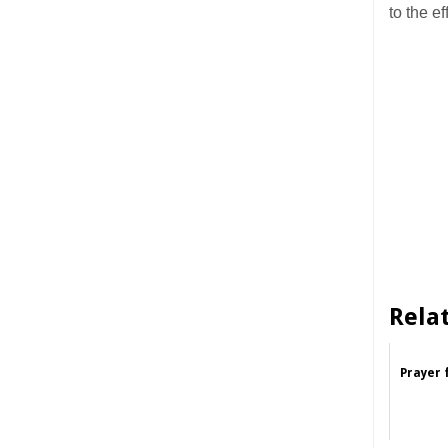
to the 
Rela
Prayer 