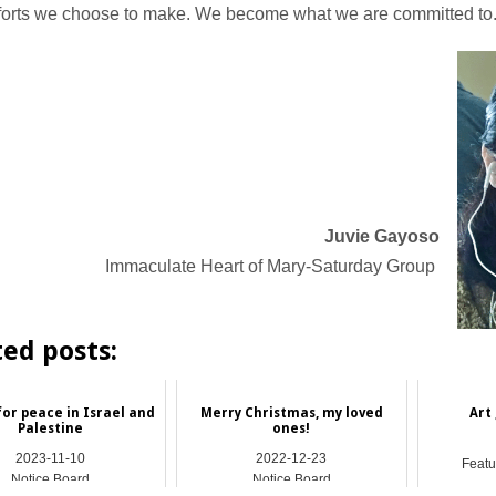
efforts we choose to make. We become what we are committed to
Juvie Gayoso
Immaculate Heart of Mary-Saturday Group
ted posts:
for peace in Israel and
Merry Christmas, my loved
Art 
Palestine
ones!
2023-11-10
2022-12-23
Featu
Notice Board
Notice Board