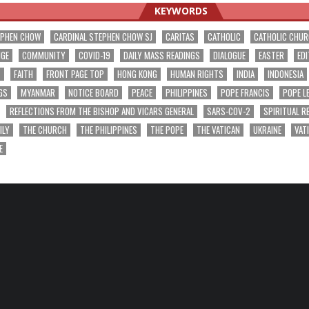
KEYWORDS
EPHEN CHOW
CARDINAL STEPHEN CHOW SJ
CARITAS
CATHOLIC
CATHOLIC CHU
NGE
COMMUNITY
COVID-19
DAILY MASS READINGS
DIALOGUE
EASTER
EDI
T
FAITH
FRONT PAGE TOP
HONG KONG
HUMAN RIGHTS
INDIA
INDONESIA
GS
MYANMAR
NOTICE BOARD
PEACE
PHILIPPINES
POPE FRANCIS
POPE L
REFLECTIONS FROM THE BISHOP AND VICARS GENERAL
SARS-COV-2
SPIRITUAL R
ILY
THE CHURCH
THE PHILIPPINES
THE POPE
THE VATICAN
UKRAINE
VAT
E