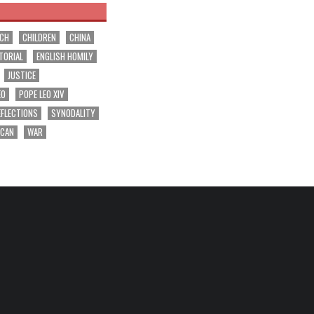
RCH
CHILDREN
CHINA
TORIAL
ENGLISH HOMILY
JUSTICE
EO
POPE LEO XIV
EFLECTIONS
SYNODALITY
ICAN
WAR