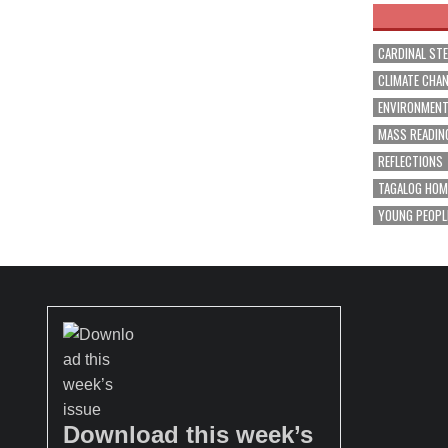
CARDINAL ST
CLIMATE CHA
ENVIRONMEN
MASS READIN
REFLECTIONS
TAGALOG HOM
YOUNG PEOPL
Download this week’s