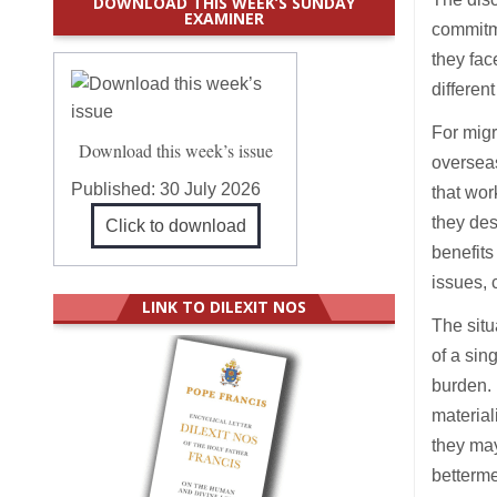
DOWNLOAD THIS WEEK’S SUNDAY
EXAMINER
commitm
they fac
different
For migr
Download this week’s issue
overseas
Published:
30 July 2026
that wor
they des
Click to download
benefits
issues,
LINK TO DILEXIT NOS
The situ
of a si
burden. 
material
they may
bettermen