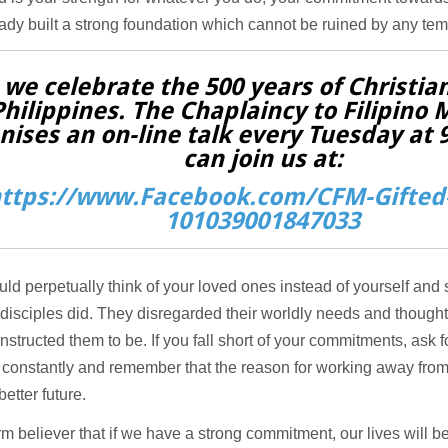
ady built a strong foundation which cannot be ruined by any tem
 we celebrate the 500 years of Christian
Philippines. The Chaplaincy to Filipino 
nises an on-line talk every Tuesday at
can join us at:
ttps://www.Facebook.com/CFM-Gifted-
101039001847033
ld perpetually think of your loved ones instead of yourself and s
disciples did. They disregarded their worldly needs and thought o
nstructed them to be. If you fall short of your commitments, ask f
constantly and remember that the reason for working away from
 better future.
irm believer that if we have a strong commitment, our lives will