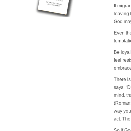
If migr
leaving 
God may 
Even the
temptati
Be loyal
feel res
embrace
There is
says, “D
mind, th
(Romans 
way you 
act. The
So if Go