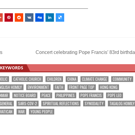
_________________________________
s
Concert celebrating Pope Francis’ 83rd birthd
KEYWORDS
HOLIC
CATHOLIC CHURCH
CHILDREN
CHINA
CLIMATE CHANGE
COMMUNITY
NGLISH HOMILY
ENVIRONMENT
FAITH
FRONT PAGE TOP
HONG KONG
NMAR
NOTICE BOARD
PEACE
PHILIPPINES
POPE FRANCIS
POPE LEO
 GENERAL
SARS-COV-2
SPIRITUAL REFLECTIONS
SYNODALITY
TAGALOG HOMILY
VATICAN
WAR
YOUNG PEOPLE