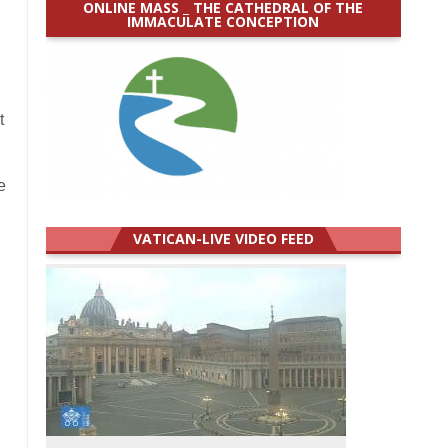
ONLINE MASS _ THE CATHEDRAL OF THE
IMMACULATE CONCEPTION
t
e
VATICAN-LIVE VIDEO FEED