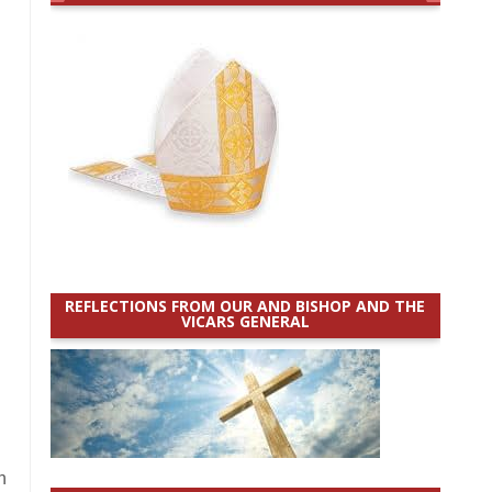
REFLECTIONS FROM OUR AND BISHOP AND THE
VICARS GENERAL
h