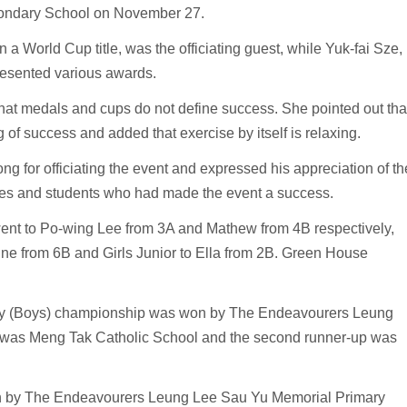
condary School on November 27.
a World Cup title, was the officiating guest, while Yuk-fai Sze,
resented various awards.
that medals and cups do not define success. She pointed out tha
ng of success and added that exercise by itself is relaxing.
 for officiating the event and expressed his appreciation of th
eagues and students who had made the event a success.
nt to Po-wing Lee from 3A and Mathew from 4B respectively,
ine from 6B and Girls Junior to Ella from 2B. Green House
relay (Boys) championship was won by The Endeavourers Leung
p was Meng Tak Catholic School and the second runner-up was
on by The Endeavourers Leung Lee Sau Yu Memorial Primary