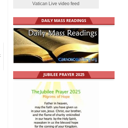
Vatican Live video feed
DAILY MASS READINGS
g
JUBILEE PRAYER 2025