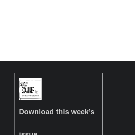
Download this week’s
issue