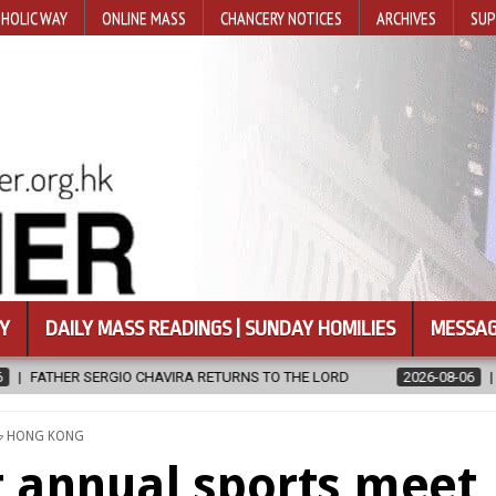
HOLIC WAY
ONLINE MASS
CHANCERY NOTICES
ARCHIVES
SUP
Y
DAILY MASS READINGS | SUNDAY HOMILIES
MESSAG
IRA RETURNS TO THE LORD
2026-08-06
CALAPAN CATHEDRAL UNV
POSTED
HONG KONG
IN
t annual sports meet