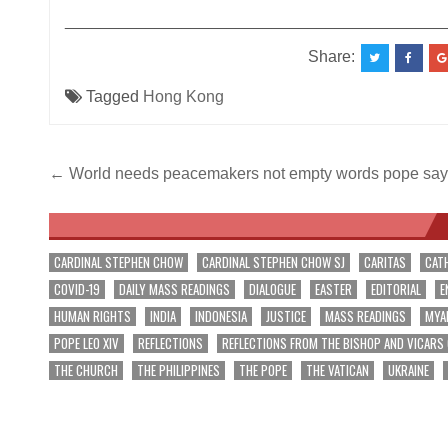
__________________________________________
Share:
Tagged
Hong Kong
Post
← World needs peacemakers not empty words pope say
navigation
CARDINAL STEPHEN CHOW
CARDINAL STEPHEN CHOW SJ
CARITAS
CAT
COVID-19
DAILY MASS READINGS
DIALOGUE
EASTER
EDITORIAL
E
HUMAN RIGHTS
INDIA
INDONESIA
JUSTICE
MASS READINGS
MYA
POPE LEO XIV
REFLECTIONS
REFLECTIONS FROM THE BISHOP AND VICARS
THE CHURCH
THE PHILIPPINES
THE POPE
THE VATICAN
UKRAINE