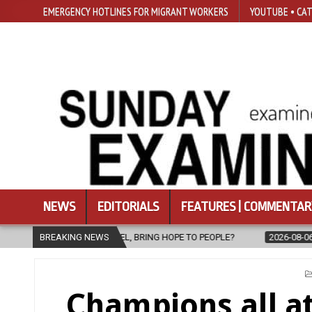
EMERGENCY HOTLINES FOR MIGRANT WORKERS
YOUTUBE • CAT
NEWS
EDITORIALS
FEATURES | COMMENTAR
PEL, BRING HOPE TO PEOPLE?
BREAKING NEWS
2026-08-06
FATHER SERGIO CHAV
Champions all a