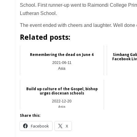
School. First runner-up went to Raimondi College Pr
Lutheran School.
The event ended with cheers and laughter. Well done
Related posts:
Remembering the dead on June 4
Simbang Gabi 
Facebook Liv
2021-06-11
Asia
Build up culture of the Gospel, bishop
urges diocesan schools
2022-12-20
Asia
Share this:
Facebook
X