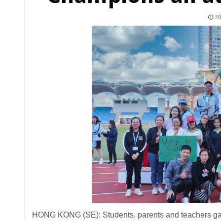
20
HONG KONG (SE): Students, parents and teachers gath