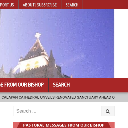
PORT US
ABOUT | SUBSRCRIBE
SEARCH
E FROM OUR BISHOP
SEARCH
EILS RENOVATED SANCTUARY AHEAD OF DIOCESAN ELEVATION
20
Search
for:
PASTORAL MESSAGES FROM OUR BISHOP