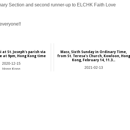
imary Section and second runner-up to ELCHK Faith Love
 everyone!!
at St. Joseph's parish via
Mass, Sixth Sunday in Ordinary Time,
e at 9pm, Hong Kong time
from St. Teresa's Church, Kowloon, Hon
Kong, February 14, 11.3...
2020-12-15
2021-02-13
Hong Kong
Hong Kong