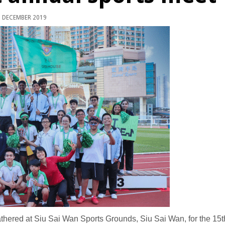
 DECEMBER 2019
ered at Siu Sai Wan Sports Grounds, Siu Sai Wan, for the 15t