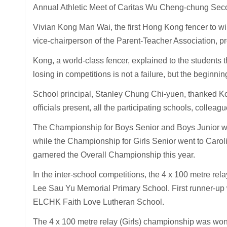
Annual Athletic Meet of Caritas Wu Cheng-chung Se
Vivian Kong Man Wai, the first Hong Kong fencer to win 
vice-chairperson of the Parent-Teacher Association, p
Kong, a world-class fencer, explained to the students 
losing in competitions is not a failure, but the beginni
School principal, Stanley Chung Chi-yuen, thanked Kong
officials present, all the participating schools, coll
The Championship for Boys Senior and Boys Junior we
while the Championship for Girls Senior went to Carol
garnered the Overall Championship this year.
In the inter-school competitions, the 4 x 100 metre 
Lee Sau Yu Memorial Primary School. First runner-u
ELCHK Faith Love Lutheran School.
The 4 x 100 metre relay (Girls) championship was w