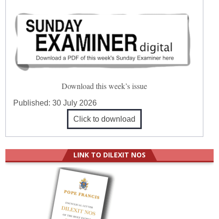
Download this week’s issue
Published:
30 July 2026
Click to download
LINK TO DILEXIT NOS