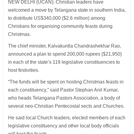
NEW DELHI (UCAN): Christian leaders have
welcomed a move by Telangana state in southern India,
to distribute US$340,000 ($2.6 million) among
Christians for organising community feasts during
Christmas.
The chief minister, Kalvakuntla Chandrashekhar Rao,
announced a plan to spend 200,000 rupees ($21,950)
in each of the state’s 119 legislative constituencies to
host festivities.
“The funds will be spent on hosting Christmas feasts in
each constituency,” said Pastor Stephan Anil Kumar,
who heads Telangana Pastors Association, a body of
several neo-Christian Pentecostal sects and Churches.
He said local Church leaders, elected members of each
legislative constituency and other local body officials
will host the feasts.