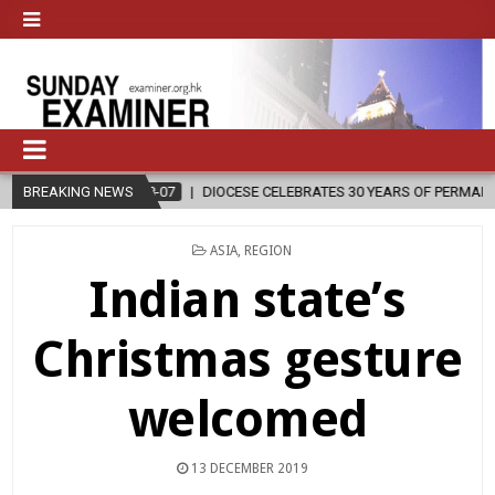
6-08-07
BREAKING NEWS
DIOCESE CELEBRATES 30 YEARS OF PERMANENT DIACONATE CO
POSTED
ASIA
,
REGION
IN
Indian state’s
Christmas gesture
welcomed
13 DECEMBER 2019