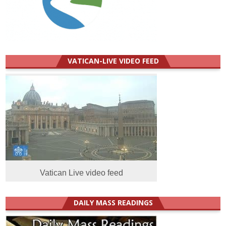
VATICAN-LIVE VIDEO FEED
Vatican Live video feed
DAILY MASS READINGS