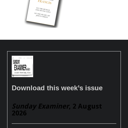
Download this week’s issue
Sunday Examiner
, 2 August
2026