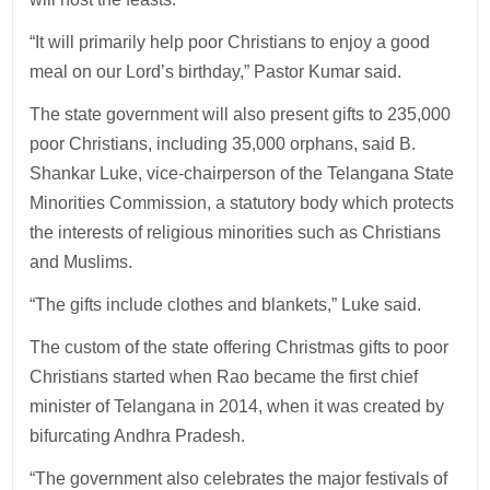
“It will primarily help poor Christians to enjoy a good
meal on our Lord’s birthday,” Pastor Kumar said.
The state government will also present gifts to 235,000
poor Christians, including 35,000 orphans, said B.
Shankar Luke, vice-chairperson of the Telangana State
Minorities Commission, a statutory body which protects
the interests of religious minorities such as Christians
and Muslims.
“The gifts include clothes and blankets,” Luke said.
The custom of the state offering Christmas gifts to poor
Christians started when Rao became the first chief
minister of Telangana in 2014, when it was created by
bifurcating Andhra Pradesh.
“The government also celebrates the major festivals of