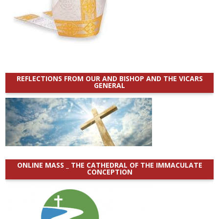
REFLECTIONS FROM OUR AND BISHOP AND THE VICARS
GENERAL
ONLINE MASS _ THE CATHEDRAL OF THE IMMACULATE
CONCEPTION