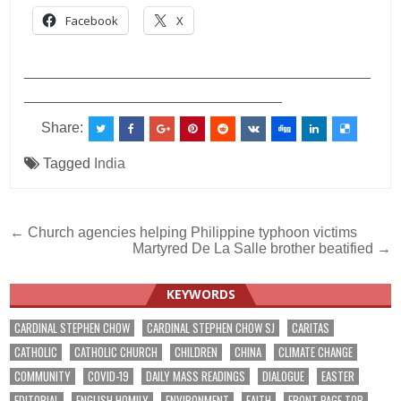
Facebook
X
___________________________________________
________________________________
Share:
Tagged
India
Post
← Church agencies helping Philippine typhoon victims
Martyred De La Salle brother beatified →
navigation
KEYWORDS
CARDINAL STEPHEN CHOW
CARDINAL STEPHEN CHOW SJ
CARITAS
CATHOLIC
CATHOLIC CHURCH
CHILDREN
CHINA
CLIMATE CHANGE
COMMUNITY
COVID-19
DAILY MASS READINGS
DIALOGUE
EASTER
EDITORIAL
ENGLISH HOMILY
ENVIRONMENT
FAITH
FRONT PAGE TOP