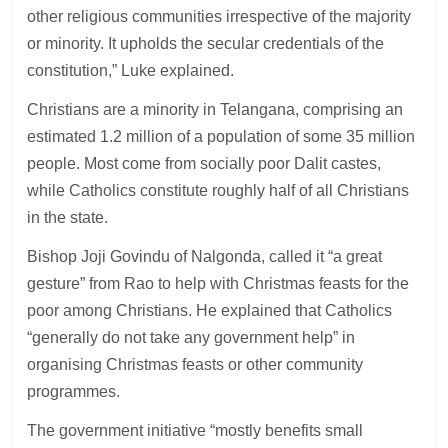
other religious communities irrespective of the majority
or minority. It upholds the secular credentials of the
constitution,” Luke explained.
Christians are a minority in Telangana, comprising an
estimated 1.2 million of a population of some 35 million
people. Most come from socially poor Dalit castes,
while Catholics constitute roughly half of all Christians
in the state.
Bishop Joji Govindu of Nalgonda, called it “a great
gesture” from Rao to help with Christmas feasts for the
poor among Christians. He explained that Catholics
“generally do not take any government help” in
organising Christmas feasts or other community
programmes.
The government initiative “mostly benefits small