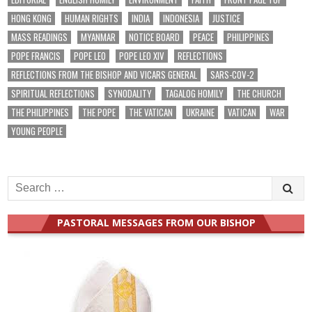
HONG KONG
HUMAN RIGHTS
INDIA
INDONESIA
JUSTICE
MASS READINGS
MYANMAR
NOTICE BOARD
PEACE
PHILIPPINES
POPE FRANCIS
POPE LEO
POPE LEO XIV
REFLECTIONS
REFLECTIONS FROM THE BISHOP AND VICARS GENERAL
SARS-COV-2
SPIRITUAL REFLECTIONS
SYNODALITY
TAGALOG HOMILY
THE CHURCH
THE PHILIPPINES
THE POPE
THE VATICAN
UKRAINE
VATICAN
WAR
YOUNG PEOPLE
Search
for:
PASTORAL MESSAGES FROM OUR BISHOP