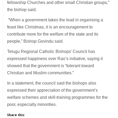
fellowship Churches and other small Christian groups,”
the bishop said.
“When a government takes the lead in organising a
feast like Christmas, it is an encouragement to
contribute more for the welfare of the state and its
people,” Bishop Govindu said.
Telugu Regional Catholic Bishops’ Council has
expressed happiness over Rao’s initiative, saying it
showed that the government is “tolerant toward
Christian and Muslim communities.”
In a statement, the council said the bishops also
expressed their appreciation of the government’s
welfare schemes and skill-training programmes for the
poor, especially minorities.
Share this: