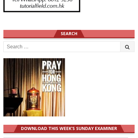
SEARCH
Search
for:
DOWNLOAD THIS WEEK’S SUNDAY EXAMINER