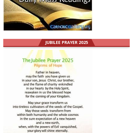
JUBILEE PRAYER 2025