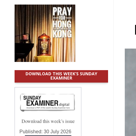
DOWNLOAD THIS WEEK’S SUNDAY
EXAMINER
Download this week’s issue
Published:
30 July 2026