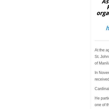
As
orga
h
At the a
St. John
of Mani
In Novem
received
Cardinal
He parti
one of t