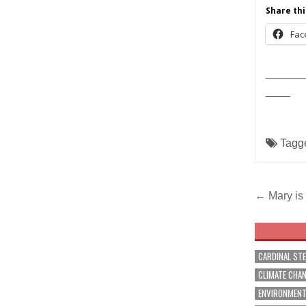
Share thi
Fac
______
____
Tagg
Post
← Mary is
navig
CARDINAL ST
CLIMATE CHA
ENVIRONMEN