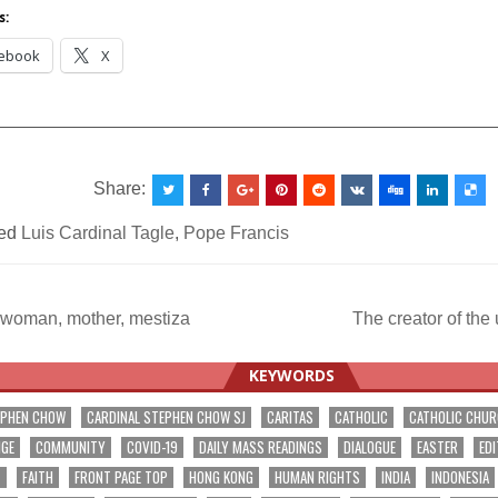
Vatican
s:
ebook
X
__________________________________________________
Share:
ed
Luis Cardinal Tagle
,
Pope Francis
 woman, mother, mestiza
The creator of th
ation
KEYWORDS
EPHEN CHOW
CARDINAL STEPHEN CHOW SJ
CARITAS
CATHOLIC
CATHOLIC CHU
NGE
COMMUNITY
COVID-19
DAILY MASS READINGS
DIALOGUE
EASTER
EDI
T
FAITH
FRONT PAGE TOP
HONG KONG
HUMAN RIGHTS
INDIA
INDONESIA