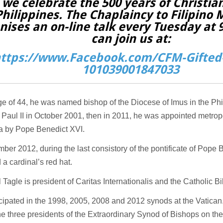
 we celebrate the 500 years of Christian
Philippines. The Chaplaincy to Filipino 
nises an on-line talk every Tuesday at
can join us at:
ttps://www.Facebook.com/CFM-Gifted-
101039001847033
ge of 44, he was named bishop of the Diocese of Imus in the Ph
 Paul II in October 2001, then in 2011, he was appointed metrop
la by Pope Benedict XVI.
ber 2012, during the last consistory of the pontificate of Pope 
 a cardinal’s red hat.
 Tagle is president of Caritas Internationalis and the Catholic Bi
cipated in the 1998, 2005, 2008 and 2012 synods at the Vatican
he three presidents of the Extraordinary Synod of Bishops on the