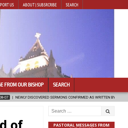
PORT US
ABOUT | SUBSRCRIBE
SEARCH
E FROM OUR BISHOP
SEARCH
MONS CONFIRMED AS WRITTEN BY ST. AUGUSTINE
2026-08-07
H
Search
for:
d of
PASTORAL MESSAGES FROM