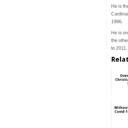
He is th
Cardinal
1996.
He is on
the othe
to 2011.
Rela
Over
Christi
Without
Covid-1