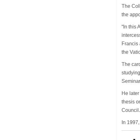
The Coll
the app
“In this
interce
Francis 
the Vati
The card
studyin
Seminar
He later
thesis o
Council
In 1997,