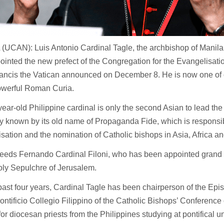
UCAN): Luis Antonio Cardinal Tagle, the archbishop of Manila,
inted the new prefect of the Congregation for the Evangelisati
ancis the Vatican announced on December 8. He is now one of
powerful Roman Curia.
ear-old Philippine cardinal is only the second Asian to lead the
y known by its old name of Propaganda Fide, which is responsib
sation and the nomination of Catholic bishops in Asia, Africa a
eeds Fernando Cardinal Filoni, who has been appointed grand 
oly Sepulchre of Jerusalem.
past four years, Cardinal Tagle has been chairperson of the E
Pontificio Collegio Filippino of the Catholic Bishops’ Conference 
for diocesan priests from the Philippines studying at pontifical u