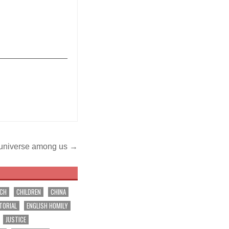
_______________
e universe among us →
RCH
CHILDREN
CHINA
TORIAL
ENGLISH HOMILY
JUSTICE