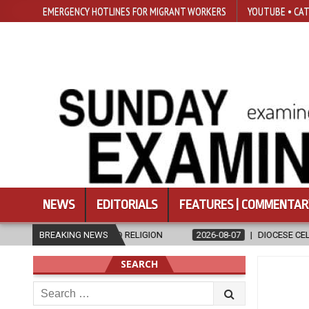
EMERGENCY HOTLINES FOR MIGRANT WORKERS
YOUTUBE • CAT
NEWS
EDITORIALS
FEATURES | COMMENTAR
IGION
BREAKING NEWS
2026-08-07
DIOCESE CELEBRATES 30 YEARS OF PERMANE
SEARCH
Search
for: