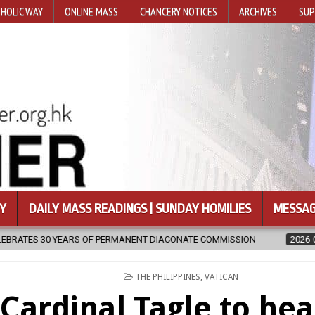
HOLIC WAY
ONLINE MASS
CHANCERY NOTICES
ARCHIVES
SUP
Y
DAILY MASS READINGS | SUNDAY HOMILIES
MESSAG
NT DIACONATE COMMISSION
2026-08-07
NEWLY DISCOVERED SER
POSTED
THE PHILIPPINES
,
VATICAN
IN
Cardinal Tagle to hea