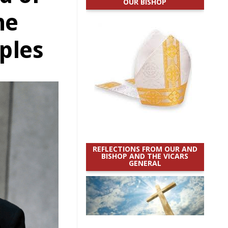
OUR BISHOP
he
ples
REFLECTIONS FROM OUR AND
BISHOP AND THE VICARS
GENERAL