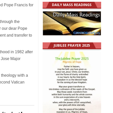
DAILY MASS READINGS
ed Pope Francis for
through the
r our dear Pope
ent and transfer to
JUBILEE PRAYER 2025
hood in 1982 after
n Jose Major
n theology with a
 Second Vatican