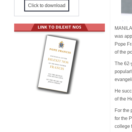
Click to download
LINK TO DILEXIT NOS
MANILA (
was appo
Pope Fr
of the 
The 62-y
popularl
evangeli
He succ
of the H
For the 
for the 
college 