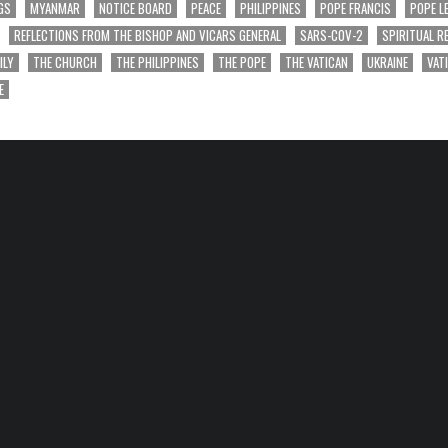
GS
MYANMAR
NOTICE BOARD
PEACE
PHILIPPINES
POPE FRANCIS
POPE L
REFLECTIONS FROM THE BISHOP AND VICARS GENERAL
SARS-COV-2
SPIRITUAL R
ILY
THE CHURCH
THE PHILIPPINES
THE POPE
THE VATICAN
UKRAINE
VAT
E