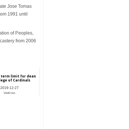
 late Jose Tomas
rom 1991 until
ation of Peoples,
icastery from 2006
 term limit for dean
lege of Cardinals
2019-12-27
Vatican