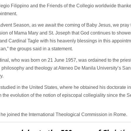
egio Filippino and the Friends of the Collegio worldwide thank
ointment.
 Advent Season, as we await the coming of Baby Jesus, we pray 
ssion of Mama Mary and St. Joseph that God continues to showe
and Cardinal Tagle with his heavenly blessings in this appointm
can,” the groups said in a statement.
inal, who was born on 21 June 1957, was ordained to the priest
g philosophy and theology at Ateneo De Manila University’s Sa
y.
 studied in the United States, where he obtained his doctorate i
n the evolution of the notion of episcopal collegiality since the
.
 he joined the International Theological Commission in Rome.