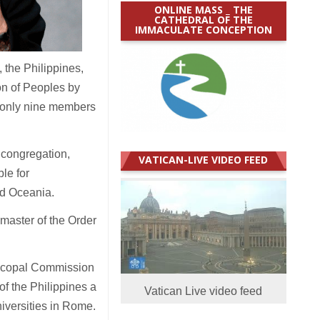
ONLINE MASS _ THE
CATHEDRAL OF THE
IMMACULATE CONCEPTION
 the Philippines,
on of Peoples by
 only nine members
 congregation,
VATICAN-LIVE VIDEO FEED
le for
nd Oceania.
master of the Order
piscopal Commission
of the Philippines a
Vatican Live video feed
niversities in Rome.