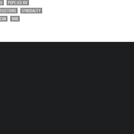
EO
POPE LEO XIV
EFLECTIONS
SYNODALITY
ICAN
WAR