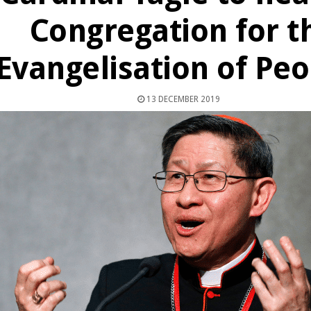
Congregation for t
Evangelisation of Peo
13 DECEMBER 2019