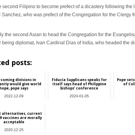
e second Filipino to become prefect of a dicastery following the
 Sanchez, who was prefect of the Congregation for the Clergy f
ly the second Asian to head the Congregation for the Evangelis
r being diplomat, Ivan Cardinal Dias of India, who headed the d
ted posts:
coming divisions in
Fiducia Supplicans speaks for
Pope sets
anity would give world
itself says head of Philippine
of Col
hope, pope says
bishops’ conference
2022-12-09
2024-01-05
NEWS
Asia
 alternatives, current
9 vaccines are morally
acceptable
2020-12-25