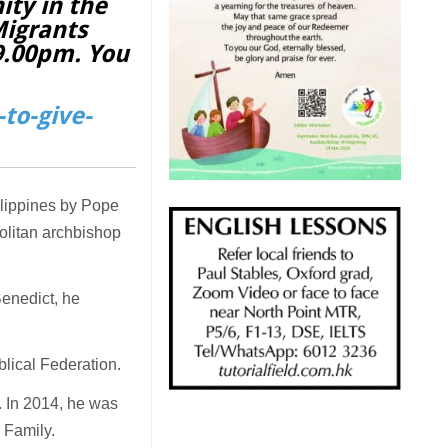
ity in the
Migrants
 9.00pm. You
to-give-
ilippines by Pope
olitan archbishop
Benedict, he
blical Federation.
. In 2014, he was
 Family.