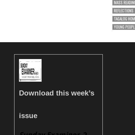
MASS READIN
REFLECTIONS
TAGALOG HOM
YOUNG PEOPL
Download this week’s
issue
Sunday Examiner
, 2