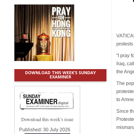
VATICAN
protests
“I pray 
Iraq, ca
the Ange
DOWNLOAD THIS WEEK’S SUNDAY
EXAMINER
The pope
proteste
to Amnes
Since th
Download this week’s issue
Proteste
mismanag
Published:
30 July 2026