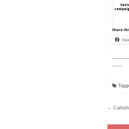
Vati
campaig
Share thi
Fac
______
____
Tagg
Post
← Catholic
navig