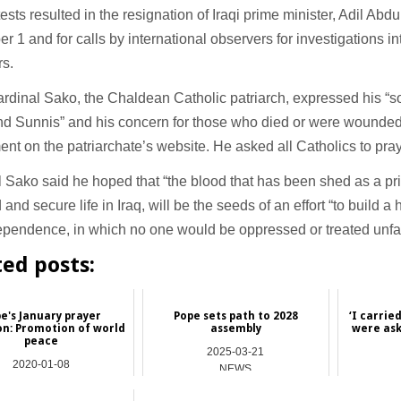
ests resulted in the resignation of Iraqi prime minister, Adil Ab
 1 and for calls by international observers for investigations into
rs.
rdinal Sako, the Chaldean Catholic patriarch, expressed his “sol
d Sunnis” and his concern for those who died or were wounded i
ent on the patriarchate’s website. He asked all Catholics to pray 
 Sako said he hoped that “the blood that has been shed as a pric
d and secure life in Iraq, will be the seeds of an effort “to build a
pendence, in which no one would be oppressed or treated unfai
ted posts:
e's January prayer
Pope sets path to 2028
‘I carrie
on: Promotion of world
assembly
were ask
peace
2025-03-21
2020-01-08
NEWS
Vatican