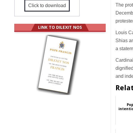
The prot
Click to download
December
proteste
LINK TO DILEXIT NOS
Louis Ca
Shias an
a statem
Cardinal
dignifie
and inde
Rela
Pop
intenti