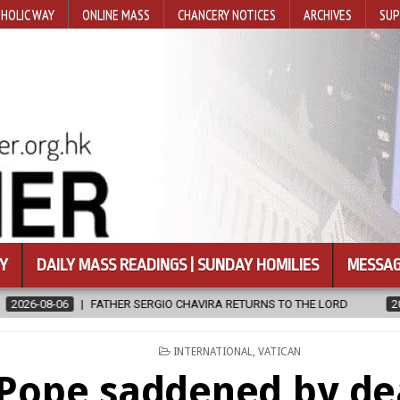
HOLIC WAY
ONLINE MASS
CHANCERY NOTICES
ARCHIVES
SUP
Y
DAILY MASS READINGS | SUNDAY HOMILIES
MESSAG
SERGIO CHAVIRA RETURNS TO THE LORD
2026-08-06
CALAPAN C
POSTED
INTERNATIONAL
,
VATICAN
IN
Pope saddened by de