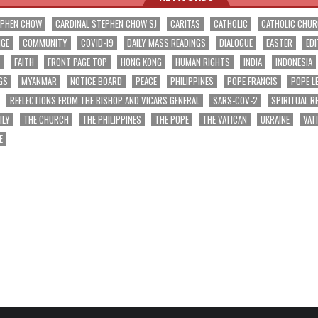
EPHEN CHOW
CARDINAL STEPHEN CHOW SJ
CARITAS
CATHOLIC
CATHOLIC CHU
NGE
COMMUNITY
COVID-19
DAILY MASS READINGS
DIALOGUE
EASTER
EDI
T
FAITH
FRONT PAGE TOP
HONG KONG
HUMAN RIGHTS
INDIA
INDONESIA
GS
MYANMAR
NOTICE BOARD
PEACE
PHILIPPINES
POPE FRANCIS
POPE L
REFLECTIONS FROM THE BISHOP AND VICARS GENERAL
SARS-COV-2
SPIRITUAL R
ILY
THE CHURCH
THE PHILIPPINES
THE POPE
THE VATICAN
UKRAINE
VAT
E