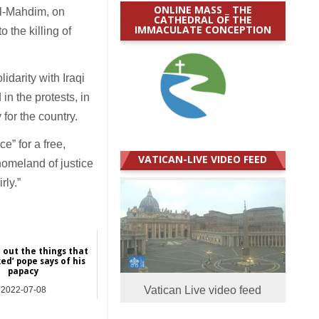
ONLINE MASS _ THE
dul-Mahdim, on
CATHEDRAL OF THE
IMMACULATE CONCEPTION
 the killing of
idarity with Iraqi
n the protests, in
for the country.
e” for a free,
VATICAN-LIVE VIDEO FEED
 homeland of justice
rly.”
d out the things that
ed’ pope says of his
papacy
Vatican Live video feed
2022-07-08
NEWS