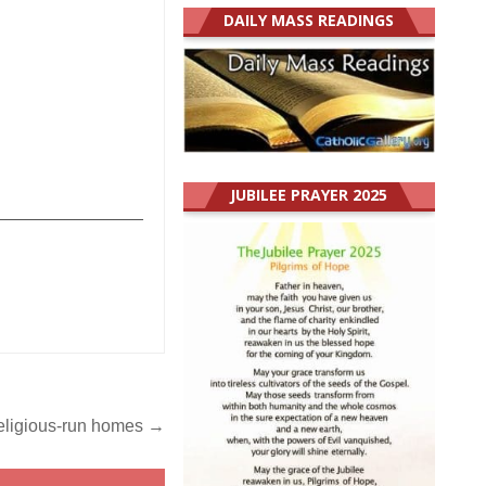
DAILY MASS READINGS
JUBILEE PRAYER 2025
_______________
religious-run homes →