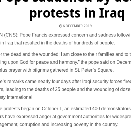
protests in Iraq
6 DECEMBER 2019
 (CNS): Pope Francis expressed concern and sadness followi
 in Iraq that resulted in the deaths of hundreds of people.
for the dead and the wounded; I am close to their families and to 
lling upon God for peace and harmony,” the pope said on Decemb
lus prayer with pilgrims gathered in St. Peter’s Square.
’s remarks came nearly four days after Iraqi security forces fi
rs, leading to the deaths of 25 people and the wounding of doz
ty International.
e protests began on October 1, an estimated 400 demonstrators
rs have expressed anger at government authorities for widespre
ement, corruption and increasing poverty in the country.