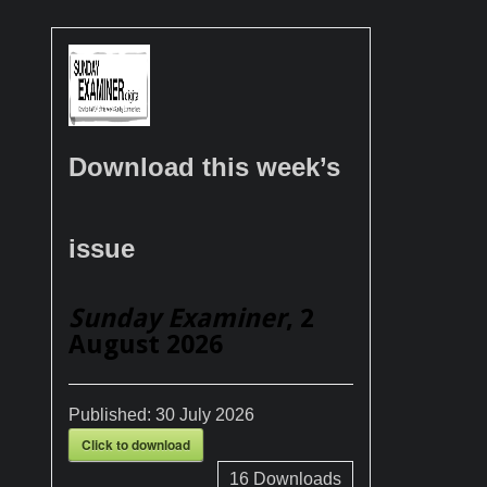
Download this week’s
issue
Sunday Examiner
, 2
August 2026
Published:
30 July 2026
Click to download
16
Downloads