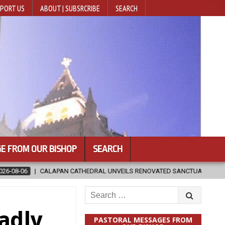
PORT US
ABOUT | SUBSRCRIBE
SEARCH
E FROM OUR BISHOP
SEARCH
ATHEDRAL UNVEILS RENOVATED SANCTUARY AHEAD OF DIOCESAN ELEVAT
Search
for:
adly
PASTORAL MESSAGES FROM