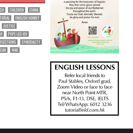
RCH
CHILDREN
CHINA
TORIAL
ENGLISH HOMILY
JUSTICE
EO
POPE LEO XIV
EFLECTIONS
SYNODALITY
ICAN
WAR