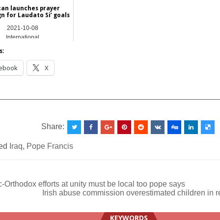
can launches prayer
n for Laudato Si’ goals
2021-10-08
International
s:
ebook
X
__________________________________________________
Share:
ed
Iraq
,
Pope Francis
-Orthodox efforts at unity must be local too pope says
Irish abuse commission overestimated children in 
ation
KEYWORDS