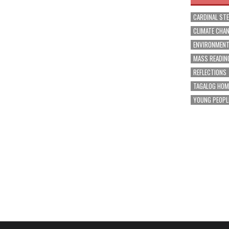
CARDINAL ST
CLIMATE CHA
ENVIRONMEN
MASS READIN
REFLECTIONS
TAGALOG HOM
YOUNG PEOPL