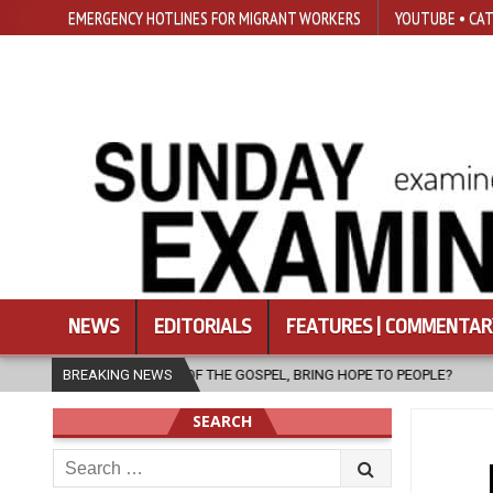
EMERGENCY HOTLINES FOR MIGRANT WORKERS
YOUTUBE • CAT
NEWS
EDITORIALS
FEATURES | COMMENTAR
R OF THE GOSPEL, BRING HOPE TO PEOPLE?
BREAKING NEWS
2026-08-06
FATHER 
SEARCH
Search
for: