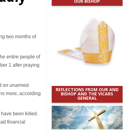
OUR BISHOP
ng two months of
the entire people of
er 1 after praying
red on unarmed
REFLECTIONS FROM OUR AND
ens more, according
BISHOP AND THE VICARS
GENERAL
 have been killed.
ad financial