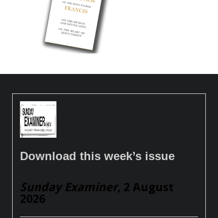
Download this week’s issue
Sunday Examiner
, 2 August
2026