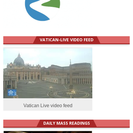
VATICAN-LIVE VIDEO FEED
Vatican Live video feed
DAILY MASS READINGS