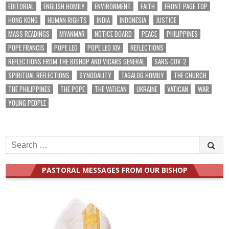
EDITORIAL
ENGLISH HOMILY
ENVIRONMENT
FAITH
FRONT PAGE TOP
HONG KONG
HUMAN RIGHTS
INDIA
INDONESIA
JUSTICE
MASS READINGS
MYANMAR
NOTICE BOARD
PEACE
PHILIPPINES
POPE FRANCIS
POPE LEO
POPE LEO XIV
REFLECTIONS
REFLECTIONS FROM THE BISHOP AND VICARS GENERAL
SARS-COV-2
SPIRITUAL REFLECTIONS
SYNODALITY
TAGALOG HOMILY
THE CHURCH
THE PHILIPPINES
THE POPE
THE VATICAN
UKRAINE
VATICAN
WAR
YOUNG PEOPLE
Search
for:
PASTORAL MESSAGES FROM OUR BISHOP