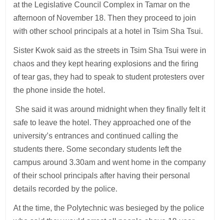
at the Legislative Council Complex in Tamar on the
afternoon of November 18. Then they proceed to join
with other school principals at a hotel in Tsim Sha Tsui.
Sister Kwok said as the streets in Tsim Sha Tsui were in
chaos and they kept hearing explosions and the firing
of tear gas, they had to speak to student protesters over
the phone inside the hotel.
She said it was around midnight when they finally felt it
safe to leave the hotel. They approached one of the
university’s entrances and continued calling the
students there. Some secondary students left the
campus around 3.30am and went home in the company
of their school principals after having their personal
details recorded by the police.
At the time, the Polytechnic was besieged by the police