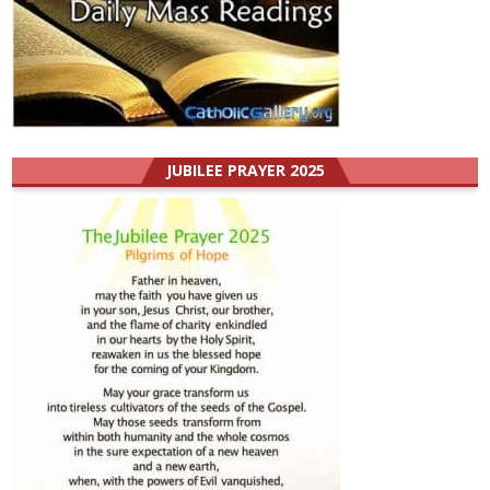
JUBILEE PRAYER 2025