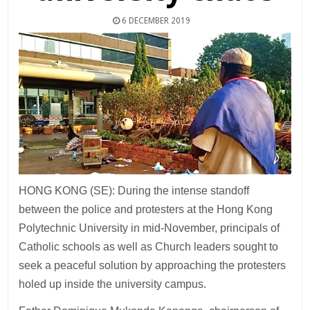
6 DECEMBER 2019
HONG KONG (SE): During the intense standoff
between the police and protesters at the Hong Kong
Polytechnic University in mid-November, principals of
Catholic schools as well as Church leaders sought to
seek a peaceful solution by approaching the protesters
holed up inside the university campus.