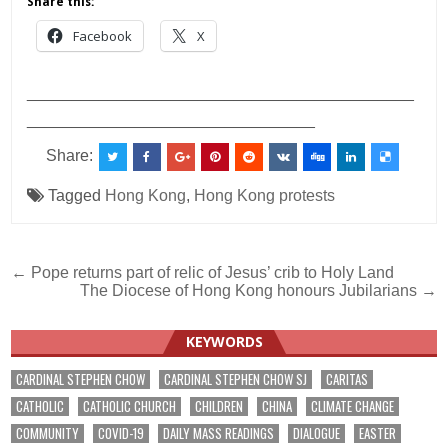
Share this:
Facebook
X
___________________________________________
________________________________
Share:
Tagged
Hong Kong
,
Hong Kong protests
Post
← Pope returns part of relic of Jesus’ crib to Holy Land
The Diocese of Hong Kong honours Jubilarians →
navigation
KEYWORDS
CARDINAL STEPHEN CHOW
CARDINAL STEPHEN CHOW SJ
CARITAS
CATHOLIC
CATHOLIC CHURCH
CHILDREN
CHINA
CLIMATE CHANGE
COMMUNITY
COVID-19
DAILY MASS READINGS
DIALOGUE
EASTER