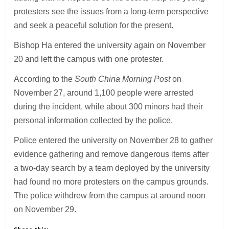
protesters see the issues from a long-term perspective
and seek a peaceful solution for the present.
Bishop Ha entered the university again on November
20 and left the campus with one protester.
According to the
South China Morning Post
on
November 27, around 1,100 people were arrested
during the incident, while about 300 minors had their
personal information collected by the police.
Police entered the university on November 28 to gather
evidence gathering and remove dangerous items after
a two-day search by a team deployed by the university
had found no more protesters on the campus grounds.
The police withdrew from the campus at around noon
on November 29.