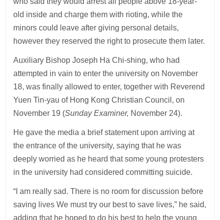
who said they would arrest all people above 18-year-
old inside and charge them with rioting, while the
minors could leave after giving personal details,
however they reserved the right to prosecute them later.
Auxiliary Bishop Joseph Ha Chi-shing, who had
attempted in vain to enter the university on November
18, was finally allowed to enter, together with Reverend
Yuen Tin-yau of Hong Kong Christian Council, on
November 19 (
Sunday Examiner,
November 24).
He gave the media a brief statement upon arriving at
the entrance of the university, saying that he was
deeply worried as he heard that some young protesters
in the university had considered committing suicide.
“I am really sad. There is no room for discussion before
saving lives We must try our best to save lives,” he said,
adding that he hoped to do his best to help the young