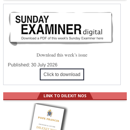
Download this week’s issue
Published:
30 July 2026
Click to download
LINK TO DILEXIT NOS