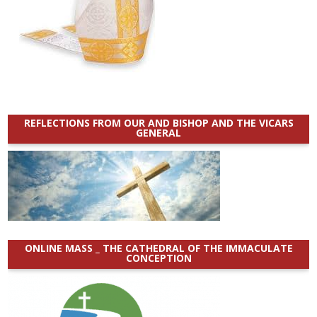
REFLECTIONS FROM OUR AND BISHOP AND THE VICARS
GENERAL
ONLINE MASS _ THE CATHEDRAL OF THE IMMACULATE
CONCEPTION