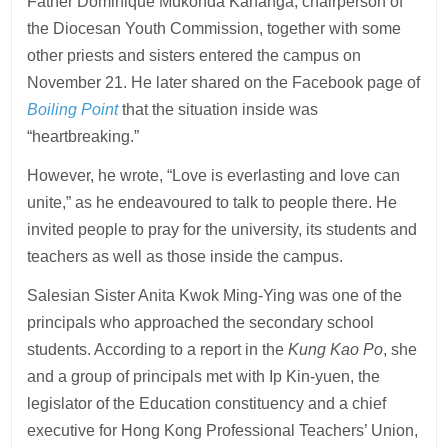
Father Dominique Mukonda Kananga, chairperson of
the Diocesan Youth Commission, together with some
other priests and sisters entered the campus on
November 21. He later shared on the Facebook page of
Boiling Point
that the situation inside was
“heartbreaking.”
However, he wrote, “Love is everlasting and love can
unite,” as he endeavoured to talk to people there. He
invited people to pray for the university, its students and
teachers as well as those inside the campus.
Salesian Sister Anita Kwok Ming-Ying was one of the
principals who approached the secondary school
students. According to a report in the
Kung Kao Po
, she
and a group of principals met with Ip Kin-yuen, the
legislator of the Education constituency and a chief
executive for Hong Kong Professional Teachers’ Union,