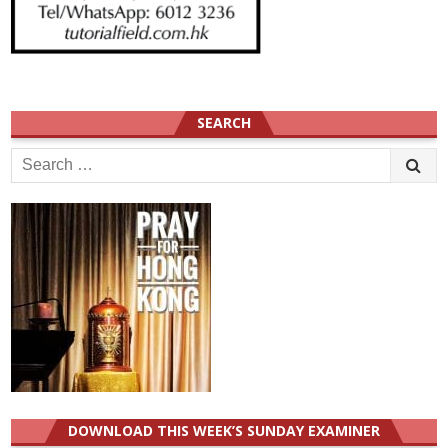
SEARCH
Search
for:
DOWNLOAD THIS WEEK’S SUNDAY EXAMINER