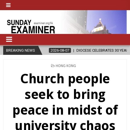
BREAKING NEWS
2026-08-07
DIOCESE CELEBRATES 30 YEARS OF PERMANENT DIA
POSTED
HONG KONG
IN
Church people
seek to bring
peace in midst of
university chaos