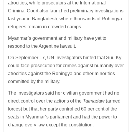
atrocities, while prosecutors at the International
Criminal Court also launched preliminary investigations
last year in Bangladesh, where thousands of Rohingya
refugees remain in crowded camps.
Myanmar’s government and military have yet to
respond to the Argentine lawsuit.
On September 17, UN investigators hinted that Suu Kyi
could face prosecution for crimes against humanity over
atrocities against the Rohingya and other minorities
committed by the military.
The investigators said her civilian government had no
direct control over the actions of the
Tatmadaw
(armed
forces) but that her party controlled 60 per cent of the
seats in Myanmar’s parliament and had the power to
change every law except the constitution.