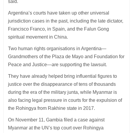
said.
Argentina’s courts have taken up other universal
jurisdiction cases in the past, including the late dictator,
Francisco Franco, in Spain, and the Falun Gong
spiritual movement in China.
Two human rights organisations in Argentina—
Grandmothers of the Plaza de Mayo and Foundation for
Peace and Justice—are supporting the lawsuit.
They have already helped bring influential figures to
justice over the disappearance of tens of thousands
during the era of the military junta, while Myanmar is
also facing legal pressure in courts for the expulsion of
the Rohingya from Rakhine state in 2017.
On November 11, Gambia filed a case against
Myanmar at the UN’s top court over Rohingya