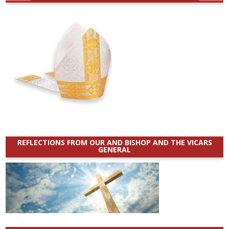
REFLECTIONS FROM OUR AND BISHOP AND THE VICARS
GENERAL