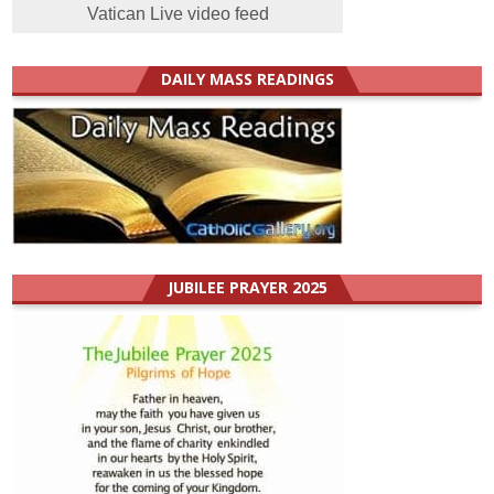
Vatican Live video feed
DAILY MASS READINGS
JUBILEE PRAYER 2025