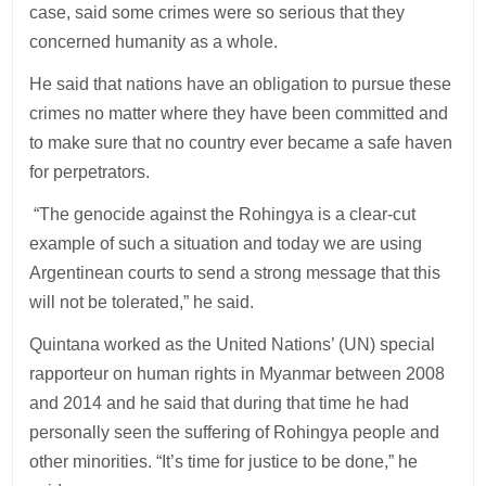
case, said some crimes were so serious that they
concerned humanity as a whole.
He said that nations have an obligation to pursue these
crimes no matter where they have been committed and
to make sure that no country ever became a safe haven
for perpetrators.
“The genocide against the Rohingya is a clear-cut
example of such a situation and today we are using
Argentinean courts to send a strong message that this
will not be tolerated,” he said.
Quintana worked as the United Nations’ (UN) special
rapporteur on human rights in Myanmar between 2008
and 2014 and he said that during that time he had
personally seen the suffering of Rohingya people and
other minorities. “It’s time for justice to be done,” he