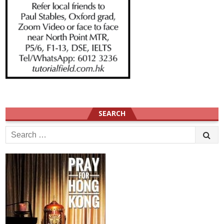
SEARCH
Search
for: