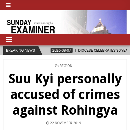
GION
BREAKING NEWS
2026-08-07
DIOCESE CELEBRATES 30 YEARS OF PERMANEN
POSTED
REGION
IN
Suu Kyi personally
accused of crimes
against Rohingya
22 NOVEMBER 2019