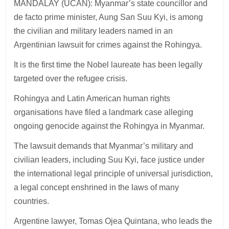
MANDALAY (UCAN): Myanmar’s state councillor and
de facto prime minister, Aung San Suu Kyi, is among
the civilian and military leaders named in an
Argentinian lawsuit for crimes against the Rohingya.
It is the first time the Nobel laureate has been legally
targeted over the refugee crisis.
Rohingya and Latin American human rights
organisations have filed a landmark case alleging
ongoing genocide against the Rohingya in Myanmar.
The lawsuit demands that Myanmar’s military and
civilian leaders, including Suu Kyi, face justice under
the international legal principle of universal jurisdiction,
a legal concept enshrined in the laws of many
countries.
Argentine lawyer, Tomas Ojea Quintana, who leads the