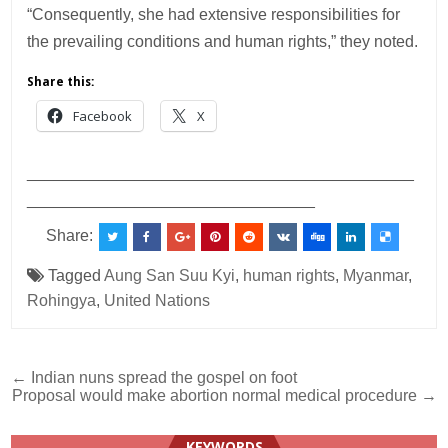
“Consequently, she had extensive responsibilities for
the prevailing conditions and human rights,” they noted.
Share this:
Facebook
X
___________________________________________
________________________________
Share:
Tagged
Aung San Suu Kyi
,
human rights
,
Myanmar
,
Rohingya
,
United Nations
Post
← Indian nuns spread the gospel on foot
Proposal would make abortion normal medical procedure →
navigation
KEYWORDS