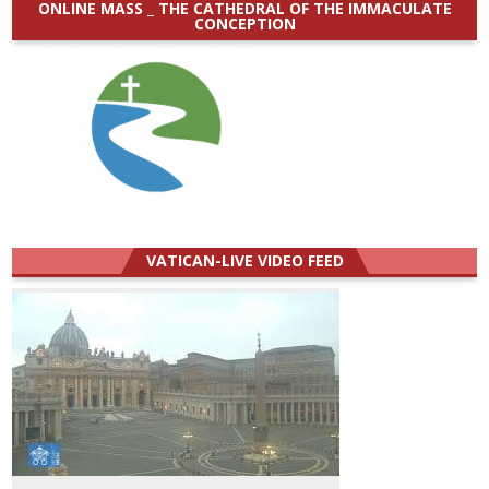
ONLINE MASS _ THE CATHEDRAL OF THE IMMACULATE
CONCEPTION
VATICAN-LIVE VIDEO FEED