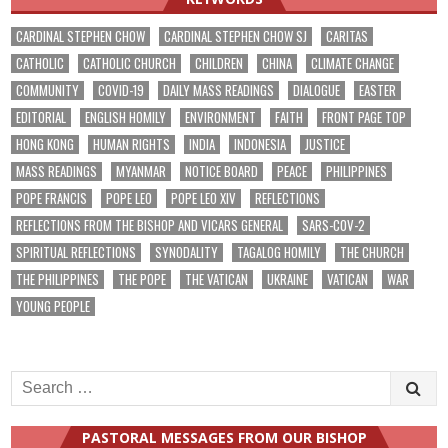
CARDINAL STEPHEN CHOW
CARDINAL STEPHEN CHOW SJ
CARITAS
CATHOLIC
CATHOLIC CHURCH
CHILDREN
CHINA
CLIMATE CHANGE
COMMUNITY
COVID-19
DAILY MASS READINGS
DIALOGUE
EASTER
EDITORIAL
ENGLISH HOMILY
ENVIRONMENT
FAITH
FRONT PAGE TOP
HONG KONG
HUMAN RIGHTS
INDIA
INDONESIA
JUSTICE
MASS READINGS
MYANMAR
NOTICE BOARD
PEACE
PHILIPPINES
POPE FRANCIS
POPE LEO
POPE LEO XIV
REFLECTIONS
REFLECTIONS FROM THE BISHOP AND VICARS GENERAL
SARS-COV-2
SPIRITUAL REFLECTIONS
SYNODALITY
TAGALOG HOMILY
THE CHURCH
THE PHILIPPINES
THE POPE
THE VATICAN
UKRAINE
VATICAN
WAR
YOUNG PEOPLE
Search
for:
PASTORAL MESSAGES FROM OUR BISHOP