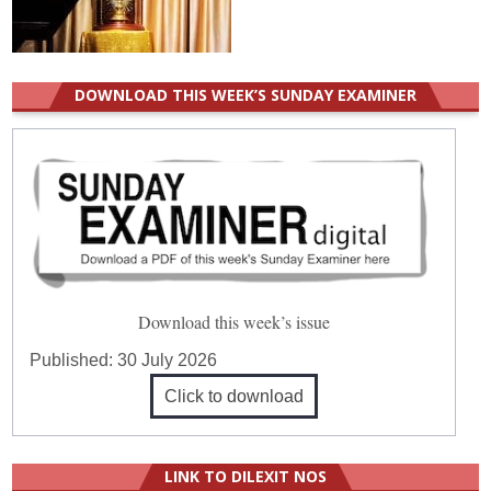
DOWNLOAD THIS WEEK’S SUNDAY EXAMINER
Download this week’s issue
Published:
30 July 2026
Click to download
LINK TO DILEXIT NOS