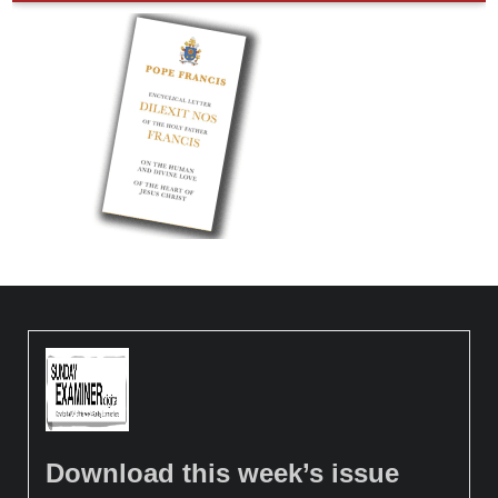
Download this week’s issue