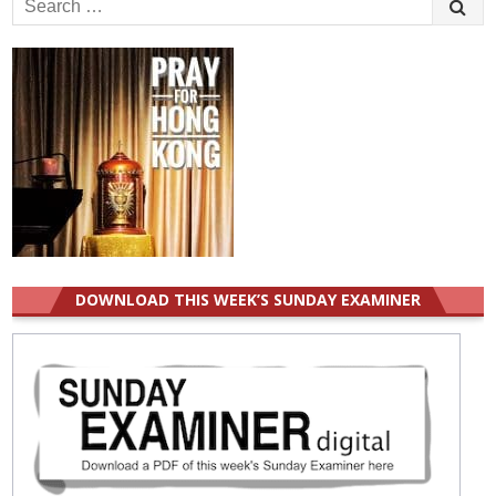
for:
DOWNLOAD THIS WEEK’S SUNDAY EXAMINER