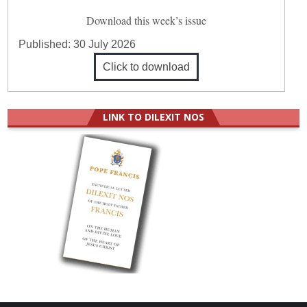
Download this week’s issue
Published:
30 July 2026
Click to download
LINK TO DILEXIT NOS