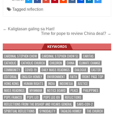
Tagged
reflection
Post
← Kaligtasan galing sa Hari!
Time for pope to review China deal? →
navigation
KEYWORDS
CARDINAL STEPHEN CHOW
CARDINAL STEPHEN CHOW SJ
CARITAS
CATHOLIC
CATHOLIC CHURCH
CHILDREN
CHINA
CLIMATE CHANGE
COMMUNITY
COVID-19
DAILY MASS READINGS
DIALOGUE
EASTER
EDITORIAL
ENGLISH HOMILY
ENVIRONMENT
FAITH
FRONT PAGE TOP
HONG KONG
HUMAN RIGHTS
INDIA
INDONESIA
JUSTICE
MASS READINGS
MYANMAR
NOTICE BOARD
PEACE
PHILIPPINES
POPE FRANCIS
POPE LEO
POPE LEO XIV
REFLECTIONS
REFLECTIONS FROM THE BISHOP AND VICARS GENERAL
SARS-COV-2
SPIRITUAL REFLECTIONS
SYNODALITY
TAGALOG HOMILY
THE CHURCH