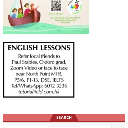
SEARCH
Search