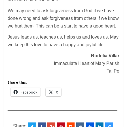
We may need to ask forgiveness from God if we have
done wrong and ask forgiveness from others if we know
we hurt them. This can be a start to have a good heart.
Jesus leads us, teaches us, helps us and loves us. May
we keep this love to have a happy and joyful life.
Rodelia Villar
Immaculate Heart of Mary Parish
Tai Po
Share this:
Facebook
X
___________________________________________
________________________________
Share: