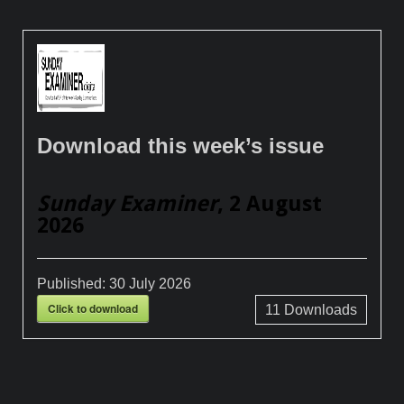
Download this week’s issue
Sunday Examiner
, 2 August
2026
Published:
30 July 2026
Click to download
11
Downloads