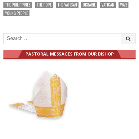
THE PHILIPPINES
THE POPE
THE VATICAN
UKRAINE
VATICAN
WAR
YOUNG PEOPLE
Search
for:
PASTORAL MESSAGES FROM OUR BISHOP