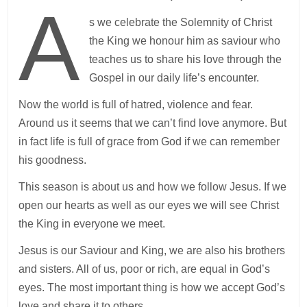
A
s we celebrate the Solemnity of Christ
the King we honour him as saviour who
teaches us to share his love through the
Gospel in our daily life’s encounter.
Now the world is full of hatred, violence and fear.
Around us it seems that we can’t find love anymore. But
in fact life is full of grace from God if we can remember
his goodness.
This season is about us and how we follow Jesus. If we
open our hearts as well as our eyes we will see Christ
the King in everyone we meet.
Jesus is our Saviour and King, we are also his brothers
and sisters. All of us, poor or rich, are equal in God’s
eyes. The most important thing is how we accept God’s
love and share it to others.