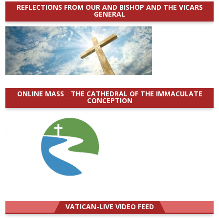
REFLECTIONS FROM OUR AND BISHOP AND THE VICARS
GENERAL
ONLINE MASS _ THE CATHEDRAL OF THE IMMACULATE
CONCEPTION
VATICAN-LIVE VIDEO FEED