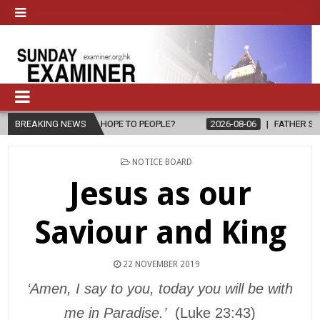
RING HOPE TO PEOPLE?
BREAKING NEWS
2026-08-06
FATHER SERGIO CHAVIRA RE
POSTED
NOTICE BOARD
IN
Jesus as our
Saviour and King
22 NOVEMBER 2019
‘Amen, I say to you, today you will be with
me in Paradise.’
(Luke 23:43)