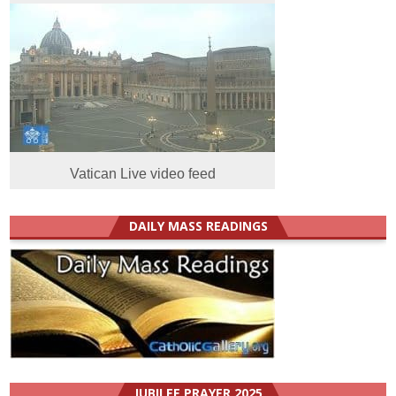
Vatican Live video feed
DAILY MASS READINGS
JUBILEE PRAYER 2025