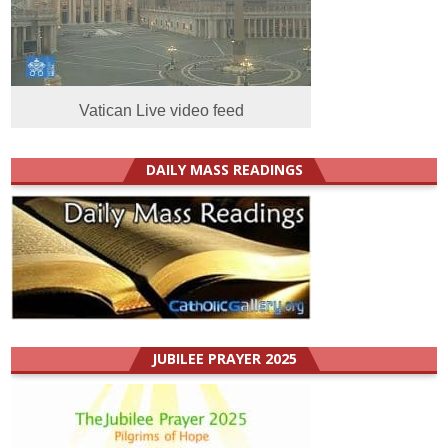
Vatican Live video feed
DAILY MASS READINGS
JUBILEE PRAYER 2025