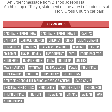
Post
← An urgent message from Bishop Joseph Ha
Archbishop of Tokyo, statement on the arrest of protesters at
navigation
Holy Cross Church car park →
KEYWORDS
CARDINAL STEPHEN CHOW
CARDINAL STEPHEN CHOW SJ
CARITAS
CATHOLIC
CATHOLIC CHURCH
CHILDREN
CHINA
CLIMATE CHANGE
COMMUNITY
COVID-19
DAILY MASS READINGS
DIALOGUE
EASTER
EDITORIAL
ENGLISH HOMILY
ENVIRONMENT
FAITH
FRONT PAGE TOP
HONG KONG
HUMAN RIGHTS
INDIA
INDONESIA
JUSTICE
MASS READINGS
MYANMAR
NOTICE BOARD
PEACE
PHILIPPINES
POPE FRANCIS
POPE LEO
POPE LEO XIV
REFLECTIONS
REFLECTIONS FROM THE BISHOP AND VICARS GENERAL
SARS-COV-2
SPIRITUAL REFLECTIONS
SYNODALITY
TAGALOG HOMILY
THE CHURCH
THE PHILIPPINES
THE POPE
THE VATICAN
UKRAINE
VATICAN
WAR
YOUNG PEOPLE