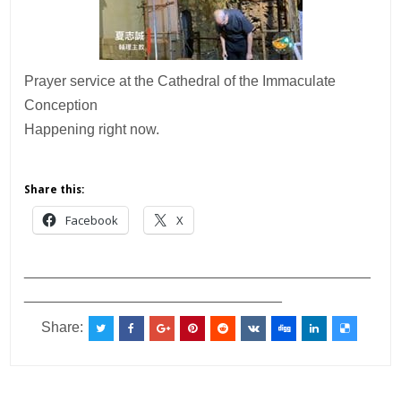
Prayer service at the Cathedral of the Immaculate
Conception
Happening right now.
Share this:
Facebook
X
___________________________________________
________________________________
Share: