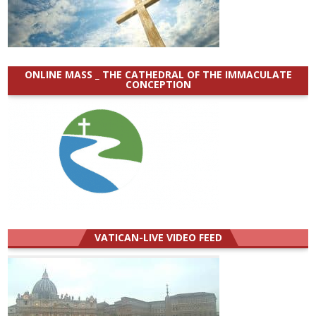
ONLINE MASS _ THE CATHEDRAL OF THE IMMACULATE
CONCEPTION
VATICAN-LIVE VIDEO FEED