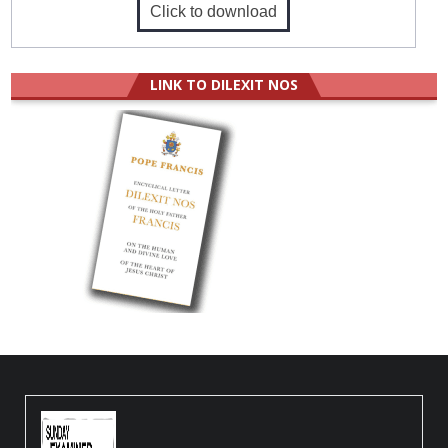
Click to download
LINK TO DILEXIT NOS