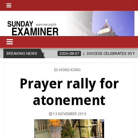
ELIGION
BREAKING NEWS
2026-08-07
DIOCESE CELEBRATES 30 YEARS OF PERMA
POSTED
HONG KONG
IN
Prayer rally for
atonement
13 NOVEMBER 2019