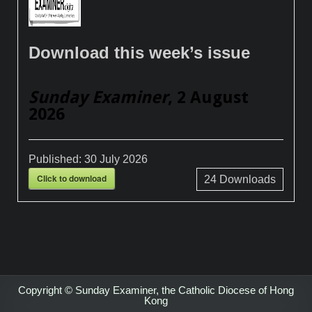
Download this week’s issue
Sunday Examiner
, 2 August
2026
Published:
30 July 2026
Click to download
24
Downloads
Copyright © Sunday Examiner, the Catholic Diocese of Hong
Kong