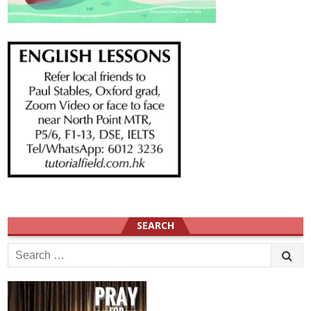
SEARCH
Search
for: