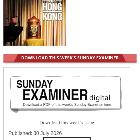
DOWNLOAD THIS WEEK’S SUNDAY EXAMINER
Download this week’s issue
Published:
30 July 2026