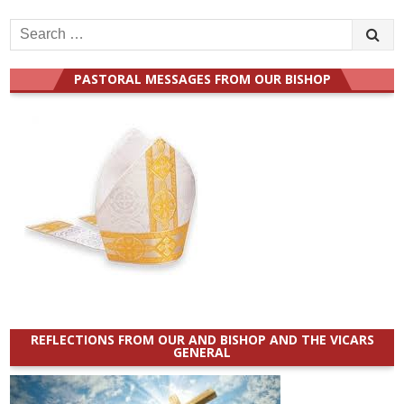
Search
for:
PASTORAL MESSAGES FROM OUR BISHOP
REFLECTIONS FROM OUR AND BISHOP AND THE VICARS
GENERAL