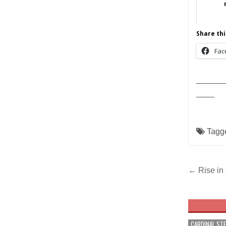
Share thi
Fac
______
____
Tagg
Post
← Rise in 
navig
CARDINAL ST