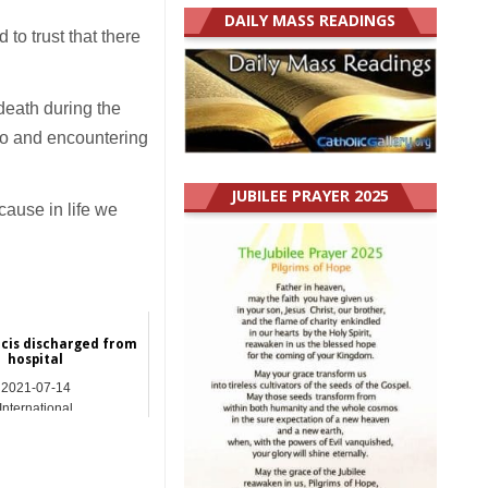
DAILY MASS READINGS
 to trust that there
 death during the
 to and encountering
JUBILEE PRAYER 2025
cause in life we
cis discharged from
hospital
2021-07-14
International