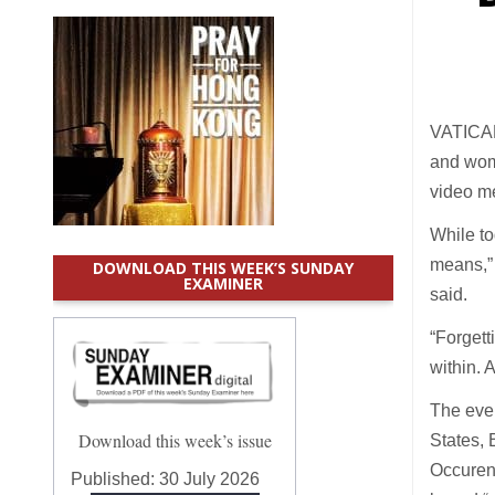
VATICAN 
and wome
video me
While to
means,” 
DOWNLOAD THIS WEEK’S SUNDAY
EXAMINER
said.
“Forgett
within. 
The even
Download this week’s issue
States, 
Occuren
Published:
30 July 2026