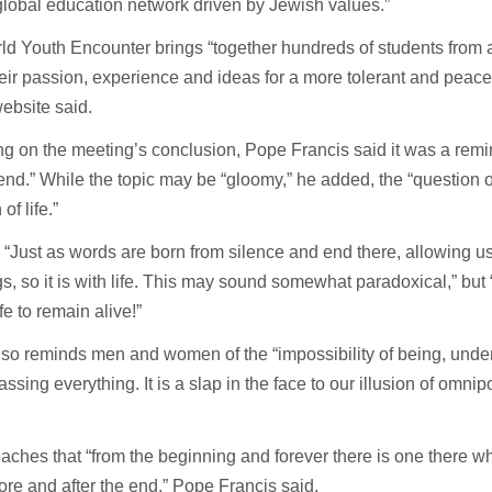
lobal education network driven by Jewish values.”
d Youth Encounter brings “together hundreds of students from 
eir passion, experience and ideas for a more tolerant and peacef
ebsite said.
ng on the meeting’s conclusion, Pope Francis said it was a remind
 end.” While the topic may be “gloomy,” he added, the “question o
of life.”
 “Just as words are born from silence and end there, allowing us
, so it is with life. This may sound somewhat paradoxical,” but “i
fe to remain alive!”
so reminds men and women of the “impossibility of being, unde
sing everything. It is a slap in the face to our illusion of omni
aches that “from the beginning and forever there is one there 
ore and after the end,” Pope Francis said.