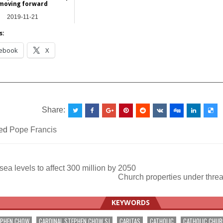
moving forward
2019-11-21
Asia
s:
ebook
X
__________________________________________________
Share:
ed
Pope Francis
sea levels to affect 300 million by 2050
Church properties under threa
ation
KEYWORDS
EPHEN CHOW
CARDINAL STEPHEN CHOW SJ
CARITAS
CATHOLIC
CATHOLIC CHU