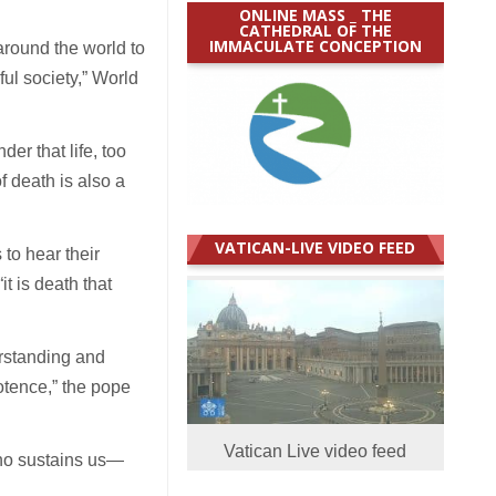
ONLINE MASS _ THE
CATHEDRAL OF THE
IMMACULATE CONCEPTION
around the world to
ul society,” World
er that life, too
f death is also a
VATICAN-LIVE VIDEO FEED
 to hear their
t is death that
rstanding and
potence,” the pope
Vatican Live video feed
who sustains us—