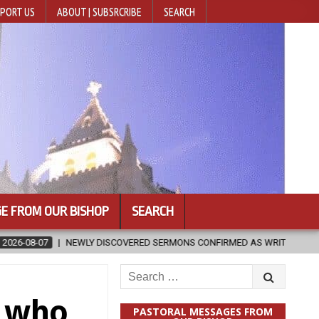
PORT US
ABOUT | SUBSRCRIBE
SEARCH
E FROM OUR BISHOP
SEARCH
ISCOVERED SERMONS CONFIRMED AS WRITTEN BY ST. AUGUSTINE
Search
for:
e who
PASTORAL MESSAGES FROM