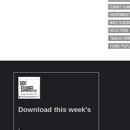
CLIMATE CHA
ENVIRONMEN
MASS READIN
REFLECTIONS
TAGALOG HOM
YOUNG PEOPL
Download this week’s