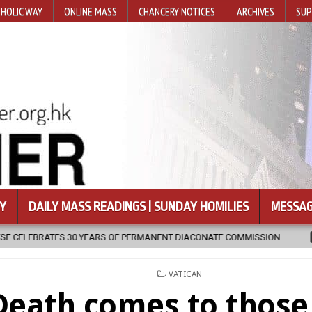
HOLIC WAY
ONLINE MASS
CHANCERY NOTICES
ARCHIVES
SUP
Y
DAILY MASS READINGS | SUNDAY HOMILIES
MESSAG
ARS OF PERMANENT DIACONATE COMMISSION
2026-08-07
NEWLY D
POSTED
VATICAN
IN
Death comes to thos