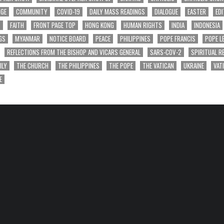
NGE
COMMUNITY
COVID-19
DAILY MASS READINGS
DIALOGUE
EASTER
EDI
T
FAITH
FRONT PAGE TOP
HONG KONG
HUMAN RIGHTS
INDIA
INDONESIA
GS
MYANMAR
NOTICE BOARD
PEACE
PHILIPPINES
POPE FRANCIS
POPE L
REFLECTIONS FROM THE BISHOP AND VICARS GENERAL
SARS-COV-2
SPIRITUAL R
ILY
THE CHURCH
THE PHILIPPINES
THE POPE
THE VATICAN
UKRAINE
VAT
E