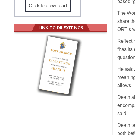
based “g
Click to download
The Worl
share th
LINK TO DILEXIT NOS
ORT’s w
Reflecti
“has its
question 
He said,
meanings
allows li
Death al
encompas
said.
Death te
both bef