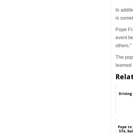
In addit
is some
Pope Fra
event be
others.”
The pope
learned 
Rela
Driving
Pope to 
life, bu