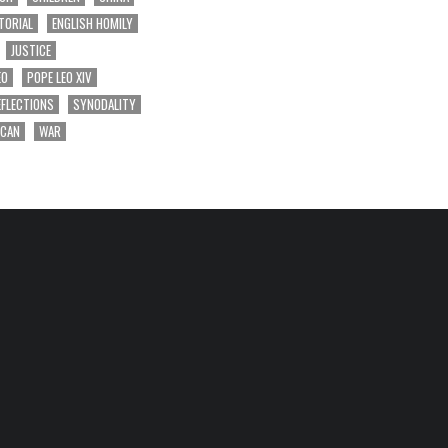
TORIAL
ENGLISH HOMILY
JUSTICE
EO
POPE LEO XIV
EFLECTIONS
SYNODALITY
ICAN
WAR