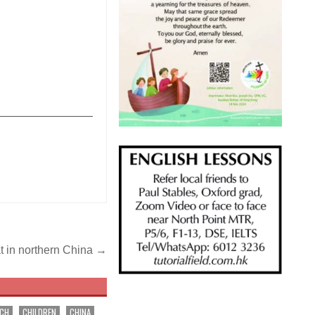
_______________
t in northern China →
RCH
CHILDREN
CHINA