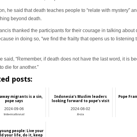
ion, he said that death teaches people to “relate with mystery” and
thing beyond death.
ncis thanked the participants for their courage in talking about
cause in doing so, “we find the frailty that opens us to listening
 said, “Remember, if death does not have the last word, it is be
to die for another.”
ted posts:
 away migrants is a sin,
Indonesia’s Muslim leaders
Pope Fran
pope says
looking forward to pope’s visit
2024-09-06
2024-08-02
International
Asia
young people: Live your
ild your life, do it, keep