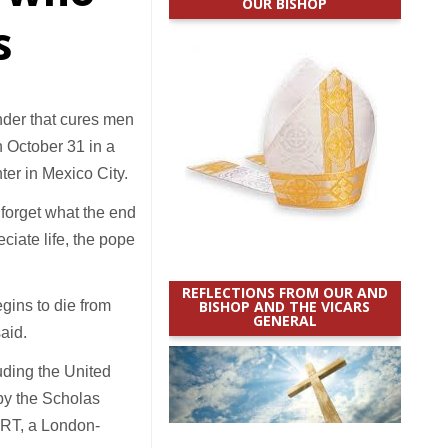
OUR BISHOP
s
nder that cures men
n October 31 in a
er in Mexico City.
 forget what the end
ciate life, the pope
REFLECTIONS FROM OUR AND
egins to die from
BISHOP AND THE VICARS
GENERAL
aid.
uding the United
 by the Scholas
ORT, a London-