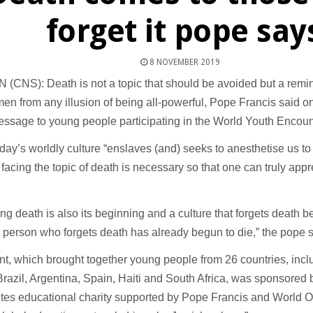
forget it pope say
8 NOVEMBER 2019
(CNS): Death is not a topic that should be avoided but a remi
n from any illusion of being all-powerful, Pope Francis said o
ssage to young people participating in the World Youth Encount
day’s worldly culture “enslaves (and) seeks to anesthetise us to
facing the topic of death is necessary so that one can truly appre
ing death is also its beginning and a culture that forgets death b
A person who forgets death has already begun to die,” the pope s
t, which brought together young people from 26 countries, incl
Brazil, Argentina, Spain, Haiti and South Africa, was sponsored
tes educational charity supported by Pope Francis and World 