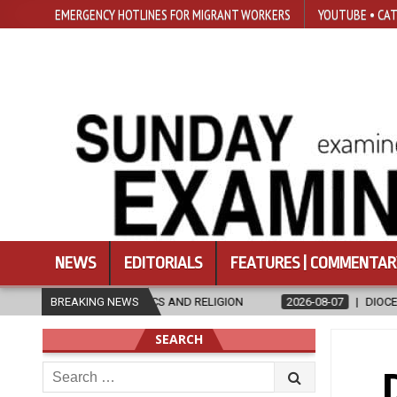
EMERGENCY HOTLINES FOR MIGRANT WORKERS
YOUTUBE • CAT
NEWS
EDITORIALS
FEATURES | COMMENTAR
ETHICS AND RELIGION
BREAKING NEWS
2026-08-07
DIOCESE CELEBRATES 30 YE
SEARCH
Search
for: