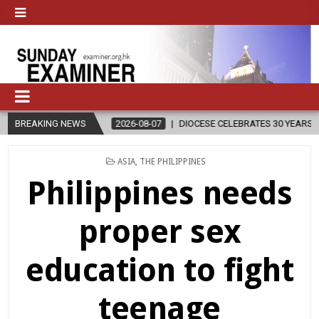
BREAKING NEWS
2026-08-07
DIOCESE CELEBRATES 30 YEARS OF PERMANENT DIACO
POSTED
ASIA
,
THE PHILIPPINES
IN
Philippines needs
proper sex
education to fight
teenage