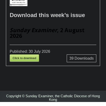
Download this week’s issue
Sunday Examiner
, 2 August
2026
Published:
30 July 2026
Click to download
39
Downloads
Copyright © Sunday Examiner, the Catholic Diocese of Hong
Kong