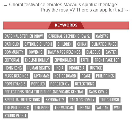
Post
← Choral festival celebrates Macau’s spiritual heritage
Pray the rosary? There’s an app for that →
navigation
KEYWORDS
CARDINAL STEPHEN CHOW
CARDINAL STEPHEN CHOW SJ
CARITAS
CATHOLIC
CATHOLIC CHURCH
CHILDREN
CHINA
CLIMATE CHANGE
COMMUNITY
COVID-19
DAILY MASS READINGS
DIALOGUE
EASTER
EDITORIAL
ENGLISH HOMILY
ENVIRONMENT
FAITH
FRONT PAGE TOP
HONG KONG
HUMAN RIGHTS
INDIA
INDONESIA
JUSTICE
MASS READINGS
MYANMAR
NOTICE BOARD
PEACE
PHILIPPINES
POPE FRANCIS
POPE LEO
POPE LEO XIV
REFLECTIONS
REFLECTIONS FROM THE BISHOP AND VICARS GENERAL
SARS-COV-2
SPIRITUAL REFLECTIONS
SYNODALITY
TAGALOG HOMILY
THE CHURCH
THE PHILIPPINES
THE POPE
THE VATICAN
UKRAINE
VATICAN
WAR
YOUNG PEOPLE