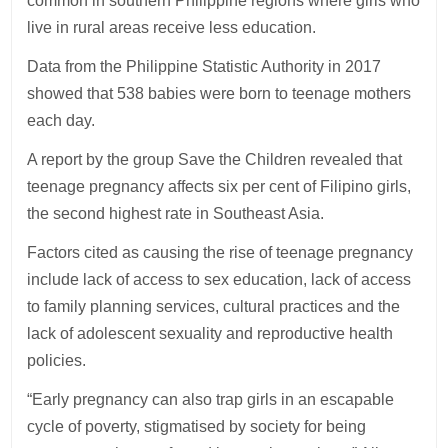
common in southern Philippine regions where girls who
live in rural areas receive less education.
Data from the Philippine Statistic Authority in 2017
showed that 538 babies were born to teenage mothers
each day.
A report by the group Save the Children revealed that
teenage pregnancy affects six per cent of Filipino girls,
the second highest rate in Southeast Asia.
Factors cited as causing the rise of teenage pregnancy
include lack of access to sex education, lack of access
to family planning services, cultural practices and the
lack of adolescent sexuality and reproductive health
policies.
“Early pregnancy can also trap girls in an escapable
cycle of poverty, stigmatised by society for being