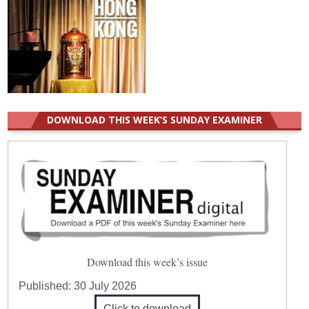
DOWNLOAD THIS WEEK’S SUNDAY EXAMINER
Download this week’s issue
Published:
30 July 2026
Click to download