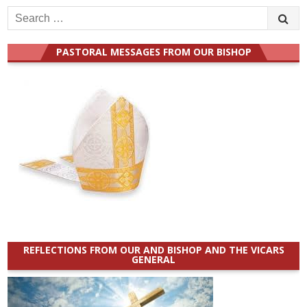
Search
for:
PASTORAL MESSAGES FROM OUR BISHOP
REFLECTIONS FROM OUR AND BISHOP AND THE VICARS
GENERAL