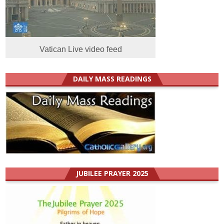
Vatican Live video feed
DAILY MASS READINGS
JUBILEE PRAYER 2025