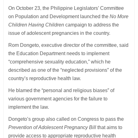
On October 23, the Philippine Legislators’ Committee
on Population and Development launched the
No More
Children Having Children
campaign to address the
issue of adolescent pregnancies in the country.
Rom Dongeto, executive director of the committee, said
the Education Department needs to implement
“comprehensive sexuality education,” which he
described as one of the “neglected provisions” of the
country’s reproductive health law.
He blamed the “personal and religious biases” of
various government agencies for the failure to
implement the law.
Dongeto’s group also called on Congress to pass the
Prevention of Adolescent Pregnancy Bill
that aims to
provide access to appropriate reproductive health