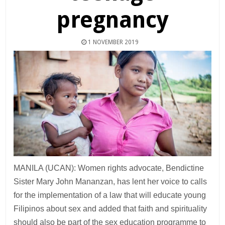
pregnancy
1 NOVEMBER 2019
MANILA (UCAN): Women rights advocate, Bendictine
Sister Mary John Mananzan, has lent her voice to calls
for the implementation of a law that will educate young
Filipinos about sex and added that faith and spirituality
should also be part of the sex education programme to