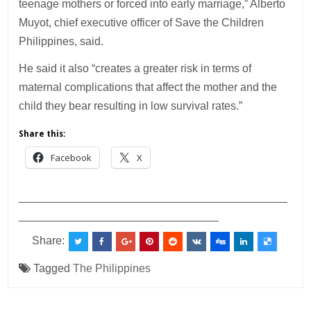
teenage mothers or forced into early marriage,” Alberto
Muyot, chief executive officer of Save the Children
Philippines, said.
He said it also “creates a greater risk in terms of
maternal complications that affect the mother and the
child they bear resulting in low survival rates.”
Share this:
Facebook
X
___________________________________________
________________________________
Share:
Tagged
The Philippines