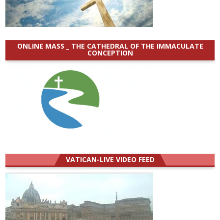
ONLINE MASS _ THE CATHEDRAL OF THE IMMACULATE
CONCEPTION
VATICAN-LIVE VIDEO FEED