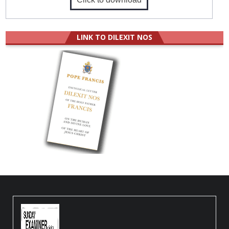
LINK TO DILEXIT NOS