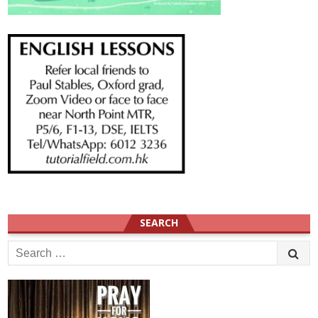
SEARCH
Search
for: