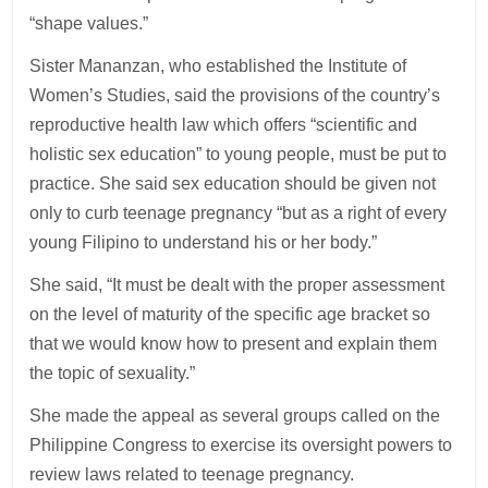
“shape values.”
Sister Mananzan, who established the Institute of
Women’s Studies, said the provisions of the country’s
reproductive health law which offers “scientific and
holistic sex education” to young people, must be put to
practice. She said sex education should be given not
only to curb teenage pregnancy “but as a right of every
young Filipino to understand his or her body.”
She said, “It must be dealt with the proper assessment
on the level of maturity of the specific age bracket so
that we would know how to present and explain them
the topic of sexuality.”
She made the appeal as several groups called on the
Philippine Congress to exercise its oversight powers to
review laws related to teenage pregnancy.