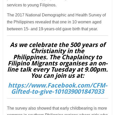
services to young Filipinos.
The 2017 National Demographic and Health Survey of
the Philippines revealed that one in 10 women aged
between 15- and 19-years-old gave birth that year.
As we celebrate the 500 years of
Christianity in the
Philippines. The Chaplaincy to
Filipino Migrants organises an on-
line talk every Tuesday at 9.00pm.
You can join us at:
https://www.Facebook.com/CFM-
Gifted-to-give-101039001847033
The survey also showed that early childbearing is more