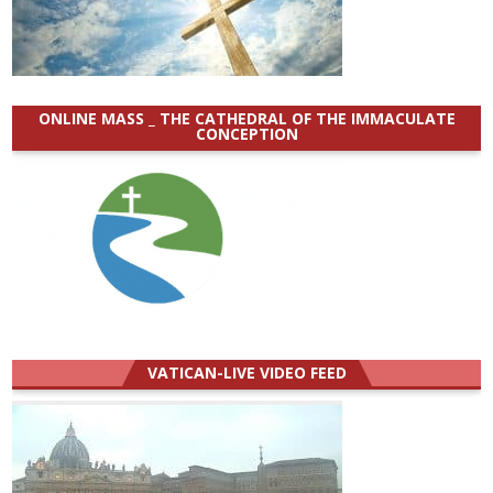
ONLINE MASS _ THE CATHEDRAL OF THE IMMACULATE
CONCEPTION
VATICAN-LIVE VIDEO FEED