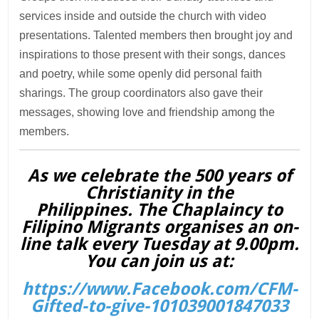
services inside and outside the church with video
presentations. Talented members then brought joy and
inspirations to those present with their songs, dances
and poetry, while some openly did personal faith
sharings. The group coordinators also gave their
messages, showing love and friendship among the
members.
As we celebrate the 500 years of
Christianity in the
Philippines. The Chaplaincy to
Filipino Migrants organises an on-
line talk every Tuesday at 9.00pm.
You can join us at:
https://www.Facebook.com/CFM-
Gifted-to-give-101039001847033