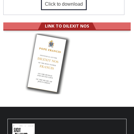
Click to download
LINK TO DILEXIT NOS