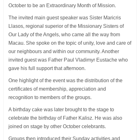
October to be an Extraordinary Month of Mission.
The invited main guest speaker was Sister Maricris
Llasos, regional superior of the Missionary Sisters of
Our Lady of the Angels, who came all the way from
Macau. She spoke on the topic of unity, love and care of
our neighbours and within our community. Another
invited guest was Father Paul Vladimyr Eustache who
gave his full support that afternoon.
One highlight of the event was the distribution of the
certificates of membership, appreciation and
recognition to members of the groups.
A birthday cake was later brought to the stage to
celebrate the birthday of Father Kalisz. He was also
joined on stage by other October celebrants.
Groups then introduced their Sunday activities and