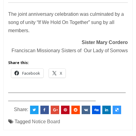
The joint anniversary celebration was culminated by a
song of unity “If We Hold On Together” sung by all
members.
Sister Mary Cordero
Franciscan Missionary Sisters of Our Lady of Sorrows
Share this:
Facebook
X
___________________________________________
________________________________
Share:
Tagged
Notice Board