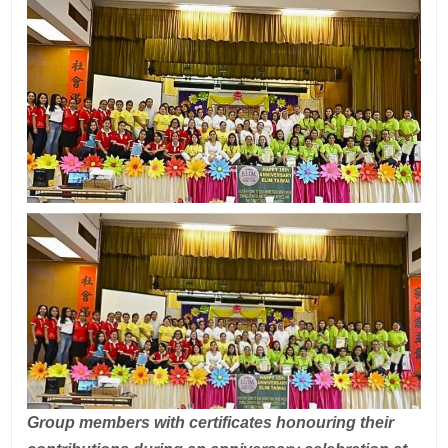
Group members with certificates honouring their