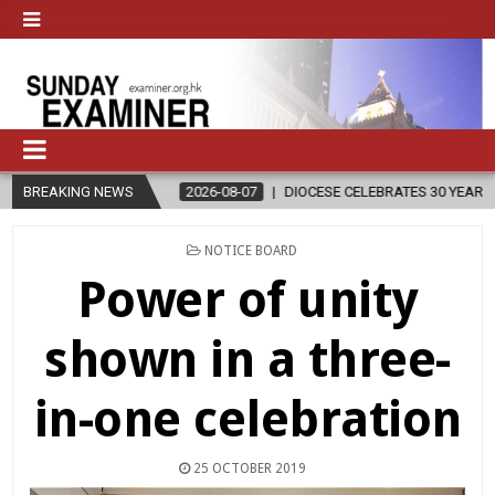
2026-08-07
BREAKING NEWS
DIOCESE CELEBRATES 30 YEARS OF PERMANENT DIACON
POSTED
NOTICE BOARD
IN
Power of unity
shown in a three-
in-one celebration
25 OCTOBER 2019