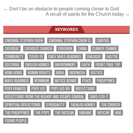
Post
← Don’t be an obstacle to people coming closer to God
A recall of saints for the Church today →
navigation
KEYWORDS
CARDINAL STEPHEN CHOW
CARDINAL STEPHEN CHOW SJ
CARITAS
CATHOLIC
CATHOLIC CHURCH
CHILDREN
CHINA
CLIMATE CHANGE
COMMUNITY
COVID-19
DAILY MASS READINGS
DIALOGUE
EASTER
EDITORIAL
ENGLISH HOMILY
ENVIRONMENT
FAITH
FRONT PAGE TOP
HONG KONG
HUMAN RIGHTS
INDIA
INDONESIA
JUSTICE
MASS READINGS
MYANMAR
NOTICE BOARD
PEACE
PHILIPPINES
POPE FRANCIS
POPE LEO
POPE LEO XIV
REFLECTIONS
REFLECTIONS FROM THE BISHOP AND VICARS GENERAL
SARS-COV-2
SPIRITUAL REFLECTIONS
SYNODALITY
TAGALOG HOMILY
THE CHURCH
THE PHILIPPINES
THE POPE
THE VATICAN
UKRAINE
VATICAN
WAR
YOUNG PEOPLE