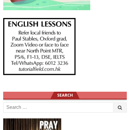
SEARCH
Search
for: