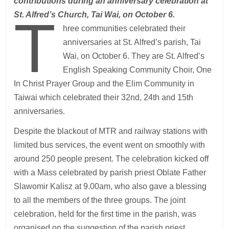
contributions during an anniversary celebration at
T
St. Alfred’s Church, Tai Wai, on October 6.
hree communities celebrated their
anniversaries at St. Alfred’s parish, Tai
Wai, on October 6. They are St. Alfred’s
English Speaking Community Choir, One
In Christ Prayer Group and the Elim Community in
Taiwai which celebrated their 32nd, 24th and 15th
anniversaries.
Despite the blackout of MTR and railway stations with
limited bus services, the event went on smoothly with
around 250 people present. The celebration kicked off
with a Mass celebrated by parish priest Oblate Father
Slawomir Kalisz at 9.00am, who also gave a blessing
to all the members of the three groups. The joint
celebration, held for the first time in the parish, was
organised on the suggestion of the parish priest.