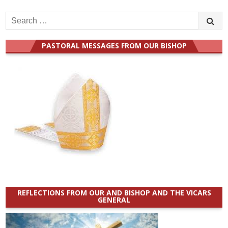
Search
for:
PASTORAL MESSAGES FROM OUR BISHOP
REFLECTIONS FROM OUR AND BISHOP AND THE VICARS
GENERAL