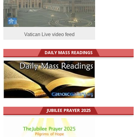
Vatican Live video feed
DAILY MASS READINGS
JUBILEE PRAYER 2025