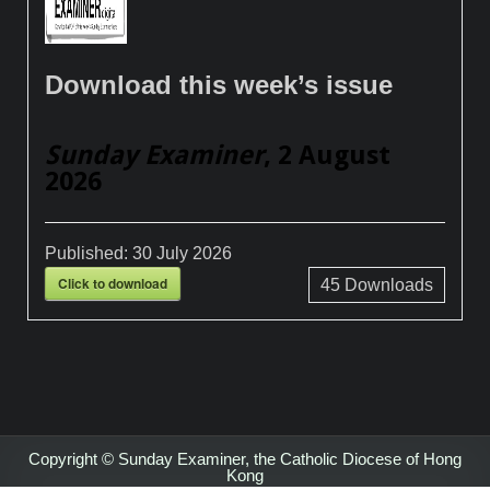
Download this week’s issue
Sunday Examiner
, 2 August
2026
Published:
30 July 2026
Click to download
45
Downloads
Copyright © Sunday Examiner, the Catholic Diocese of Hong
Kong