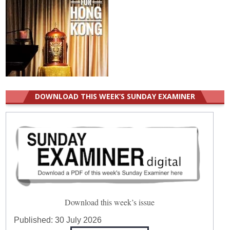
DOWNLOAD THIS WEEK’S SUNDAY EXAMINER
Download this week’s issue
Published:
30 July 2026