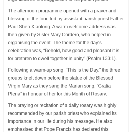
The afternoon programme opened with a prayer and
blessing of the food led by assistant parish priest Father
Paul Shen Xiaolong. A warm welcome address was
then given by Sister Mary Cordero, who helped in
organising the event. The theme for the day’s
celebration was, “Behold, how good and pleasant it is
for brethren to dwell together in unity” (Psalm 133:1).
Following a warm-up song, “This is the Day,” the three
groups knelt down before the statue of the Blessed
Virgin Mary as they sang the Marian song, “Gratia
Plena” in honour of her for this Month of Rosary.
The praying or recitation of a daily rosary was highly
recommended by our parish priest who explained its
importance in our life during his message. He also
emphasised that Pope Francis has declared this