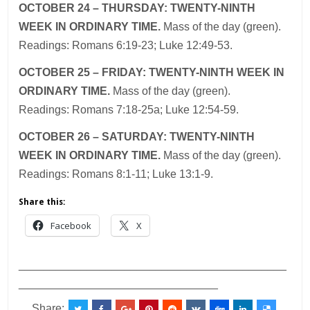
OCTOBER 24 – THURSDAY: TWENTY-NINTH
WEEK IN ORDINARY TIME.
Mass
of the
day (green).
Readings: Romans 6:19-23; Luke 12:49-53.
OCTOBER 25 – FRIDAY: TWENTY-NINTH WEEK IN
ORDINARY TIME.
Mass of the day (green).
Readings: Romans 7:18-25a; Luke 12:54-59.
OCTOBER 26 – SATURDAY: TWENTY-NINTH
WEEK IN ORDINARY TIME.
Mass
of the
day (green).
Readings: Romans 8:1-11; Luke 13:1-9.
Share this:
Facebook
X
___________________________________________
________________________________
Share: