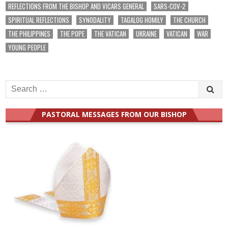
REFLECTIONS FROM THE BISHOP AND VICARS GENERAL
SARS-COV-2
SPIRITUAL REFLECTIONS
SYNODALITY
TAGALOG HOMILY
THE CHURCH
THE PHILIPPINES
THE POPE
THE VATICAN
UKRAINE
VATICAN
WAR
YOUNG PEOPLE
Search
for:
PASTORAL MESSAGES FROM OUR BISHOP