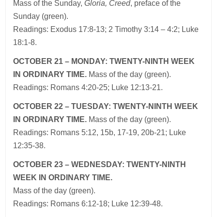
Mass
of the
Sunday,
Gloria, Creed
, preface of the
Sunday (green).
Readings: Exodus 17:8-13; 2 Timothy 3:14 – 4:2; Luke
18:1-8.
OCTOBER 21 – MONDAY: TWENTY-NINTH WEEK
IN ORDINARY TIME.
Mass of the day (green).
Readings: Romans 4:20-25; Luke 12:13-21.
OCTOBER 22 – TUESDAY: TWENTY-NINTH WEEK
IN ORDINARY TIME.
Mass of the day (green).
Readings: Romans 5:12, 15b, 17-19, 20b-21; Luke
12:35-38.
OCTOBER 23 – WEDNESDAY: TWENTY-NINTH
WEEK IN ORDINARY TIME.
Mass of the day (green).
Readings: Romans 6:12-18; Luke 12:39-48.