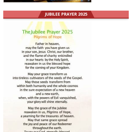
JUBILEE PRAYER 2025