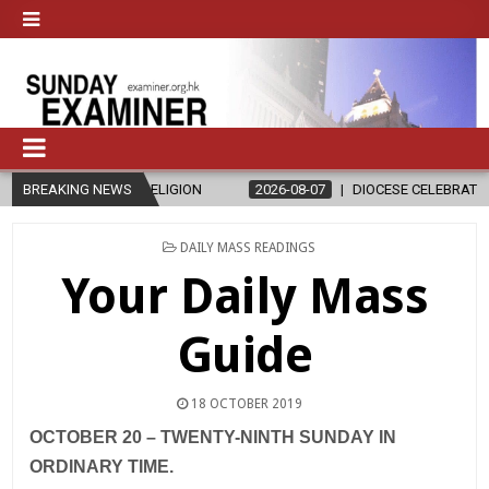
AND RELIGION
BREAKING NEWS
2026-08-07
DIOCESE CELEBRATES 30 YEARS OF 
POSTED
DAILY MASS READINGS
IN
Your Daily Mass
Guide
18 OCTOBER 2019
OCTOBER 20 – TWENTY-NINTH SUNDAY IN
ORDINARY TIME.