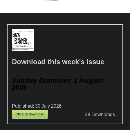
Download this week’s issue
Sunday Examiner
, 2 August
2026
Published:
30 July 2026
Click to download
28
Downloads