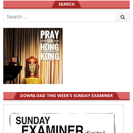
SEARCH
Search
for:
DOWNLOAD THIS WEEK’S SUNDAY EXAMINER