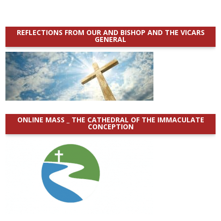
REFLECTIONS FROM OUR AND BISHOP AND THE VICARS
GENERAL
ONLINE MASS _ THE CATHEDRAL OF THE IMMACULATE
CONCEPTION