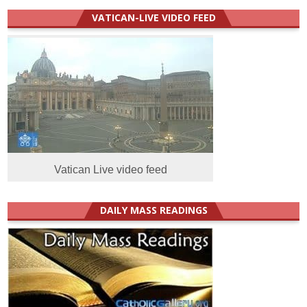
VATICAN-LIVE VIDEO FEED
Vatican Live video feed
DAILY MASS READINGS