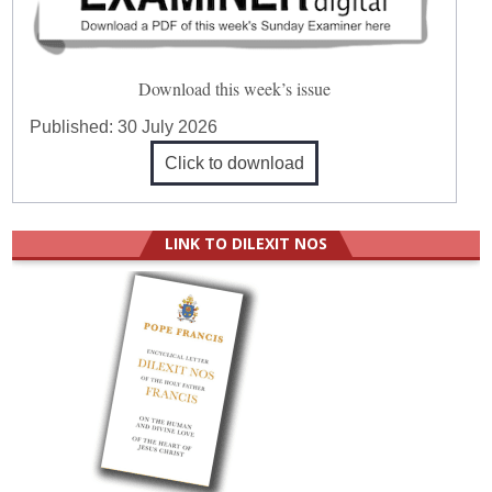
Download this week’s issue
Published:
30 July 2026
Click to download
LINK TO DILEXIT NOS