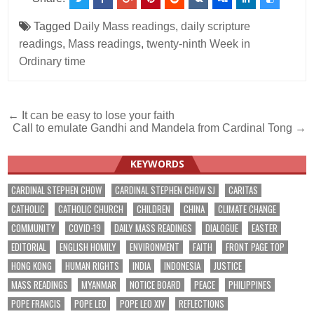
Tagged
Daily Mass readings
,
daily scripture
readings
,
Mass readings
,
twenty-ninth Week in
Ordinary time
Post
← It can be easy to lose your faith
Call to emulate Gandhi and Mandela from Cardinal Tong →
navigation
KEYWORDS
CARDINAL STEPHEN CHOW
CARDINAL STEPHEN CHOW SJ
CARITAS
CATHOLIC
CATHOLIC CHURCH
CHILDREN
CHINA
CLIMATE CHANGE
COMMUNITY
COVID-19
DAILY MASS READINGS
DIALOGUE
EASTER
EDITORIAL
ENGLISH HOMILY
ENVIRONMENT
FAITH
FRONT PAGE TOP
HONG KONG
HUMAN RIGHTS
INDIA
INDONESIA
JUSTICE
MASS READINGS
MYANMAR
NOTICE BOARD
PEACE
PHILIPPINES
POPE FRANCIS
POPE LEO
POPE LEO XIV
REFLECTIONS