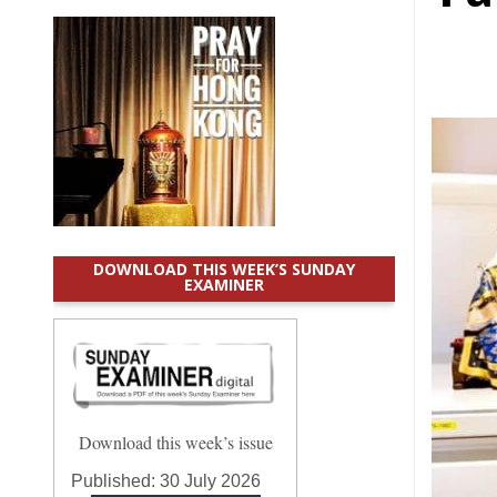
DOWNLOAD THIS WEEK’S SUNDAY
EXAMINER
Download this week’s issue
Published:
30 July 2026