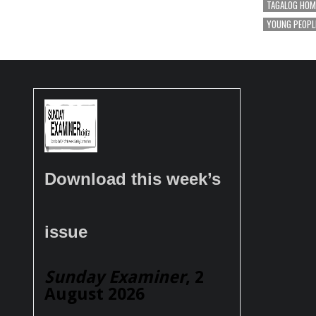
TAGALOG HOM
YOUNG PEOPL
Download this week’s
issue
Sunday Examiner
, 2
August 2026