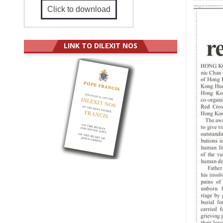
Click to download
LINK TO DILEXIT NOS