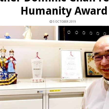
Humanity Award
5 OCTOBER 2019