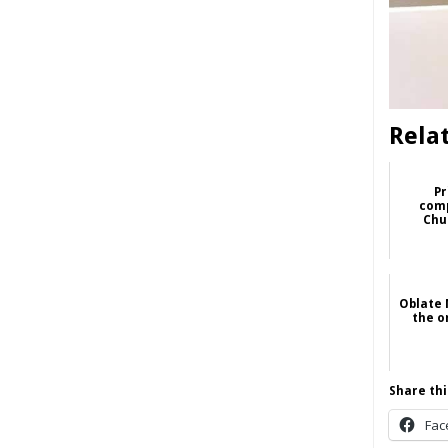
Rela
Pr
comp
Chu
Oblate 
the o
Share thi
Fac