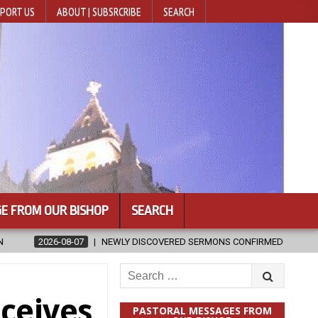
PORT US
ABOUT | SUBSRCRIBE
SEARCH
E FROM OUR BISHOP
SEARCH
RED SERMONS CONFIRMED AS WRITTEN BY ST. AUGUSTINE
2026-08
Search
for:
ceives
PASTORAL MESSAGES FROM