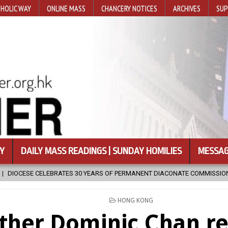
HOLIC WAY
ONLINE MASS
CHANCERY NOTICES
ARCHIVES
SUP
Y
DAILY MASS READINGS | SUNDAY HOMILIES
MESSAG
PERMANENT DIACONATE COMMISSION
2026-08-07
NEWLY DISCOVE
POSTED
HONG KONG
IN
ther Dominic Chan re