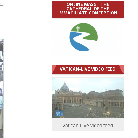
ONLINE MASS _ THE
CATHEDRAL OF THE
IMMACULATE CONCEPTION
VATICAN-LIVE VIDEO FEED
Vatican Live video feed