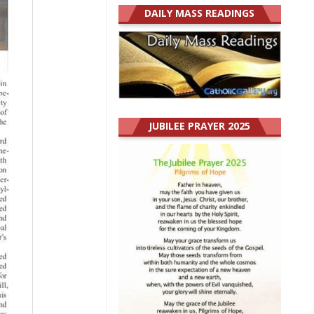
DAILY MASS READINGS
JUBILEE PRAYER 2025