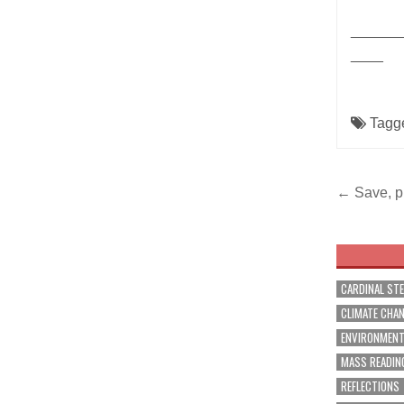
______
____
Tagg
Post
← Save, pr
navig
CARDINAL ST
CLIMATE CHA
ENVIRONMEN
MASS READIN
REFLECTIONS