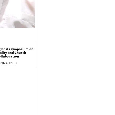
 hosts symposium on
ality and Church
ollaboration
2024-12-13
Asia