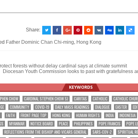
__________________________________________________
Share:
ed
Father Dominic Chan Chi-ming
,
Hong Kong
otect forests without delay cardinal says at climate summit
Diocesan Youth Commission looks to past with gratefulness a
ation
KEYWORDS
EPHEN CHOW
CARDINAL STEPHEN CHOW SJ
CARITAS
CATHOLIC
CATHOLIC CHU
NGE
COMMUNITY
COVID-19
DAILY MASS READINGS
DIALOGUE
EASTER
EDI
T
FAITH
FRONT PAGE TOP
HONG KONG
HUMAN RIGHTS
INDIA
INDONESIA
GS
MYANMAR
NOTICE BOARD
PEACE
PHILIPPINES
POPE FRANCIS
POPE L
REFLECTIONS FROM THE BISHOP AND VICARS GENERAL
SARS-COV-2
SPIRITUAL R