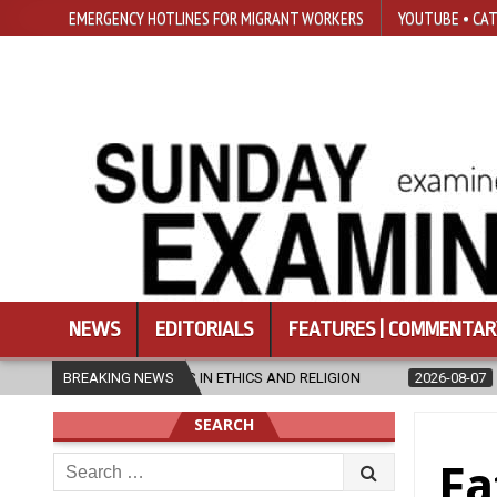
EMERGENCY HOTLINES FOR MIGRANT WORKERS
YOUTUBE • CAT
NEWS
EDITORIALS
FEATURES | COMMENTAR
 AND RELIGION
BREAKING NEWS
2026-08-07
DIOCESE CELEBRATES 30 YEARS OF 
SEARCH
Search
Fa
for: