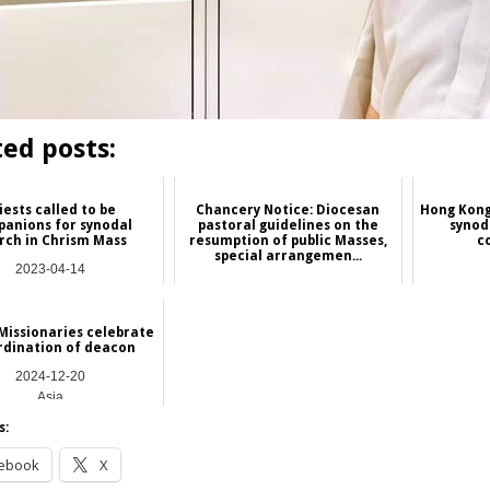
ted posts:
iests called to be
Chancery Notice: Diocesan
Hong Kong
anions for synodal
pastoral guidelines on the
synod
rch in Chrism Mass
resumption of public Masses,
c
special arrangemen...
2023-04-14
2020-09-30
Asia
Hong Kong
Missionaries celebrate
rdination of deacon
2024-12-20
Asia
s:
ebook
X