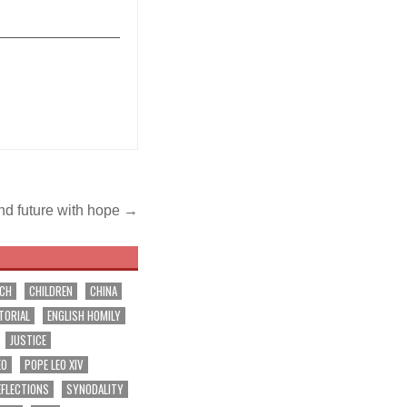
_______________
nd future with hope →
RCH
CHILDREN
CHINA
TORIAL
ENGLISH HOMILY
JUSTICE
EO
POPE LEO XIV
EFLECTIONS
SYNODALITY