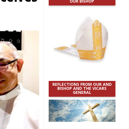
OUR BISHOP
REFLECTIONS FROM OUR AND
BISHOP AND THE VICARS
GENERAL