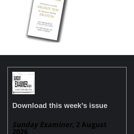
Download this week’s issue
Sunday Examiner
, 2 August
2026