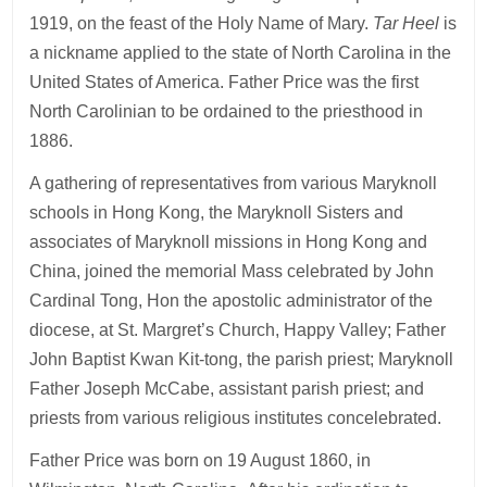
1919, on the feast of the Holy Name of Mary.
Tar Heel
is
a nickname applied to the state of North Carolina in the
United States of America. Father Price was the first
North Carolinian to be ordained to the priesthood in
1886.
A gathering of representatives from various Maryknoll
schools in Hong Kong, the Maryknoll Sisters and
associates of Maryknoll missions in Hong Kong and
China, joined the memorial Mass celebrated by John
Cardinal Tong, Hon the apostolic administrator of the
diocese, at St. Margret’s Church, Happy Valley; Father
John Baptist Kwan Kit-tong, the parish priest; Maryknoll
Father Joseph McCabe, assistant parish priest; and
priests from various religious institutes concelebrated.
Father Price was born on 19 August 1860, in