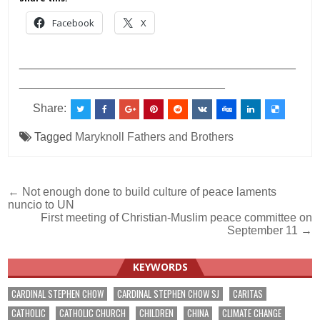
Facebook
X
___________________________________________
________________________________
Share:
Tagged
Maryknoll Fathers and Brothers
Post
← Not enough done to build culture of peace laments
nuncio to UN
navigation
First meeting of Christian-Muslim peace committee on
September 11 →
KEYWORDS
CARDINAL STEPHEN CHOW
CARDINAL STEPHEN CHOW SJ
CARITAS
CATHOLIC
CATHOLIC CHURCH
CHILDREN
CHINA
CLIMATE CHANGE