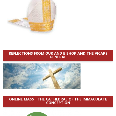
REFLECTIONS FROM OUR AND BISHOP AND THE VICARS
GENERAL
ONLINE MASS _ THE CATHEDRAL OF THE IMMACULATE
CONCEPTION