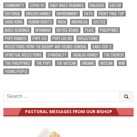
COMMUNITY
COVID-19
DAILY MASS READINGS
DIALOGUE
EASTER
EDITORIAL
ENGLISH HOMILY
ENVIRONMENT
FAITH
FRONT PAGE TOP
HONG KONG
HUMAN RIGHTS
INDIA
INDONESIA
JUSTICE
MASS READINGS
MYANMAR
NOTICE BOARD
PEACE
PHILIPPINES
POPE FRANCIS
POPE LEO
POPE LEO XIV
REFLECTIONS
REFLECTIONS FROM THE BISHOP AND VICARS GENERAL
SARS-COV-2
SPIRITUAL REFLECTIONS
SYNODALITY
TAGALOG HOMILY
THE CHURCH
THE PHILIPPINES
THE POPE
THE VATICAN
UKRAINE
VATICAN
WAR
YOUNG PEOPLE
Search
for:
PASTORAL MESSAGES FROM OUR BISHOP