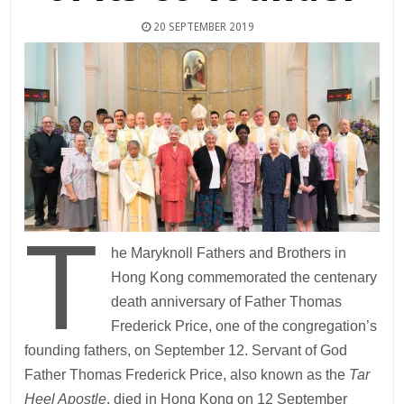
20 SEPTEMBER 2019
T
he Maryknoll Fathers and Brothers in
Hong Kong commemorated the centenary
death anniversary of Father Thomas
Frederick Price, one of the congregation’s
founding fathers, on September 12. Servant of God
Father Thomas Frederick Price, also known as the
Tar
Heel Apostle
, died in Hong Kong on 12 September