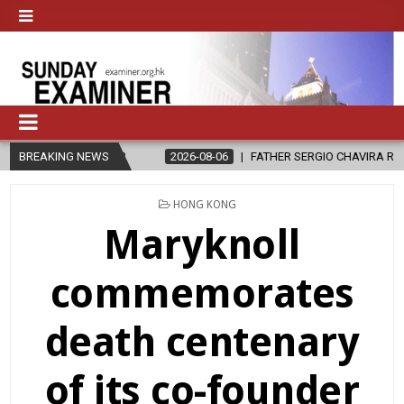
LE?
BREAKING NEWS
2026-08-06
FATHER SERGIO CHAVIRA RETURNS TO THE LORD
POSTED
HONG KONG
IN
Maryknoll
commemorates
death centenary
of its co-founder