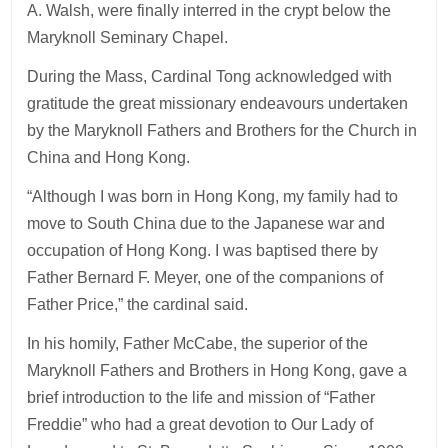
A. Walsh, were finally interred in the crypt below the
Maryknoll Seminary Chapel.
During the Mass, Cardinal Tong acknowledged with
gratitude the great missionary endeavours undertaken
by the Maryknoll Fathers and Brothers for the Church in
China and Hong Kong.
“Although I was born in Hong Kong, my family had to
move to South China due to the Japanese war and
occupation of Hong Kong. I was baptised there by
Father Bernard F. Meyer, one of the companions of
Father Price,” the cardinal said.
In his homily, Father McCabe, the superior of the
Maryknoll Fathers and Brothers in Hong Kong, gave a
brief introduction to the life and mission of “Father
Freddie” who had a great devotion to Our Lady of