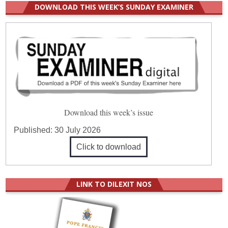
DOWNLOAD THIS WEEK’S SUNDAY EXAMINER
Download this week’s issue
Published:
30 July 2026
Click to download
LINK TO DILEXIT NOS