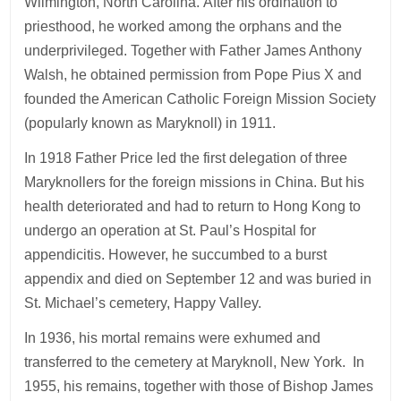
Wilmington, North Carolina. After his ordination to
priesthood, he worked among the orphans and the
underprivileged. Together with Father James Anthony
Walsh, he obtained permission from Pope Pius X and
founded the American Catholic Foreign Mission Society
(popularly known as Maryknoll) in 1911.
In 1918 Father Price led the first delegation of three
Maryknollers for the foreign missions in China. But his
health deteriorated and had to return to Hong Kong to
undergo an operation at St. Paul’s Hospital for
appendicitis. However, he succumbed to a burst
appendix and died on September 12 and was buried in
St. Michael’s cemetery, Happy Valley.
In 1936, his mortal remains were exhumed and
transferred to the cemetery at Maryknoll, New York. In
1955, his remains, together with those of Bishop James