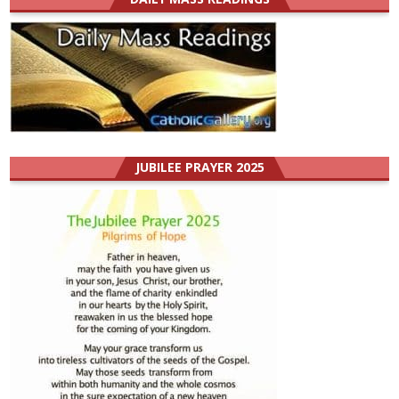
JUBILEE PRAYER 2025