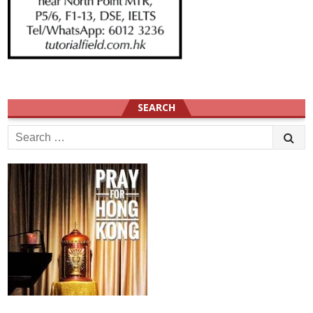
SEARCH
Search
for: