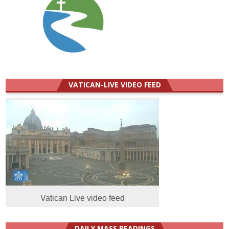
VATICAN-LIVE VIDEO FEED
Vatican Live video feed
DAILY MASS READINGS