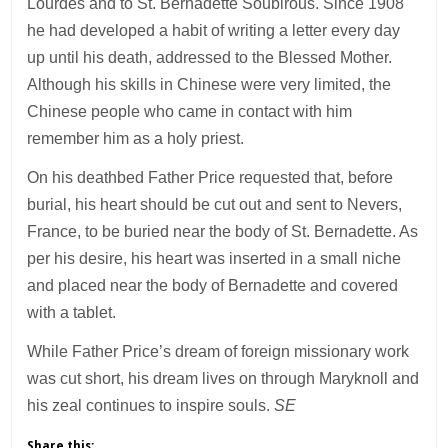
Lourdes and to St. Bernadette Soubirous. Since 1908
he had developed a habit of writing a letter every day
up until his death, addressed to the Blessed Mother.
Although his skills in Chinese were very limited, the
Chinese people who came in contact with him
remember him as a holy priest.
On his deathbed Father Price requested that, before
burial, his heart should be cut out and sent to Nevers,
France, to be buried near the body of St. Bernadette. As
per his desire, his heart was inserted in a small niche
and placed near the body of Bernadette and covered
with a tablet.
While Father Price’s dream of foreign missionary work
was cut short, his dream lives on through Maryknoll and
his zeal continues to inspire souls.
SE
Share this: