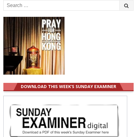
Search
for:
DOWNLOAD THIS WEEK’S SUNDAY EXAMINER