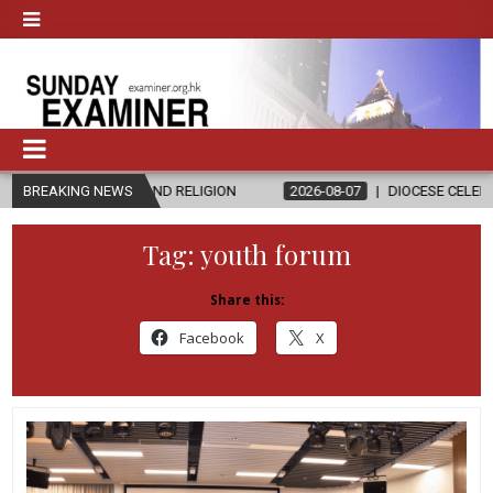
ICS AND RELIGION
BREAKING NEWS
2026-08-07
DIOCESE CELEBRATES 30 YEARS 
Tag:
youth forum
Share this:
Facebook
X