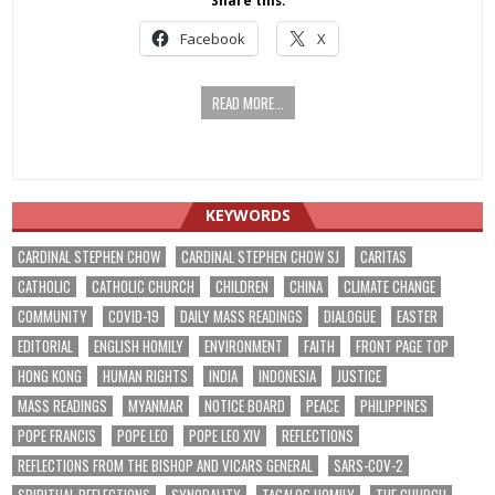
Share this:
Facebook
X
READ MORE...
KEYWORDS
CARDINAL STEPHEN CHOW
CARDINAL STEPHEN CHOW SJ
CARITAS
CATHOLIC
CATHOLIC CHURCH
CHILDREN
CHINA
CLIMATE CHANGE
COMMUNITY
COVID-19
DAILY MASS READINGS
DIALOGUE
EASTER
EDITORIAL
ENGLISH HOMILY
ENVIRONMENT
FAITH
FRONT PAGE TOP
HONG KONG
HUMAN RIGHTS
INDIA
INDONESIA
JUSTICE
MASS READINGS
MYANMAR
NOTICE BOARD
PEACE
PHILIPPINES
POPE FRANCIS
POPE LEO
POPE LEO XIV
REFLECTIONS
REFLECTIONS FROM THE BISHOP AND VICARS GENERAL
SARS-COV-2
SPIRITUAL REFLECTIONS
SYNODALITY
TAGALOG HOMILY
THE CHURCH