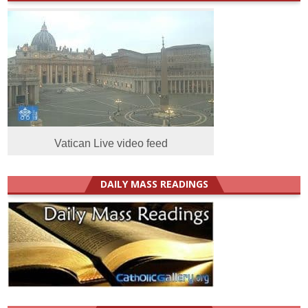
Vatican Live video feed
DAILY MASS READINGS