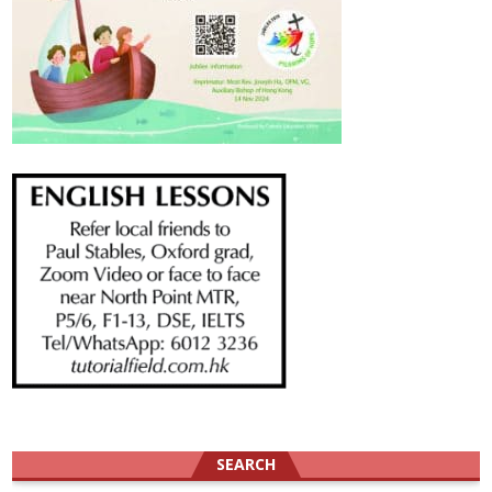
SEARCH