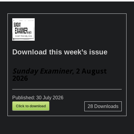
Download this week’s issue
Sunday Examiner
, 2 August
2026
Published:
30 July 2026
Click to download
28
Downloads