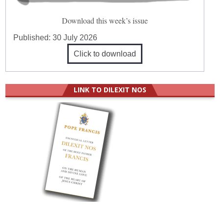
Download this week’s issue
Published:
30 July 2026
Click to download
LINK TO DILEXIT NOS