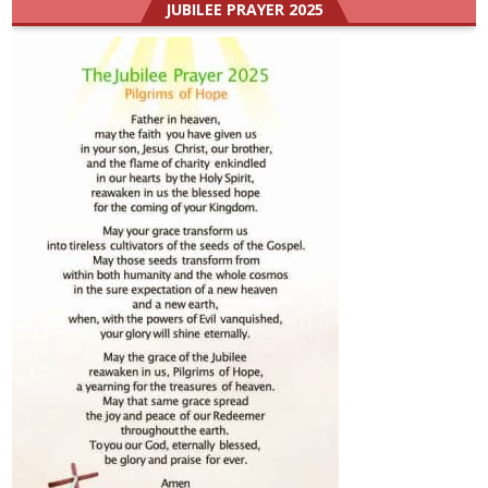
JUBILEE PRAYER 2025