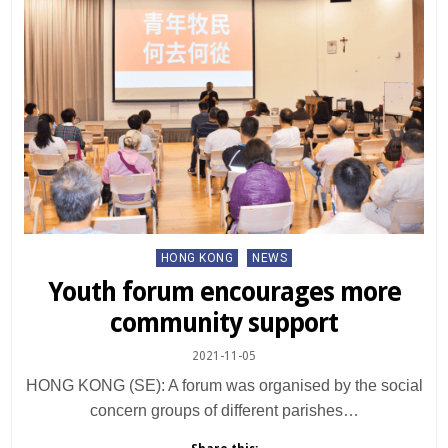
Posted
HONG KONG
NEWS
in
Youth forum encourages more
community support
2021-11-05
HONG KONG (SE): A forum was organised by the social
concern groups of different parishes…