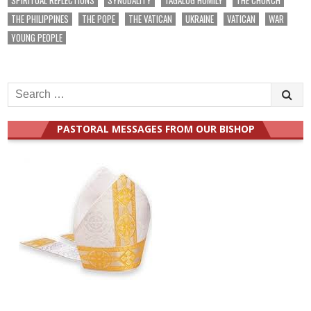
THE PHILIPPINES
THE POPE
THE VATICAN
UKRAINE
VATICAN
WAR
YOUNG PEOPLE
Search
for:
PASTORAL MESSAGES FROM OUR BISHOP