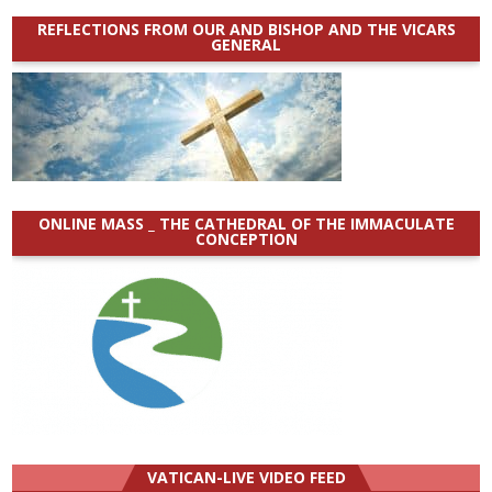
REFLECTIONS FROM OUR AND BISHOP AND THE VICARS
GENERAL
ONLINE MASS _ THE CATHEDRAL OF THE IMMACULATE
CONCEPTION
VATICAN-LIVE VIDEO FEED