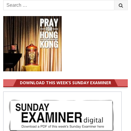
Search
for:
DOWNLOAD THIS WEEK’S SUNDAY EXAMINER