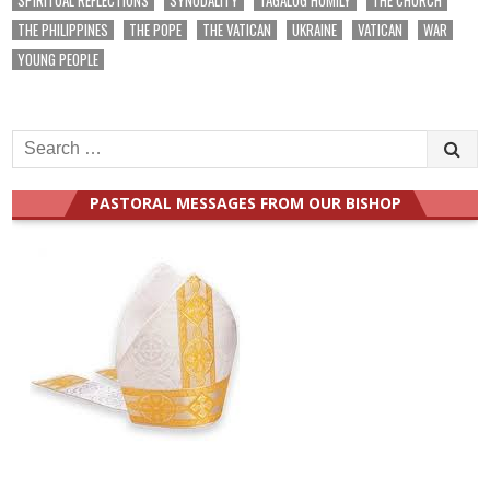
THE PHILIPPINES
THE POPE
THE VATICAN
UKRAINE
VATICAN
WAR
YOUNG PEOPLE
Search
for:
PASTORAL MESSAGES FROM OUR BISHOP