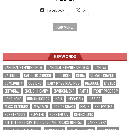
Share this:
Facebook
X
READ MORE...
KEYWORDS
CARDINAL STEPHEN CHOW
CARDINAL STEPHEN CHOW SJ
CARITAS
CATHOLIC
CATHOLIC CHURCH
CHILDREN
CHINA
CLIMATE CHANGE
COMMUNITY
COVID-19
DAILY MASS READINGS
DIALOGUE
EASTER
EDITORIAL
ENGLISH HOMILY
ENVIRONMENT
FAITH
FRONT PAGE TOP
HONG KONG
HUMAN RIGHTS
INDIA
INDONESIA
JUSTICE
MASS READINGS
MYANMAR
NOTICE BOARD
PEACE
PHILIPPINES
POPE FRANCIS
POPE LEO
POPE LEO XIV
REFLECTIONS
REFLECTIONS FROM THE BISHOP AND VICARS GENERAL
SARS-COV-2
SPIRITUAL REFLECTIONS
SYNODALITY
TAGALOG HOMILY
THE CHURCH