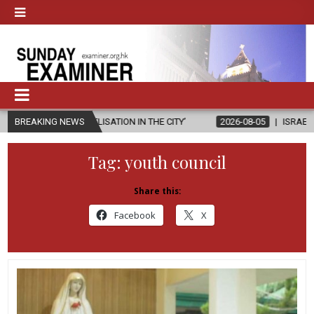
NGELISATION IN THE CITY’
BREAKING NEWS
2026-08-05
ISRAELI STRIKE DAMAGES
Tag:
youth council
Share this:
Facebook
X