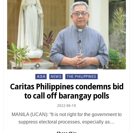
Posted
ASIA
NEWS
THE PHILIPPINES
in
Caritas Philippines condemns bid
to call off barangay polls
2022-06-10
MANILA (UCAN): “It is not right for the government to
suppress electoral processes, especially as…