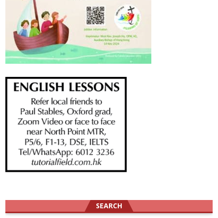
SEARCH