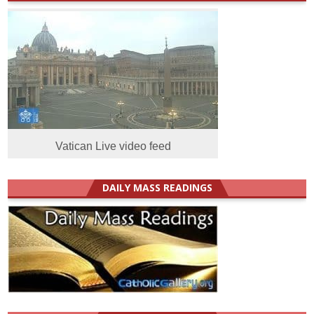
Vatican Live video feed
DAILY MASS READINGS