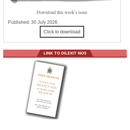
Download this week’s issue
Published:
30 July 2026
Click to download
LINK TO DILEXIT NOS