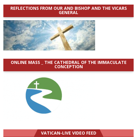
REFLECTIONS FROM OUR AND BISHOP AND THE VICARS
GENERAL
ONLINE MASS _ THE CATHEDRAL OF THE IMMACULATE
CONCEPTION
VATICAN-LIVE VIDEO FEED