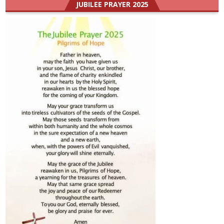
JUBILEE PRAYER 2025