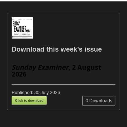
Download this week’s issue
Sunday Examiner
, 2 August
2026
Published:
30 July 2026
Click to download
0
Downloads