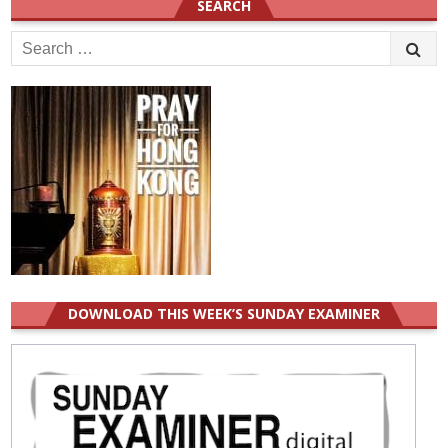
SEARCH
Search
for:
DOWNLOAD THIS WEEK’S SUNDAY EXAMINER