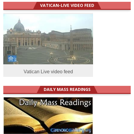
VATICAN-LIVE VIDEO FEED
Vatican Live video feed
DAILY MASS READINGS