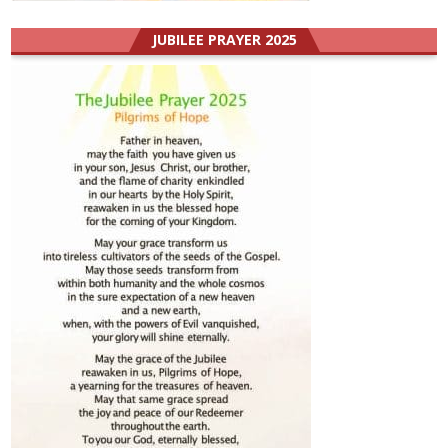
JUBILEE PRAYER 2025