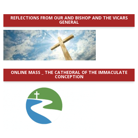
REFLECTIONS FROM OUR AND BISHOP AND THE VICARS
GENERAL
ONLINE MASS _ THE CATHEDRAL OF THE IMMACULATE
CONCEPTION