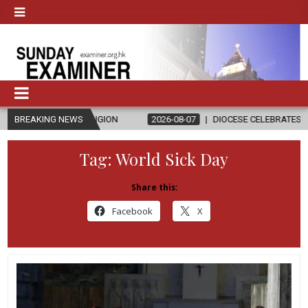
D RELIGION
BREAKING NEWS
2026-08-07
DIOCESE CELEBRATES 30 YEARS OF PE
Tag:
World Sick Day
Share this:
Facebook
X