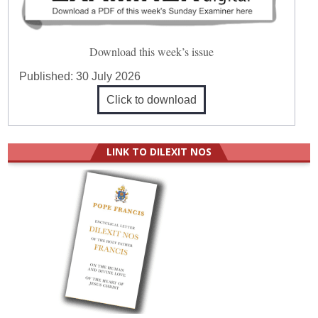
Download this week’s issue
Published:
30 July 2026
Click to download
LINK TO DILEXIT NOS