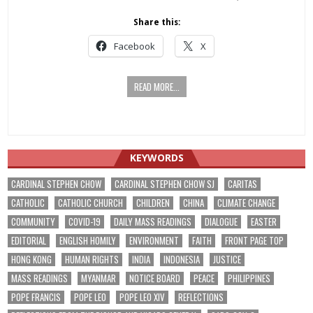
Share this:
Facebook
X
READ MORE...
KEYWORDS
CARDINAL STEPHEN CHOW
CARDINAL STEPHEN CHOW SJ
CARITAS
CATHOLIC
CATHOLIC CHURCH
CHILDREN
CHINA
CLIMATE CHANGE
COMMUNITY
COVID-19
DAILY MASS READINGS
DIALOGUE
EASTER
EDITORIAL
ENGLISH HOMILY
ENVIRONMENT
FAITH
FRONT PAGE TOP
HONG KONG
HUMAN RIGHTS
INDIA
INDONESIA
JUSTICE
MASS READINGS
MYANMAR
NOTICE BOARD
PEACE
PHILIPPINES
POPE FRANCIS
POPE LEO
POPE LEO XIV
REFLECTIONS