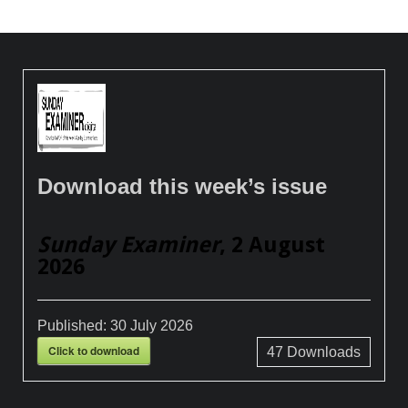
Download this week’s issue
Sunday Examiner
, 2 August
2026
Published:
30 July 2026
Click to download
47
Downloads