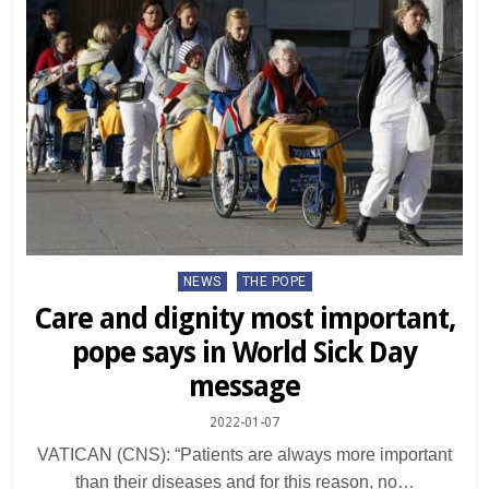
Posted
NEWS
THE POPE
in
Care and dignity most important,
pope says in World Sick Day
message
2022-01-07
VATICAN (CNS): “Patients are always more important
than their diseases and for this reason, no…