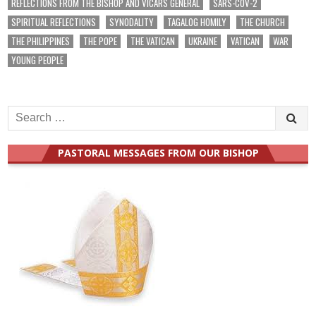
REFLECTIONS FROM THE BISHOP AND VICARS GENERAL
SARS-COV-2
SPIRITUAL REFLECTIONS
SYNODALITY
TAGALOG HOMILY
THE CHURCH
THE PHILIPPINES
THE POPE
THE VATICAN
UKRAINE
VATICAN
WAR
YOUNG PEOPLE
Search
for:
PASTORAL MESSAGES FROM OUR BISHOP