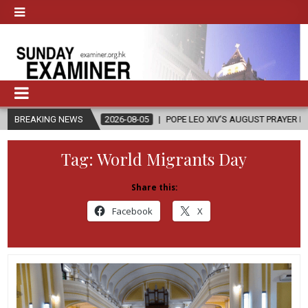
BREAKING NEWS
2026-08-05
POPE LEO XIV’S AUGUST PRAYER INTENTION IS ‘FOR 
Tag:
World Migrants Day
Share this:
Facebook
X