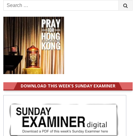
Search
for:
DOWNLOAD THIS WEEK’S SUNDAY EXAMINER