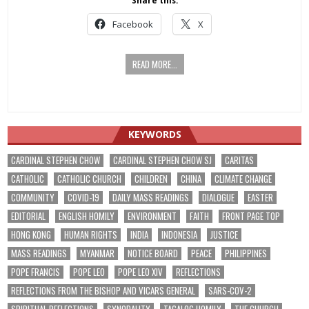
Share this:
Facebook
X
READ MORE...
KEYWORDS
CARDINAL STEPHEN CHOW
CARDINAL STEPHEN CHOW SJ
CARITAS
CATHOLIC
CATHOLIC CHURCH
CHILDREN
CHINA
CLIMATE CHANGE
COMMUNITY
COVID-19
DAILY MASS READINGS
DIALOGUE
EASTER
EDITORIAL
ENGLISH HOMILY
ENVIRONMENT
FAITH
FRONT PAGE TOP
HONG KONG
HUMAN RIGHTS
INDIA
INDONESIA
JUSTICE
MASS READINGS
MYANMAR
NOTICE BOARD
PEACE
PHILIPPINES
POPE FRANCIS
POPE LEO
POPE LEO XIV
REFLECTIONS
REFLECTIONS FROM THE BISHOP AND VICARS GENERAL
SARS-COV-2
SPIRITUAL REFLECTIONS
SYNODALITY
TAGALOG HOMILY
THE CHURCH