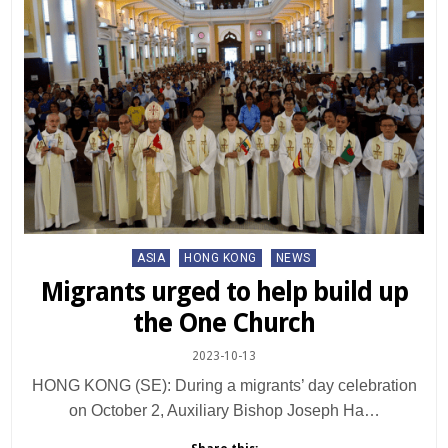
Posted
ASIA
HONG KONG
NEWS
in
Migrants urged to help build up
the One Church
2023-10-13
HONG KONG (SE): During a migrants’ day celebration
on October 2, Auxiliary Bishop Joseph Ha…