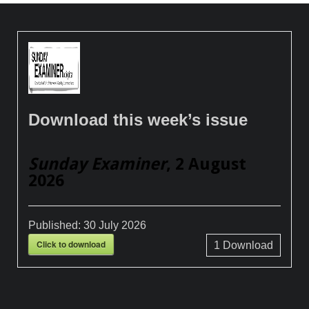
Download this week’s issue
Sunday Examiner
, 2 August
2026
Published:
30 July 2026
Click to download
1
Download