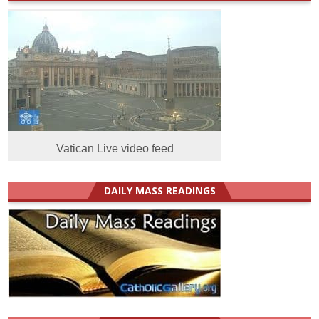
Vatican Live video feed
DAILY MASS READINGS