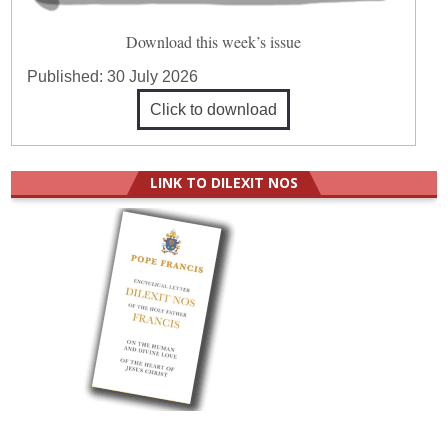
Download this week’s issue
Published:
30 July 2026
Click to download
LINK TO DILEXIT NOS