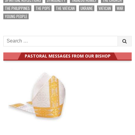
THE PHILIPPINES
THE POPE
THE VATICAN
UKRAINE
VATICAN
WAR
YOUNG PEOPLE
Search
for:
PASTORAL MESSAGES FROM OUR BISHOP