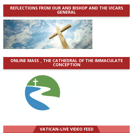
REFLECTIONS FROM OUR AND BISHOP AND THE VICARS
GENERAL
ONLINE MASS _ THE CATHEDRAL OF THE IMMACULATE
CONCEPTION
VATICAN-LIVE VIDEO FEED