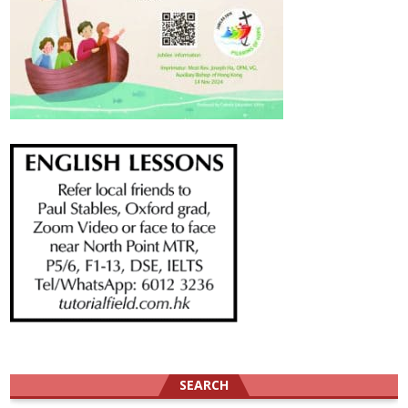
SEARCH