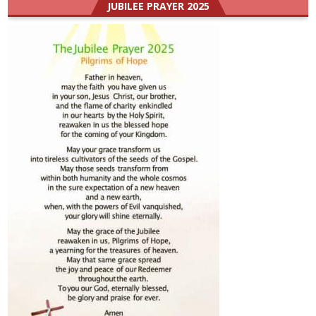
JUBILEE PRAYER 2025