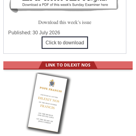
Download this week’s issue
Published:
30 July 2026
Click to download
LINK TO DILEXIT NOS