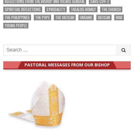
REFLECTIONS FROM THE BISHOP AND VICARS GENERAL
SARS-COV-2
SPIRITUAL REFLECTIONS
SYNODALITY
TAGALOG HOMILY
THE CHURCH
THE PHILIPPINES
THE POPE
THE VATICAN
UKRAINE
VATICAN
WAR
YOUNG PEOPLE
Search
for:
PASTORAL MESSAGES FROM OUR BISHOP