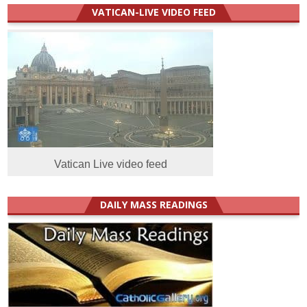
VATICAN-LIVE VIDEO FEED
Vatican Live video feed
DAILY MASS READINGS