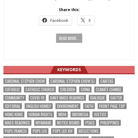
Share this:
Facebook
X
READ MORE...
KEYWORDS
CARDINAL STEPHEN CHOW
CARDINAL STEPHEN CHOW SJ
CARITAS
CATHOLIC
CATHOLIC CHURCH
CHILDREN
CHINA
CLIMATE CHANGE
COMMUNITY
COVID-19
DAILY MASS READINGS
DIALOGUE
EASTER
EDITORIAL
ENGLISH HOMILY
ENVIRONMENT
FAITH
FRONT PAGE TOP
HONG KONG
HUMAN RIGHTS
INDIA
INDONESIA
JUSTICE
MASS READINGS
MYANMAR
NOTICE BOARD
PEACE
PHILIPPINES
POPE FRANCIS
POPE LEO
POPE LEO XIV
REFLECTIONS