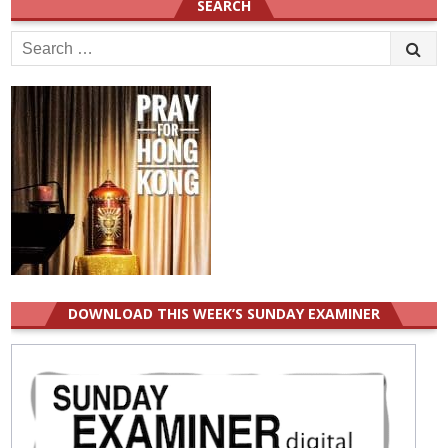
SEARCH
Search
for:
DOWNLOAD THIS WEEK’S SUNDAY EXAMINER