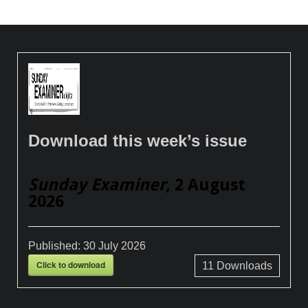
Download this week’s issue
Sunday Examiner
, 2 August
2026
Published:
30 July 2026
Click to download
11
Downloads