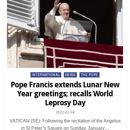
Posted
INTERNATIONAL
NEWS
THE POPE
in
Pope Francis extends Lunar New
Year greetings; recalls World
Leprosy Day
2022-02-04
VATICAN (SE): Following the recitation of the Angelus
in St Peter’s Square on Sunday, January…