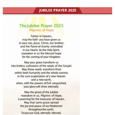
JUBILEE PRAYER 2025