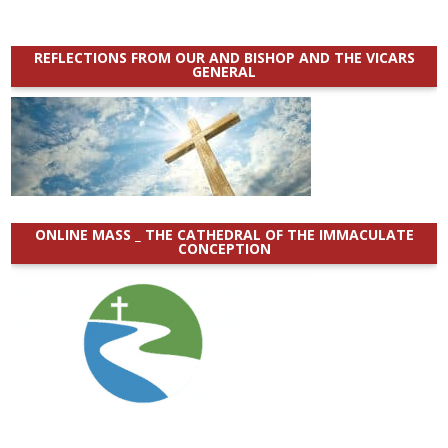
REFLECTIONS FROM OUR AND BISHOP AND THE VICARS
GENERAL
ONLINE MASS _ THE CATHEDRAL OF THE IMMACULATE
CONCEPTION