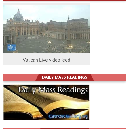
Vatican Live video feed
DAILY MASS READINGS