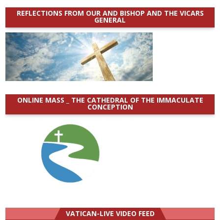
REFLECTIONS FROM OUR AND BISHOP AND THE VICARS
GENERAL
ONLINE MASS _ THE CATHEDRAL OF THE IMMACULATE
CONCEPTION
VATICAN-LIVE VIDEO FEED