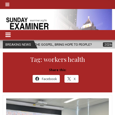
OF THE GOSPEL, BRING HOPE TO PEOPLE?
BREAKING NEWS
2026-08-06
FATHER SE
Tag:
workers health
Share this:
Facebook
X