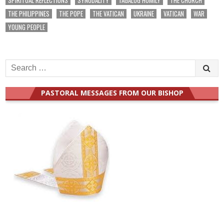
THE PHILIPPINES
THE POPE
THE VATICAN
UKRAINE
VATICAN
WAR
YOUNG PEOPLE
Search
for:
PASTORAL MESSAGES FROM OUR BISHOP