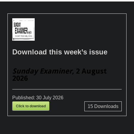
Download this week’s issue
Sunday Examiner
, 2 August
2026
Published:
30 July 2026
Click to download
15
Downloads