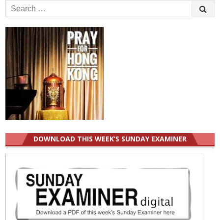
Search
for:
DOWNLOAD THIS WEEK’S SUNDAY EXAMINER