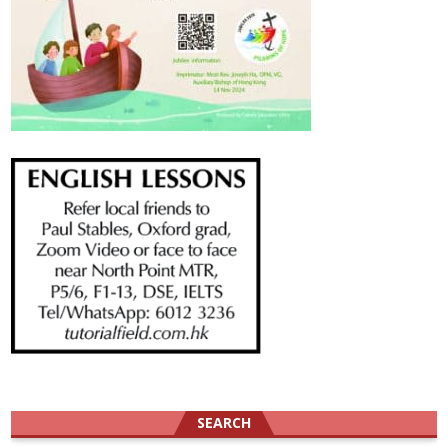
SEARCH