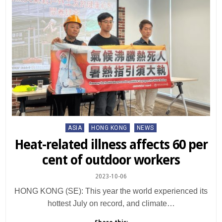
Posted
ASIA
HONG KONG
NEWS
in
Heat-related illness affects 60 per
cent of outdoor workers
2023-10-06
HONG KONG (SE): This year the world experienced its
hottest July on record, and climate…