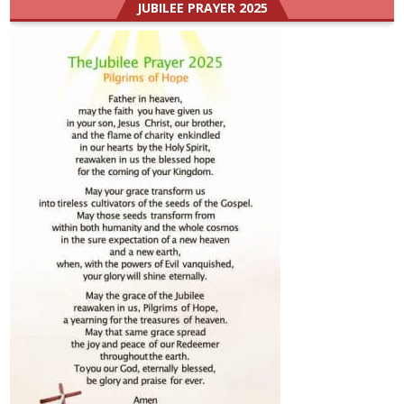
JUBILEE PRAYER 2025