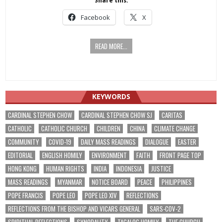
Share this:
Facebook
X
READ MORE...
KEYWORDS
CARDINAL STEPHEN CHOW
CARDINAL STEPHEN CHOW SJ
CARITAS
CATHOLIC
CATHOLIC CHURCH
CHILDREN
CHINA
CLIMATE CHANGE
COMMUNITY
COVID-19
DAILY MASS READINGS
DIALOGUE
EASTER
EDITORIAL
ENGLISH HOMILY
ENVIRONMENT
FAITH
FRONT PAGE TOP
HONG KONG
HUMAN RIGHTS
INDIA
INDONESIA
JUSTICE
MASS READINGS
MYANMAR
NOTICE BOARD
PEACE
PHILIPPINES
POPE FRANCIS
POPE LEO
POPE LEO XIV
REFLECTIONS
REFLECTIONS FROM THE BISHOP AND VICARS GENERAL
SARS-COV-2
SPIRITUAL REFLECTIONS
SYNODALITY
TAGALOG HOMILY
THE CHURCH