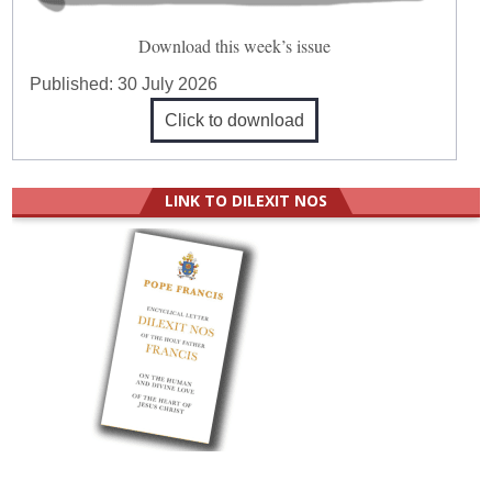
Download this week’s issue
Published:
30 July 2026
Click to download
LINK TO DILEXIT NOS