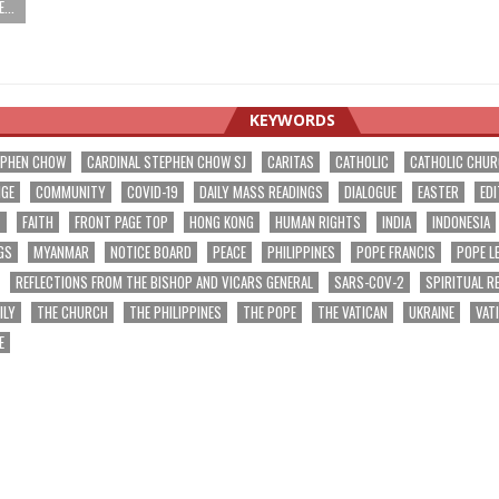
...
KEYWORDS
EPHEN CHOW
CARDINAL STEPHEN CHOW SJ
CARITAS
CATHOLIC
CATHOLIC CHU
NGE
COMMUNITY
COVID-19
DAILY MASS READINGS
DIALOGUE
EASTER
EDI
T
FAITH
FRONT PAGE TOP
HONG KONG
HUMAN RIGHTS
INDIA
INDONESIA
GS
MYANMAR
NOTICE BOARD
PEACE
PHILIPPINES
POPE FRANCIS
POPE L
REFLECTIONS FROM THE BISHOP AND VICARS GENERAL
SARS-COV-2
SPIRITUAL R
ILY
THE CHURCH
THE PHILIPPINES
THE POPE
THE VATICAN
UKRAINE
VAT
E