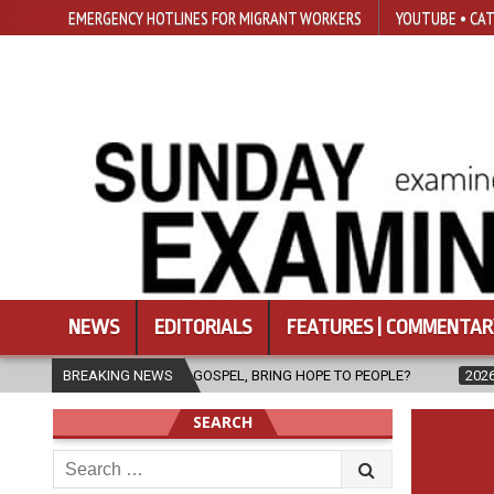
EMERGENCY HOTLINES FOR MIGRANT WORKERS
YOUTUBE • CAT
NEWS
EDITORIALS
FEATURES | COMMENTAR
THE GOSPEL, BRING HOPE TO PEOPLE?
BREAKING NEWS
2026-08-06
FATHER SERG
SEARCH
Search
for: