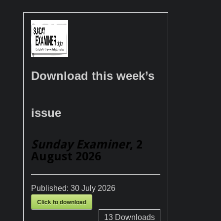
Download this week’s
issue
Sunday Examiner
, 2
August 2026
Published:
30 July 2026
Click to download
13
Downloads