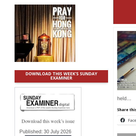
DOWNLOAD THIS WEEK’S SUNDAY
EXAMINER
held…
Share this
Fac
Download this week’s issue
Published:
30 July 2026