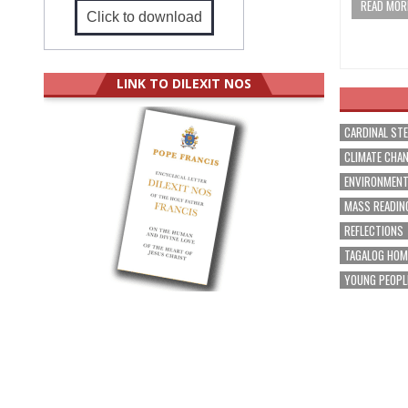
READ MORE
Click to download
LINK TO DILEXIT NOS
CARDINAL ST
CLIMATE CHA
ENVIRONMEN
MASS READIN
REFLECTIONS
TAGALOG HOM
YOUNG PEOPL