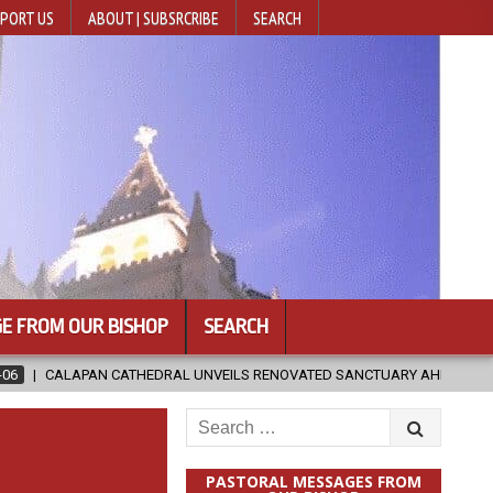
PORT US
ABOUT | SUBSRCRIBE
SEARCH
E FROM OUR BISHOP
SEARCH
DRAL UNVEILS RENOVATED SANCTUARY AHEAD OF DIOCESAN ELEVATION
Search
for:
PASTORAL MESSAGES FROM