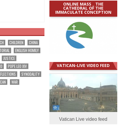
ONLINE MASS _ THE
CATHEDRAL OF THE
IMMACULATE CONCEPTION
RCH
CHILDREN
CHINA
TORIAL
ENGLISH HOMILY
JUSTICE
VATICAN-LIVE VIDEO FEED
EO
POPE LEO XIV
EFLECTIONS
SYNODALITY
ICAN
WAR
Vatican Live video feed