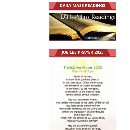
DAILY MASS READINGS
JUBILEE PRAYER 2025