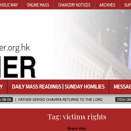
HOLIC WAY
ONLINE MASS
CHANCERY NOTICES
ARCHIVES
SUP
Y
DAILY MASS READINGS | SUNDAY HOMILIES
MESSAG
IO CHAVIRA RETURNS TO THE LORD
2026-08-06
CALAPAN CATHE
Tag:
victims rights
Share this: