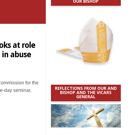
OUR BISHOP
ks at role
s in abuse
ommission for the
REFLECTIONS FROM OUR AND
ee-day seminar,
BISHOP AND THE VICARS
GENERAL