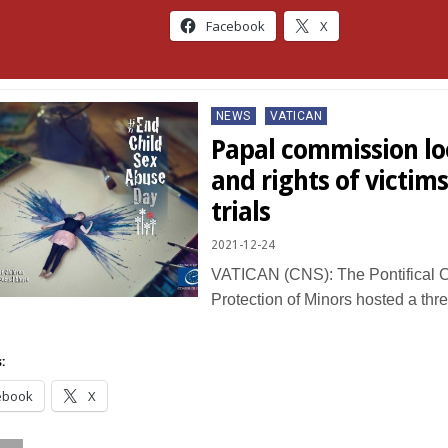
Facebook
X
Posted
NEWS
VATICAN
in
Papal commission loo
and rights of victim
trials
2021-12-24
VATICAN (CNS): The Pontifical C
Protection of Minors hosted a thr
:
ebook
X