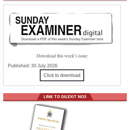
Download this week’s issue
Published:
30 July 2026
Click to download
LINK TO DILEXIT NOS