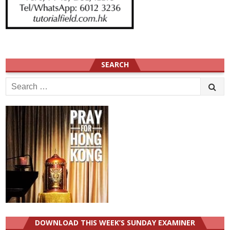
SEARCH
Search
for:
DOWNLOAD THIS WEEK’S SUNDAY EXAMINER