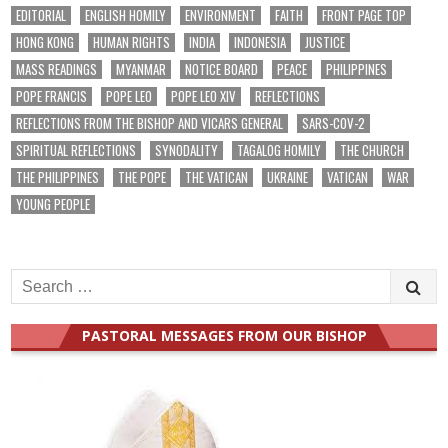
EDITORIAL
ENGLISH HOMILY
ENVIRONMENT
FAITH
FRONT PAGE TOP
HONG KONG
HUMAN RIGHTS
INDIA
INDONESIA
JUSTICE
MASS READINGS
MYANMAR
NOTICE BOARD
PEACE
PHILIPPINES
POPE FRANCIS
POPE LEO
POPE LEO XIV
REFLECTIONS
REFLECTIONS FROM THE BISHOP AND VICARS GENERAL
SARS-COV-2
SPIRITUAL REFLECTIONS
SYNODALITY
TAGALOG HOMILY
THE CHURCH
THE PHILIPPINES
THE POPE
THE VATICAN
UKRAINE
VATICAN
WAR
YOUNG PEOPLE
Search
for:
PASTORAL MESSAGES FROM OUR BISHOP