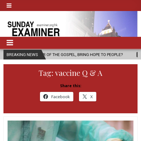
GER OF THE GOSPEL, BRING HOPE TO PEOPLE?
BREAKING NEWS
2026-08-06
FATHE
Tag:
vaccine Q & A
Share this:
Facebook
X