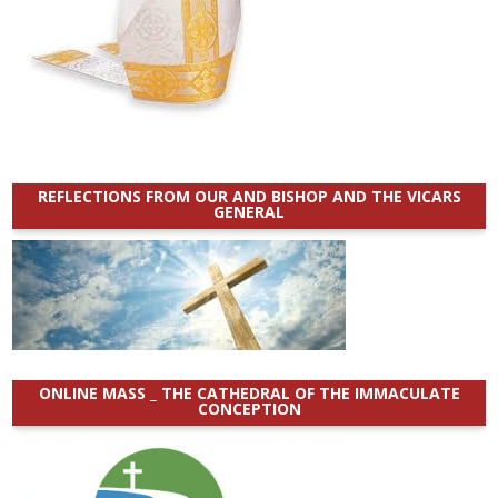
REFLECTIONS FROM OUR AND BISHOP AND THE VICARS
GENERAL
ONLINE MASS _ THE CATHEDRAL OF THE IMMACULATE
CONCEPTION