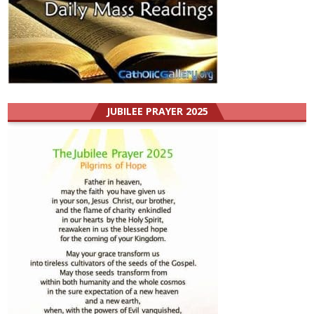
JUBILEE PRAYER 2025