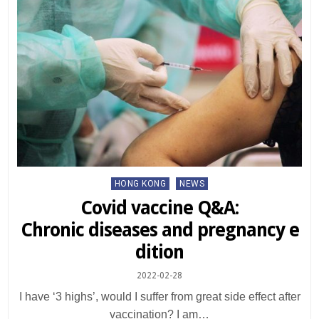
Posted
HONG KONG
NEWS
in
Covid vaccine Q&A:
Chronic diseases and pregnancy e
dition
2022-02-28
I have ‘3 highs’, would I suffer from great side effect after
vaccination? I am…