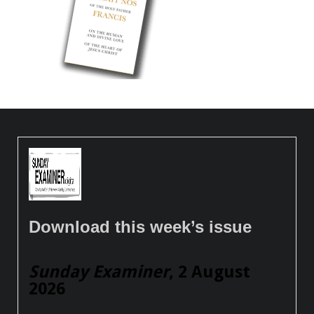
Download this week’s issue
Sunday Examiner
, 2 August
2026