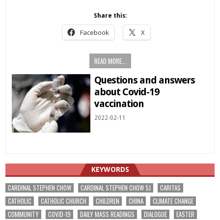
Share this:
Facebook
X
READ MORE...
Questions and answers
about Covid-19
vaccination
2022-02-11
KEYWORDS
CARDINAL STEPHEN CHOW
CARDINAL STEPHEN CHOW SJ
CARITAS
CATHOLIC
CATHOLIC CHURCH
CHILDREN
CHINA
CLIMATE CHANGE
COMMUNITY
COVID-19
DAILY MASS READINGS
DIALOGUE
EASTER