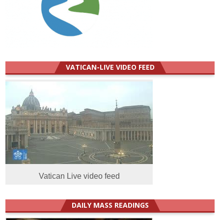
VATICAN-LIVE VIDEO FEED
Vatican Live video feed
DAILY MASS READINGS