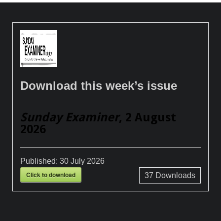
Download this week’s issue
Sunday Examiner
, 2 August
2026
Published:
30 July 2026
Click to download
37
Downloads