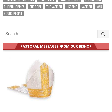
THE PHILIPPINES
THE POPE
THE VATICAN
UKRAINE
VATICAN
WAR
YOUNG PEOPLE
Search
for:
PASTORAL MESSAGES FROM OUR BISHOP