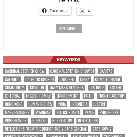
Share this:
Facebook
X
READ MORE...
KEYWORDS
CARDINAL STEPHEN CHOW
CARDINAL STEPHEN CHOW SJ
CARITAS
CATHOLIC
CATHOLIC CHURCH
CHILDREN
CHINA
CLIMATE CHANGE
COMMUNITY
COVID-19
DAILY MASS READINGS
DIALOGUE
EASTER
EDITORIAL
ENGLISH HOMILY
ENVIRONMENT
FAITH
FRONT PAGE TOP
HONG KONG
HUMAN RIGHTS
INDIA
INDONESIA
JUSTICE
MASS READINGS
MYANMAR
NOTICE BOARD
PEACE
PHILIPPINES
POPE FRANCIS
POPE LEO
POPE LEO XIV
REFLECTIONS
REFLECTIONS FROM THE BISHOP AND VICARS GENERAL
SARS-COV-2
SPIRITUAL REFLECTIONS
SYNODALITY
TAGALOG HOMILY
THE CHURCH