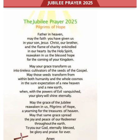
JUBILEE PRAYER 2025