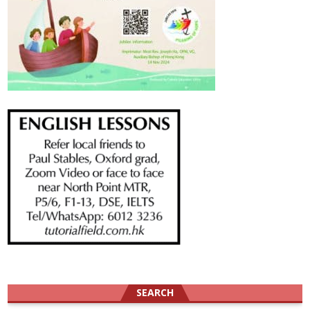
SEARCH