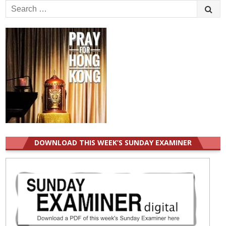
Search
for:
DOWNLOAD THIS WEEK’S SUNDAY EXAMINER