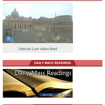
Vatican Live video feed
DAILY MASS READINGS