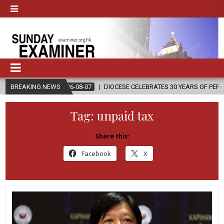
2026-08-07
BREAKING NEWS
DIOCESE CELEBRATES 30 YEARS OF PERMANENT DIACONA
Tag:
unpaid tax
Share this:
Facebook
X