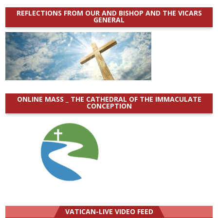
REFLECTIONS FROM OUR AND BISHOP AND THE VICARS
GENERAL
ONLINE MASS _ THE CATHEDRAL OF THE IMMACULATE
CONCEPTION
VATICAN-LIVE VIDEO FEED