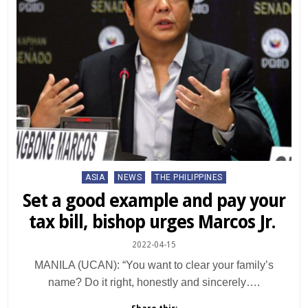
Posted
ASIA
NEWS
THE PHILIPPINES
in
Set a good example and pay your
tax bill, bishop urges Marcos Jr.
2022-04-15
MANILA (UCAN): “You want to clear your family’s
name? Do it right, honestly and sincerely….