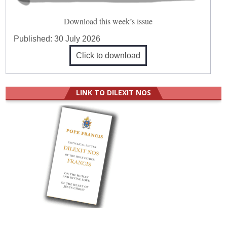
Download this week’s issue
Published:
30 July 2026
Click to download
LINK TO DILEXIT NOS