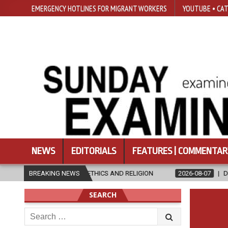
EMERGENCY HOTLINES FOR MIGRANT WORKERS
YOUTUBE • CAT
NEWS
EDITORIALS
FEATURES | COMMENTAR
S IN ETHICS AND RELIGION
BREAKING NEWS
2026-08-07
DIOCESE CELEBRATES 
SEARCH
Search
for: