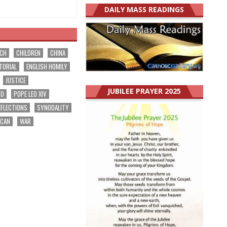
DAILY MASS READINGS
RCH
CHILDREN
CHINA
TORIAL
ENGLISH HOMILY
JUSTICE
JUBILEE PRAYER 2025
EO
POPE LEO XIV
EFLECTIONS
SYNODALITY
ICAN
WAR