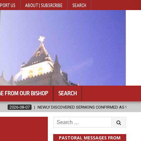
PORT US
ABOUT | SUBSRCRIBE
SEARCH
E FROM OUR BISHOP
SEARCH
WLY DISCOVERED SERMONS CONFIRMED AS WRITTEN BY ST. AUGUSTINE
Search
for:
PASTORAL MESSAGES FROM