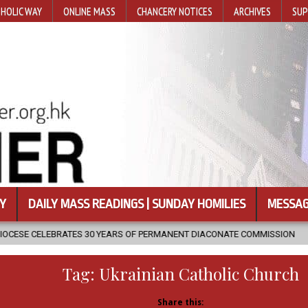
HOLIC WAY
ONLINE MASS
CHANCERY NOTICES
ARCHIVES
SUP
Y
DAILY MASS READINGS | SUNDAY HOMILIES
MESSAG
30 YEARS OF PERMANENT DIACONATE COMMISSION
2026-08-07
NE
Tag:
Ukrainian Catholic Church
Share this: