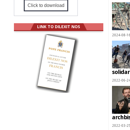
Click to download
LINK TO DILEXIT NOS
2024-08-1
solidar
2022-06-2
archbi
2022-03-2