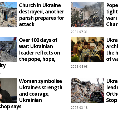
Church in Ukraine
Pope
destroyed, another
tight
parish prepares for
war i
attack
Chur
6
2024-07-31
Over 100 days of
Ukra
war: Ukrainian
arch
leader reflects on
the 
the pope, hope,
of w
ity
2022-04-08
4
Women symbolise
Ukra
Ukraine’s strength
leade
and courage,
Orth
Ukrainian
Stop 
shop says
2022-03-18
5