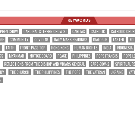
KEYWORDS
EPHEN CHOW
CARDINAL STEPHEN CHOW SJ
CARITAS
CATHOLIC
CATHOLIC CHU
NGE
COMMUNITY
COVID-19
DAILY MASS READINGS
DIALOGUE
EASTER
EDI
T
FAITH
FRONT PAGE TOP
HONG KONG
HUMAN RIGHTS
INDIA
INDONESIA
GS
MYANMAR
NOTICE BOARD
PEACE
PHILIPPINES
POPE FRANCIS
POPE L
REFLECTIONS FROM THE BISHOP AND VICARS GENERAL
SARS-COV-2
SPIRITUAL R
ILY
THE CHURCH
THE PHILIPPINES
THE POPE
THE VATICAN
UKRAINE
VAT
E