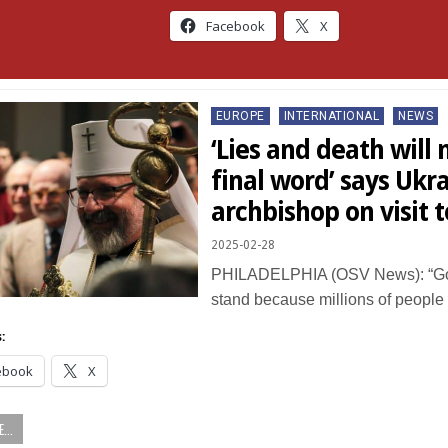
Facebook
X
Posted
EUROPE
INTERNATIONAL
NEWS
in
‘Lies and death will
final word’ says Ukr
archbishop on visit t
2025-02-28
PHILADELPHIA (OSV News): “God
stand because millions of people
:
ebook
X
...