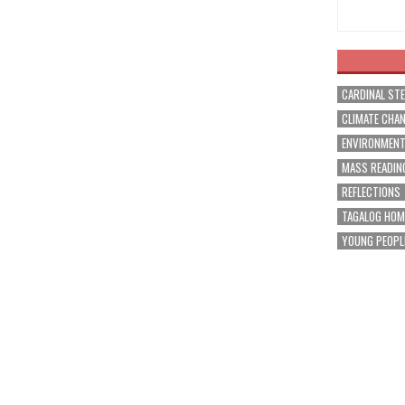
CARDINAL ST
CLIMATE CHA
ENVIRONMEN
MASS READIN
REFLECTIONS
TAGALOG HOM
YOUNG PEOPL