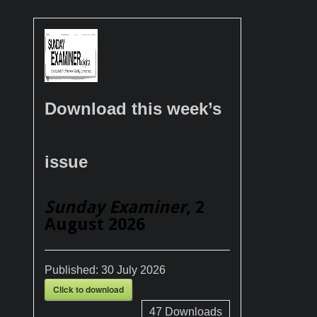
Download this week’s
issue
Sunday Examiner
, 2
August 2026
Published:
30 July 2026
Click to download
47
Downloads