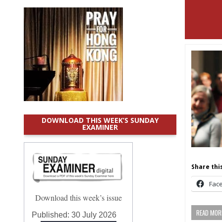
DOWNLOAD THIS WEEK’S SUNDAY
EXAMINER
Share this
Fac
Download this week’s issue
READ MORE
Published:
30 July 2026