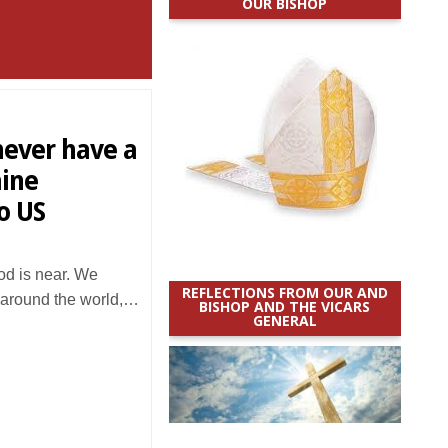
OUR BISHOP
 never have a
aine
o US
 is near. We
REFLECTIONS FROM OUR AND
 around the world,…
BISHOP AND THE VICARS
GENERAL