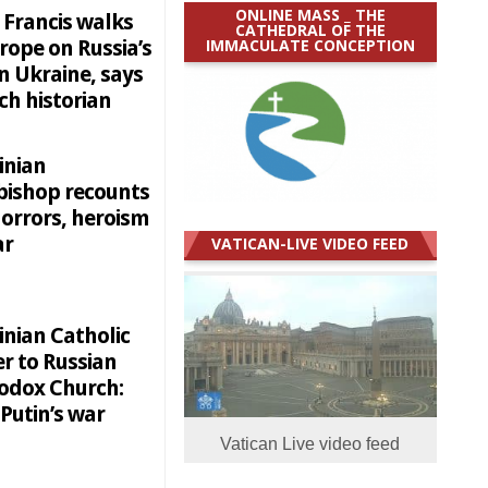
ONLINE MASS _ THE
 Francis walks
CATHEDRAL OF THE
IMMACULATE CONCEPTION
rope on Russia’s
n Ukraine, says
ch historian
inian
bishop recounts
horrors, heroism
ar
VATICAN-LIVE VIDEO FEED
inian Catholic
r to Russian
odox Church:
Putin’s war
Vatican Live video feed