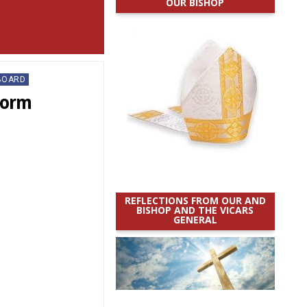
OUR BISHOP
BOARD
torm
REFLECTIONS FROM OUR AND
BISHOP AND THE VICARS
GENERAL