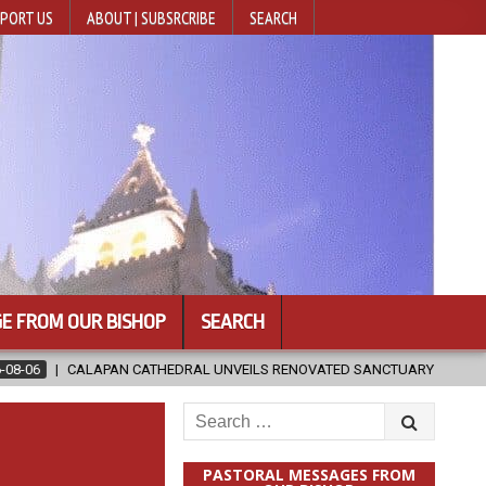
PORT US
ABOUT | SUBSRCRIBE
SEARCH
E FROM OUR BISHOP
SEARCH
DRAL UNVEILS RENOVATED SANCTUARY AHEAD OF DIOCESAN ELEVATION
Search
for:
PASTORAL MESSAGES FROM