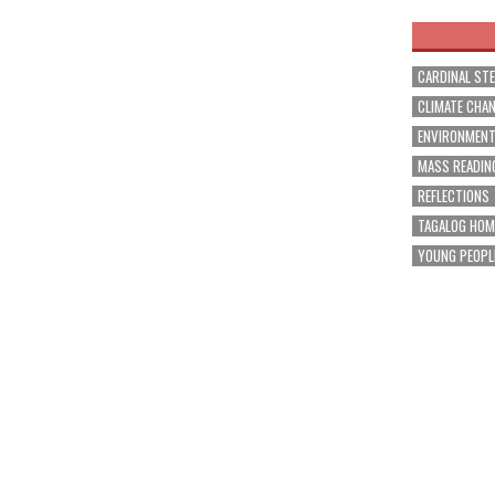
CARDINAL ST
CLIMATE CHA
ENVIRONMEN
MASS READIN
REFLECTIONS
TAGALOG HOM
YOUNG PEOPL