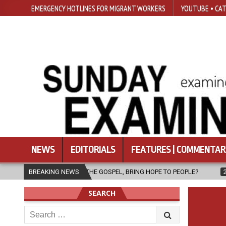
EMERGENCY HOTLINES FOR MIGRANT WORKERS
YOUTUBE • CAT
NEWS
EDITORIALS
FEATURES | COMMENTAR
THE GOSPEL, BRING HOPE TO PEOPLE?
BREAKING NEWS
2026-08-06
FATHER SERG
SEARCH
Search
for: