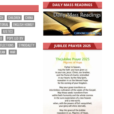
DAILY MASS READINGS
RCH
CHILDREN
CHINA
TORIAL
ENGLISH HOMILY
JUSTICE
EO
POPE LEO XIV
EFLECTIONS
SYNODALITY
JUBILEE PRAYER 2025
ICAN
WAR