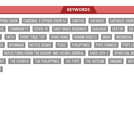
KEYWORDS
EPHEN CHOW
CARDINAL STEPHEN CHOW SJ
CARITAS
CATHOLIC
CATHOLIC CHU
NGE
COMMUNITY
COVID-19
DAILY MASS READINGS
DIALOGUE
EASTER
EDI
T
FAITH
FRONT PAGE TOP
HONG KONG
HUMAN RIGHTS
INDIA
INDONESIA
GS
MYANMAR
NOTICE BOARD
PEACE
PHILIPPINES
POPE FRANCIS
POPE L
REFLECTIONS FROM THE BISHOP AND VICARS GENERAL
SARS-COV-2
SPIRITUAL R
ILY
THE CHURCH
THE PHILIPPINES
THE POPE
THE VATICAN
UKRAINE
VAT
E