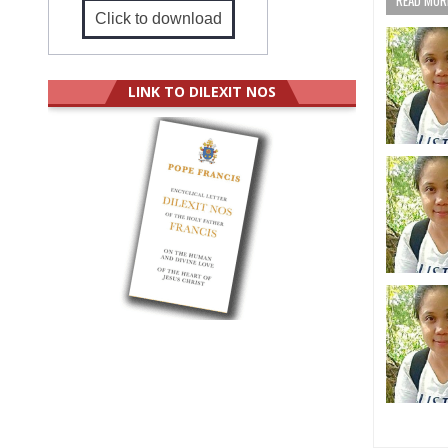
Click to download
LINK TO DILEXIT NOS