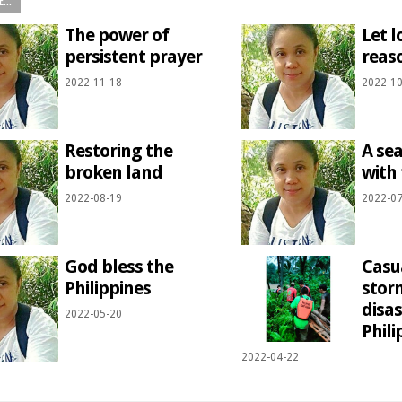
The power of
Let l
persistent prayer
reas
2022-11-18
2022-10
Restoring the
A sea
broken land
with 
2022-08-19
2022-07
God bless the
Casu
Philippines
stor
disas
2022-05-20
Phili
2022-04-22