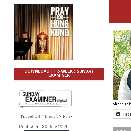
DOWNLOAD THIS WEEK’S SUNDAY
EXAMINER
Share this
Fac
Download this week’s issue
Published:
30 July 2026
READ MORE