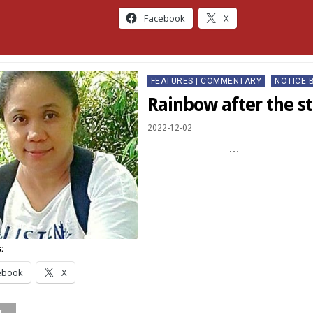
Facebook
X
Posted
FEATURES | COMMENTARY
NOTICE 
in
Rainbow after the s
2022-12-02
…
:
ebook
X
...