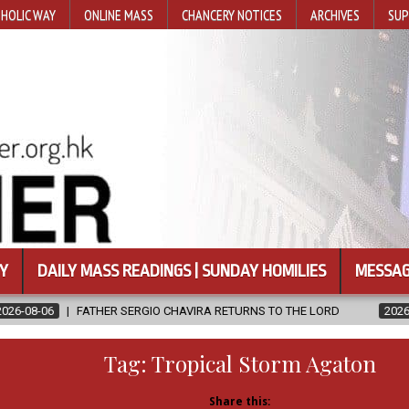
HOLIC WAY
ONLINE MASS
CHANCERY NOTICES
ARCHIVES
SUP
Y
DAILY MASS READINGS | SUNDAY HOMILIES
MESSAG
IO CHAVIRA RETURNS TO THE LORD
2026-08-06
CALAPAN CATHE
Tag:
Tropical Storm Agaton
Share this: