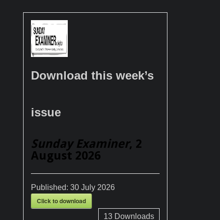
Download this week’s
issue
Sunday Examiner
, 2
August 2026
Published:
30 July 2026
Click to download
13
Downloads