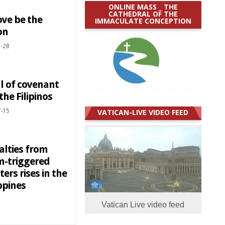
ONLINE MASS _ THE
CATHEDRAL OF THE
ove be the
IMMACULATE CONCEPTION
on
-28
l of covenant
the Filipinos
-15
VATICAN-LIVE VIDEO FEED
alties from
m-triggered
ters rises in the
ppines
Vatican Live video feed