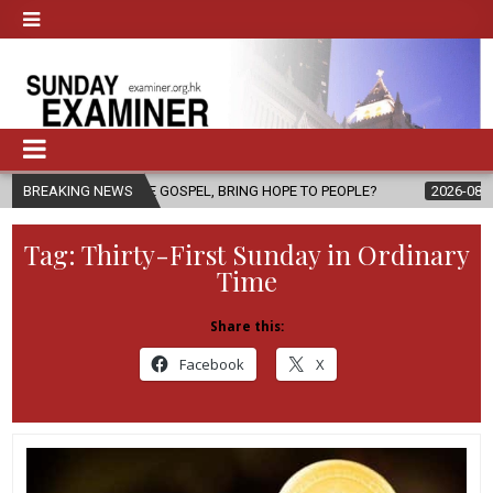
HE GOSPEL, BRING HOPE TO PEOPLE?
BREAKING NEWS
2026-08-06
FATHER SERGIO
Tag:
Thirty-First Sunday in Ordinary
Time
Share this:
Facebook
X