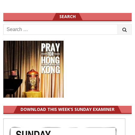
SEARCH
Search
for:
DOWNLOAD THIS WEEK’S SUNDAY EXAMINER