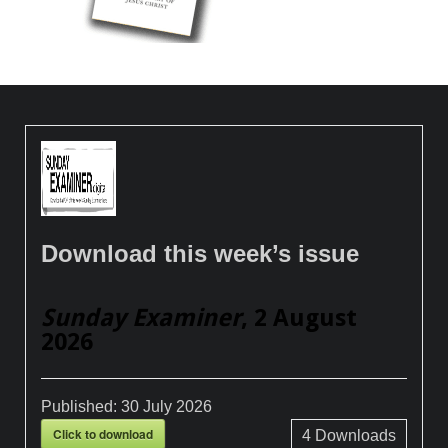
Download this week’s issue
Sunday Examiner
, 2 August
2026
Published:
30 July 2026
Click to download
4
Downloads