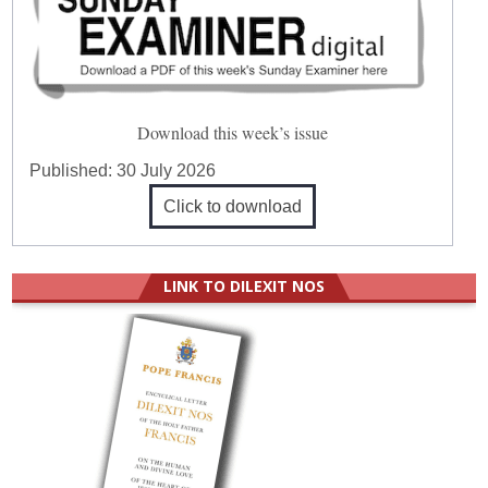
Download this week’s issue
Published:
30 July 2026
Click to download
LINK TO DILEXIT NOS