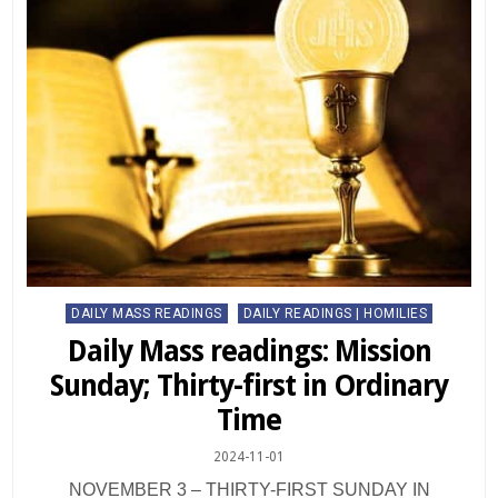
Posted
DAILY MASS READINGS
DAILY READINGS | HOMILIES
in
Daily Mass readings: Mission
Sunday; Thirty-first in Ordinary
Time
2024-11-01
NOVEMBER 3 – THIRTY-FIRST SUNDAY IN