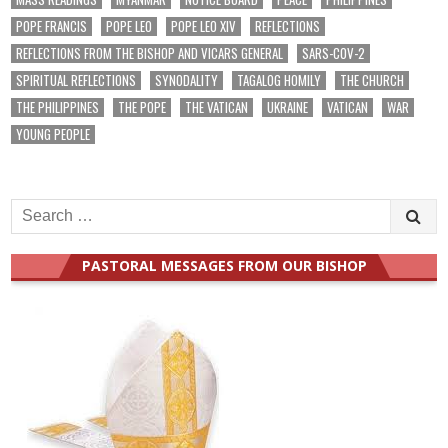
POPE FRANCIS
POPE LEO
POPE LEO XIV
REFLECTIONS
REFLECTIONS FROM THE BISHOP AND VICARS GENERAL
SARS-COV-2
SPIRITUAL REFLECTIONS
SYNODALITY
TAGALOG HOMILY
THE CHURCH
THE PHILIPPINES
THE POPE
THE VATICAN
UKRAINE
VATICAN
WAR
YOUNG PEOPLE
Search
for:
PASTORAL MESSAGES FROM OUR BISHOP