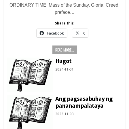
ORDINARY TIME. Mass of the Sunday, Gloria, Creed,
preface…
Share this:
Facebook
X
READ MORE...
Hugot
2024-11-01
Ang pagsasabuhay ng
pananampalataya
2023-11-03