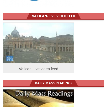
VATICAN-LIVE VIDEO FEED
Vatican Live video feed
DAILY MASS READINGS