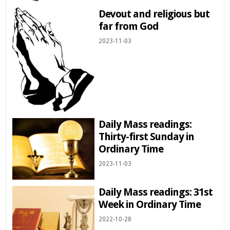
Devout and religious but
far from God
2023-11-03
Daily Mass readings:
Thirty-first Sunday in
Ordinary Time
2023-11-03
Daily Mass readings: 31st
Week in Ordinary Time
2022-10-28