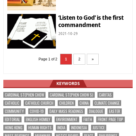
‘Listen to God’ is the first
commandment
2021-10-29
Page 1 of 2
1
2
»
KEYWORDS
CARDINAL STEPHEN CHOW
CARDINAL STEPHEN CHOW SJ
CARITAS
CATHOLIC
CATHOLIC CHURCH
CHILDREN
CHINA
CLIMATE CHANGE
COMMUNITY
COVID-19
DAILY MASS READINGS
DIALOGUE
EASTER
EDITORIAL
ENGLISH HOMILY
ENVIRONMENT
FAITH
FRONT PAGE TOP
HONG KONG
HUMAN RIGHTS
INDIA
INDONESIA
JUSTICE
MASS READINGS
MYANMAR
NOTICE BOARD
PEACE
PHILIPPINES