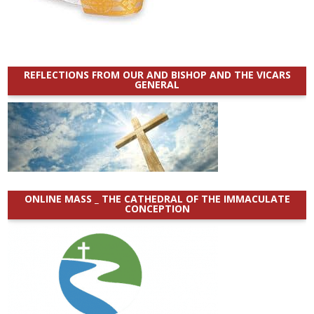
REFLECTIONS FROM OUR AND BISHOP AND THE VICARS
GENERAL
ONLINE MASS _ THE CATHEDRAL OF THE IMMACULATE
CONCEPTION