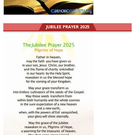
JUBILEE PRAYER 2025