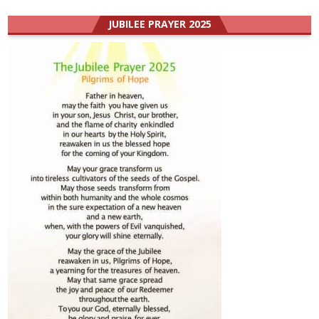
JUBILEE PRAYER 2025