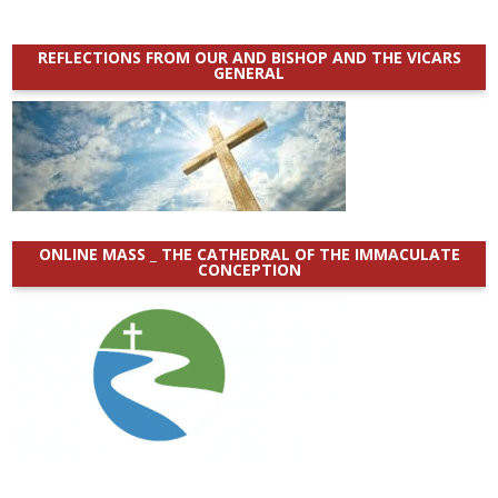
REFLECTIONS FROM OUR AND BISHOP AND THE VICARS
GENERAL
ONLINE MASS _ THE CATHEDRAL OF THE IMMACULATE
CONCEPTION