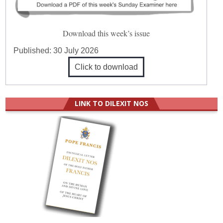
Download this week’s issue
Published:
30 July 2026
Click to download
LINK TO DILEXIT NOS