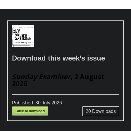
Download this week’s issue
Sunday Examiner
, 2 August
2026
Published:
30 July 2026
Click to download
20
Downloads