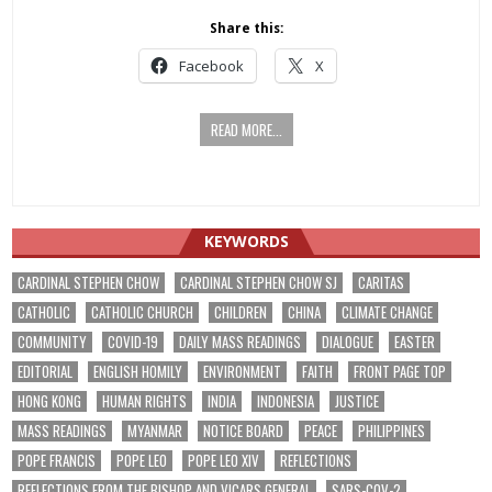
Share this:
Facebook
X
READ MORE...
KEYWORDS
CARDINAL STEPHEN CHOW
CARDINAL STEPHEN CHOW SJ
CARITAS
CATHOLIC
CATHOLIC CHURCH
CHILDREN
CHINA
CLIMATE CHANGE
COMMUNITY
COVID-19
DAILY MASS READINGS
DIALOGUE
EASTER
EDITORIAL
ENGLISH HOMILY
ENVIRONMENT
FAITH
FRONT PAGE TOP
HONG KONG
HUMAN RIGHTS
INDIA
INDONESIA
JUSTICE
MASS READINGS
MYANMAR
NOTICE BOARD
PEACE
PHILIPPINES
POPE FRANCIS
POPE LEO
POPE LEO XIV
REFLECTIONS
REFLECTIONS FROM THE BISHOP AND VICARS GENERAL
SARS-COV-2