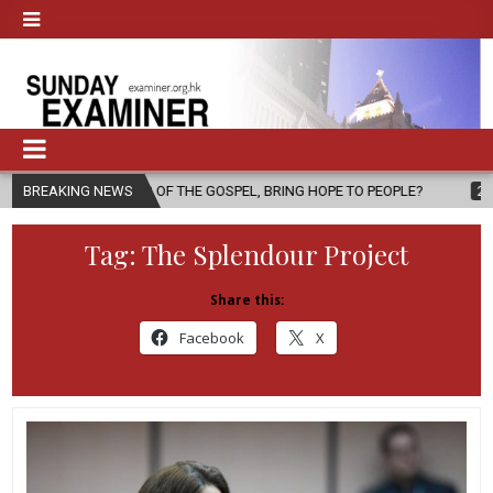
NGER OF THE GOSPEL, BRING HOPE TO PEOPLE?
BREAKING NEWS
2026-08-06
FAT
Tag:
The Splendour Project
Share this:
Facebook
X