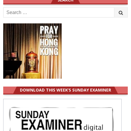
Search
for:
DOWNLOAD THIS WEEK’S SUNDAY EXAMINER