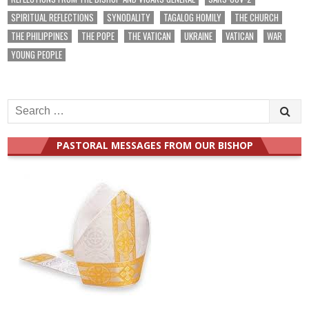
SPIRITUAL REFLECTIONS
SYNODALITY
TAGALOG HOMILY
THE CHURCH
THE PHILIPPINES
THE POPE
THE VATICAN
UKRAINE
VATICAN
WAR
YOUNG PEOPLE
Search
for:
PASTORAL MESSAGES FROM OUR BISHOP