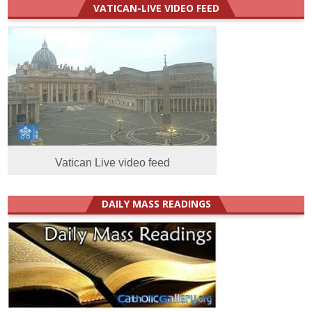
VATICAN-LIVE VIDEO FEED
Vatican Live video feed
DAILY MASS READINGS