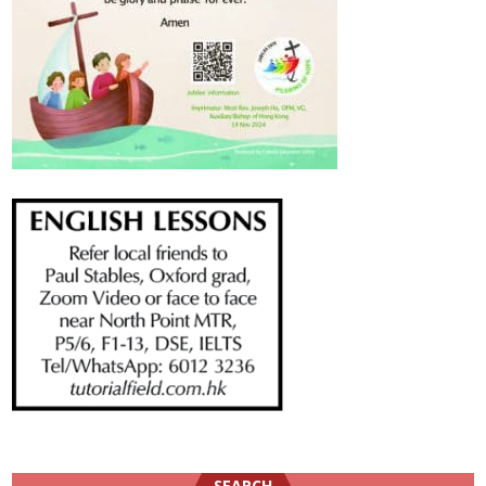
SEARCH