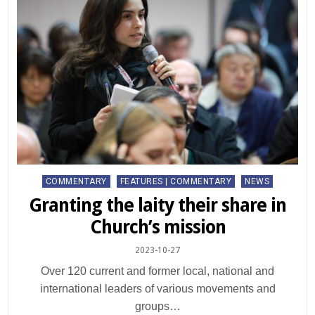
Posted
COMMENTARY
FEATURES | COMMENTARY
NEWS
in
Granting the laity their share in
Church’s mission
2023-10-27
Over 120 current and former local, national and
international leaders of various movements and
groups…