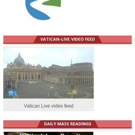
VATICAN-LIVE VIDEO FEED
Vatican Live video feed
DAILY MASS READINGS