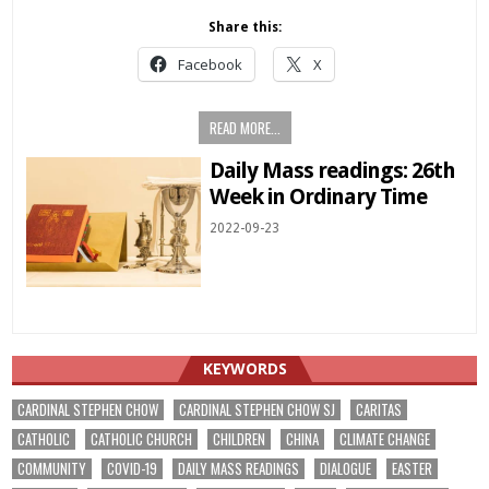
Share this:
Facebook
X
READ MORE...
Daily Mass readings: 26th
Week in Ordinary Time
2022-09-23
KEYWORDS
CARDINAL STEPHEN CHOW
CARDINAL STEPHEN CHOW SJ
CARITAS
CATHOLIC
CATHOLIC CHURCH
CHILDREN
CHINA
CLIMATE CHANGE
COMMUNITY
COVID-19
DAILY MASS READINGS
DIALOGUE
EASTER