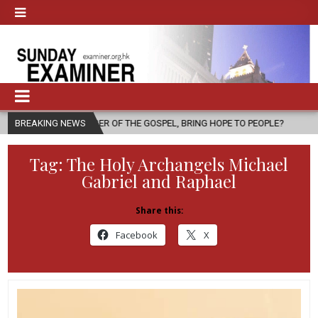
SENGER OF THE GOSPEL, BRING HOPE TO PEOPLE?
BREAKING NEWS
2026-08-06
F
Tag:
The Holy Archangels Michael
Gabriel and Raphael
Share this:
Facebook
X