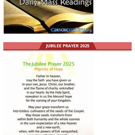
JUBILEE PRAYER 2025