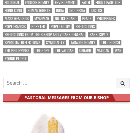
EDITORIAL
ENGLISH HOMILY
ENVIRONMENT
FAITH
FRONT PAGE TOP
HONG KONG
HUMAN RIGHTS
INDIA
INDONESIA
JUSTICE
MASS READINGS
MYANMAR
NOTICE BOARD
PEACE
PHILIPPINES
POPE FRANCIS
POPE LEO
POPE LEO XIV
REFLECTIONS
REFLECTIONS FROM THE BISHOP AND VICARS GENERAL
SARS-COV-2
SPIRITUAL REFLECTIONS
SYNODALITY
TAGALOG HOMILY
THE CHURCH
THE PHILIPPINES
THE POPE
THE VATICAN
UKRAINE
VATICAN
WAR
YOUNG PEOPLE
Search
for:
PASTORAL MESSAGES FROM OUR BISHOP