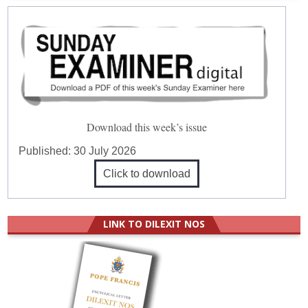
Download this week’s issue
Published:
30 July 2026
Click to download
LINK TO DILEXIT NOS