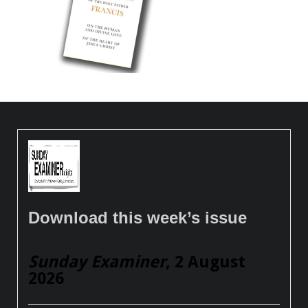
Download this week’s issue
Sunday Examiner
, 2 August
2026