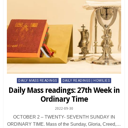
Posted
DAILY MASS READINGS
DAILY READINGS | HOMILIES
in
Daily Mass readings: 27th Week in
Ordinary Time
2022-09-30
OCTOBER 2 – TWENTY- SEVENTH SUNDAY IN
ORDINARY TIME. Mass of the Sunday, Gloria, Creed,…