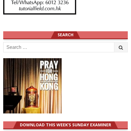
SEARCH
Search
for:
DOWNLOAD THIS WEEK’S SUNDAY EXAMINER