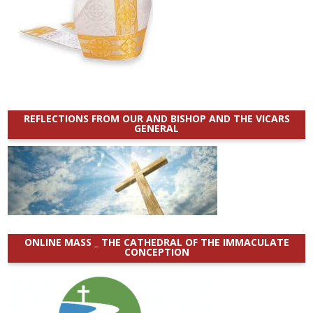
REFLECTIONS FROM OUR AND BISHOP AND THE VICARS
GENERAL
ONLINE MASS _ THE CATHEDRAL OF THE IMMACULATE
CONCEPTION